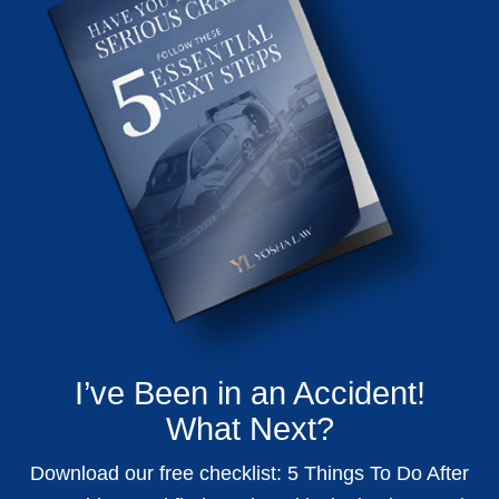
I’ve Been in an Accident!
What Next?
Download our free checklist: 5 Things To Do After