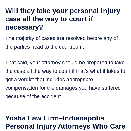
Will they take your personal injury
case all the way to court if
necessary?
The majority of cases are resolved before any of
the parties head to the courtroom.
That said, your attorney should be prepared to take
the case all the way to court if that’s what it takes to
get a verdict that includes appropriate
compensation for the damages you have suffered
because of the accident.
Yosha Law Firm–Indianapolis
Personal Injury Attorneys Who Care