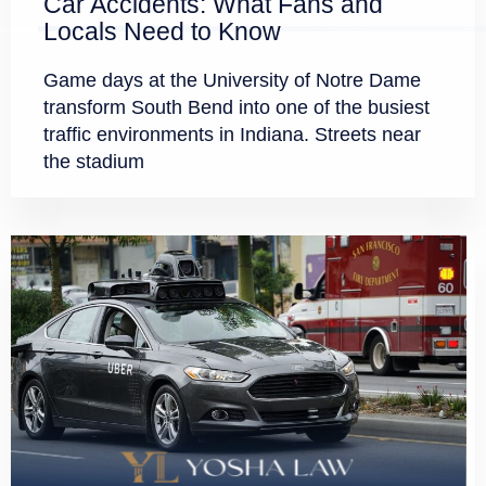
Car Accidents: What Fans and
Locals Need to Know
Game days at the University of Notre Dame
transform South Bend into one of the busiest
traffic environments in Indiana. Streets near
the stadium