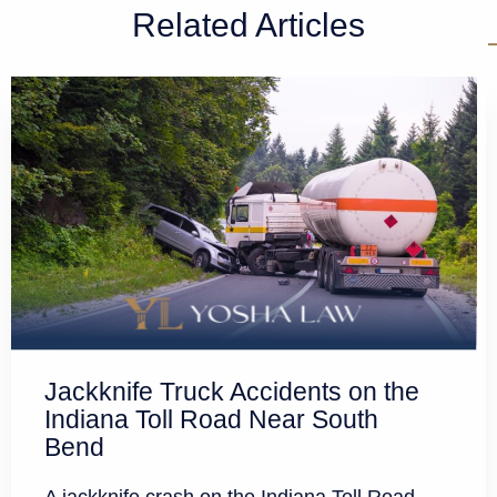
Related Articles
Jackknife Truck Accidents on the
Indiana Toll Road Near South
Bend