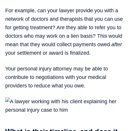
For example, can your lawyer provide you with a
network of doctors and therapists that you can use
for getting treatment? Are they able to refer you to
doctors who may work on a lien basis? This would
mean that they would collect payments owed
after
your settlement or award is finalized.
Your personal injury attorney may be able to
contribute to negotiations with your medical
providers to reduce what you owe.