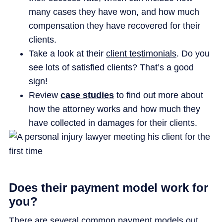
many cases they have won, and how much
compensation they have recovered for their
clients.
Take a look at their
client testimonials
. Do you
see lots of satisfied clients? That’s a good
sign!
Review
case studies
to find out more about
how the attorney works and how much they
have collected in damages for their clients.
Does their payment model work for
you?
There are several common payment models out