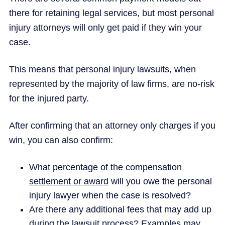
there for retaining legal services, but most personal
injury attorneys will only get paid if they win your
case.
This means that personal injury lawsuits, when
represented by the majority of law firms, are no-risk
for the injured party.
After confirming that an attorney only charges if you
win, you can also confirm:
What percentage of the compensation
settlement or award
will you owe the personal
injury lawyer when the case is resolved?
Are there any additional fees that may add up
during the lawsuit process? Examples may