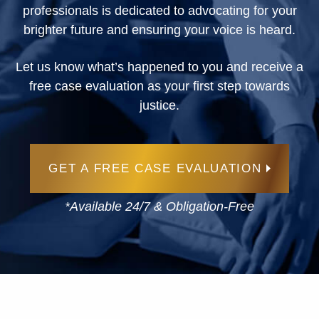
professionals is dedicated to advocating for your
brighter future and ensuring your voice is heard.
Let us know what’s happened to you and receive a
free case evaluation as your first step towards
justice.
GET A FREE CASE EVALUATION
*Available 24/7 & Obligation-Free