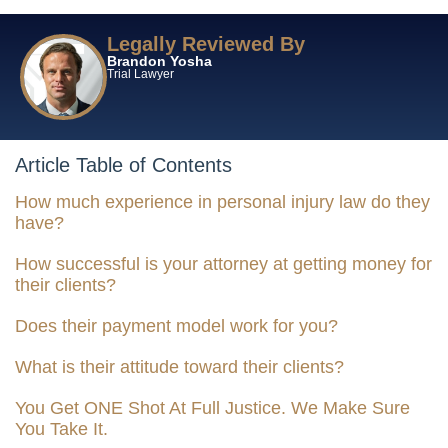
Legally Reviewed By
Brandon Yosha
Trial Lawyer
Article Table of Contents
How much experience in personal injury law do they
have?
How successful is your attorney at getting money for
their clients?
Does their payment model work for you?
What is their attitude toward their clients?
You Get ONE Shot At Full Justice. We Make Sure
You Take It.