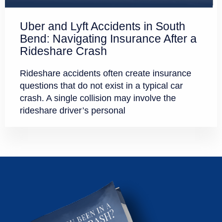
Uber and Lyft Accidents in South
Bend: Navigating Insurance After a
Rideshare Crash
Rideshare accidents often create insurance
questions that do not exist in a typical car
crash. A single collision may involve the
rideshare driver’s personal