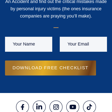
An Accident and find out the critical mistakes made
by personal injury victims (the ones insurance
companies are praying you’ll make).