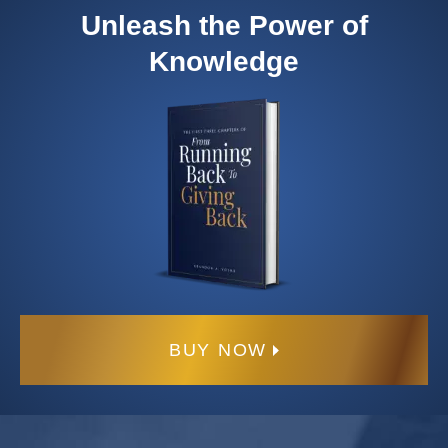
Unleash the Power of
Knowledge
BUY NOW