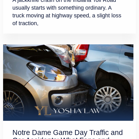
A jackknife crash on the Indiana Toll Road
usually starts with something ordinary. A
truck moving at highway speed, a slight loss
of traction,
Notre Dame Game Day Traffic and