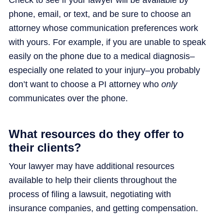
phone, email, or text, and be sure to choose an
attorney whose communication preferences work
with yours. For example, if you are unable to speak
easily on the phone due to a medical diagnosis–
especially one related to your injury–you probably
don’t want to choose a PI attorney who
only
communicates over the phone.
What resources do they offer to
their clients?
Your lawyer may have additional resources
available to help their clients throughout the
process of filing a lawsuit, negotiating with
insurance companies, and getting compensation.