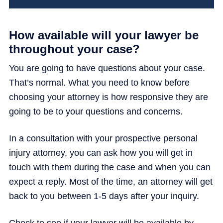
How available will your lawyer be
throughout your case?
You are going to have questions about your case.
That’s normal. What you need to know before
choosing your attorney is how responsive they are
going to be to your questions and concerns.
In a consultation with your prospective personal
injury attorney, you can ask how you will get in
touch with them during the case and when you can
expect a reply. Most of the time, an attorney will get
back to you between 1-5 days after your inquiry.
Check to see if your lawyer will be available by