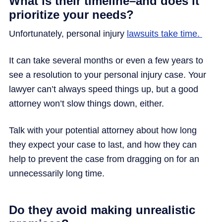
What is their timeline–and does it
prioritize your needs?
Unfortunately, personal injury
lawsuits take time.
It can take several months or even a few years to
see a resolution to your personal injury case. Your
lawyer can’t always speed things up, but a good
attorney won’t slow things down, either.
Talk with your potential attorney about how long
they expect your case to last, and how they can
help to prevent the case from dragging on for an
unnecessarily long time.
Do they avoid making unrealistic