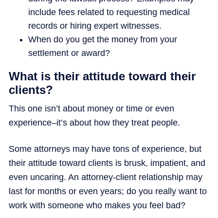
include fees related to requesting medical
records or hiring expert witnesses.
When do you get the money from your
settlement or award?
What is their attitude toward their
clients?
This one isn’t about money or time or even
experience–it’s about how they treat people.
Some attorneys may have tons of experience, but
their attitude toward clients is brusk, impatient, and
even uncaring. An attorney-client relationship may
last for months or even years; do you really want to
work with someone who makes you feel bad?