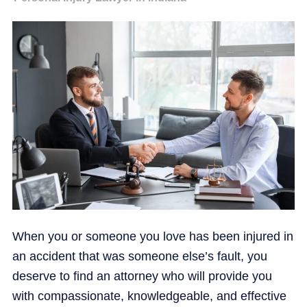
When you or someone you love has been injured in
an accident that was someone else’s fault, you
deserve to find an attorney who will provide you
with compassionate, knowledgeable, and effective