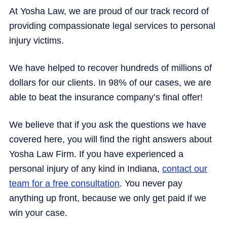
At Yosha Law, we are proud of our track record of
providing compassionate legal services to personal
injury victims.
We have helped to recover hundreds of millions of
dollars for our clients. In 98% of our cases, we are
able to beat the insurance company’s final offer!
We believe that if you ask the questions we have
covered here, you will find the right answers about
Yosha Law Firm. If you have experienced a
personal injury of any kind in Indiana,
contact our
team for a free consultation
. You never pay
anything up front, because we only get paid if we
win your case.