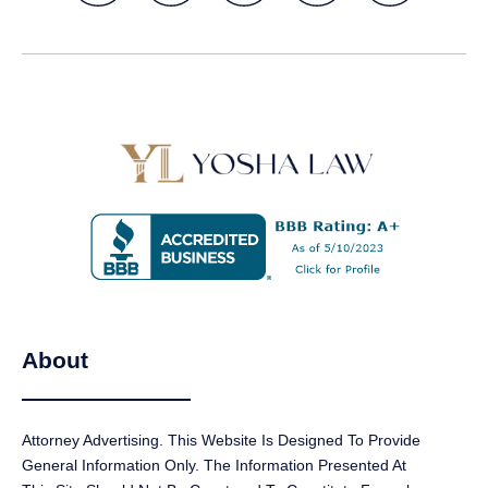
About
Attorney Advertising. This Website Is Designed To Provide
GET A FREE CASE EVALUATION
General Information Only. The Information Presented At