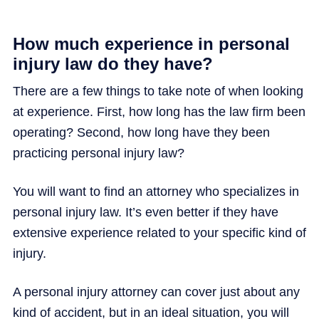
How much experience in personal
injury law do they have?
There are a few things to take note of when looking
at experience. First, how long has the law firm been
operating? Second, how long have they been
practicing personal injury law?
You will want to find an attorney who specializes in
personal injury law. It’s even better if they have
extensive experience related to your specific kind of
injury.
A personal injury attorney can cover just about any
kind of accident, but in an ideal situation, you will