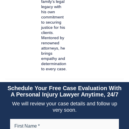
family’s legal
legacy with
his own
commitment
to securing
justice for his
clients.
Mentored by
renowned
attorneys, he
brings
empathy and
determination
to every case.
Schedule Your Free Case Evaluation With
A Personal Injury Lawyer Anytime, 24/7
We will review your case details and follow up
very soon.