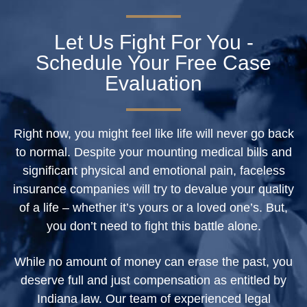
Let Us Fight For You -
Schedule Your Free Case
Evaluation
Right now, you might feel like life will never go back
to normal. Despite your mounting medical bills and
significant physical and emotional pain, faceless
insurance companies will try to devalue your quality
of a life – whether it’s yours or a loved one’s. But,
you don’t need to fight this battle alone.
While no amount of money can erase the past, you
deserve full and just compensation as entitled by
Indiana law. Our team of experienced legal