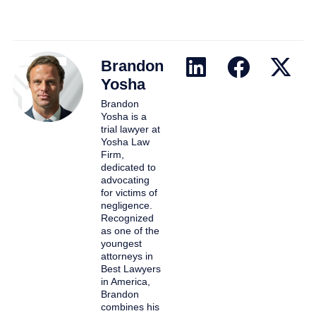
Brandon
Yosha
Brandon
Yosha is a
trial lawyer at
Yosha Law
Firm,
dedicated to
advocating
for victims of
negligence.
Recognized
as one of the
youngest
attorneys in
Best Lawyers
in America,
Brandon
combines his