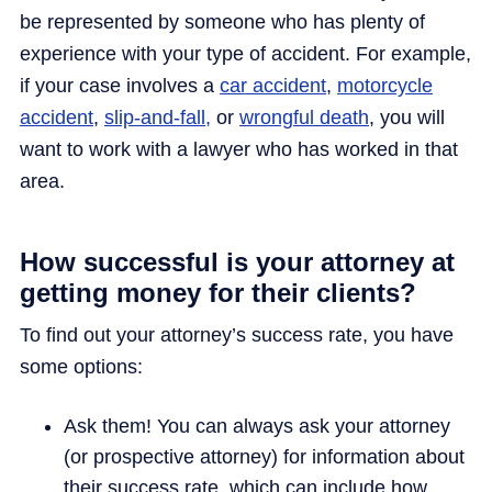
be represented by someone who has plenty of
experience with your type of accident. For example,
if your case involves a
car accident
,
motorcycle
accident
,
slip-and-fall,
or
wrongful death
, you will
want to work with a lawyer who has worked in that
area.
How successful is your attorney at
getting money for their clients?
To find out your attorney’s success rate, you have
some options:
Ask them! You can always ask your attorney
(or prospective attorney) for information about
their success rate, which can include how