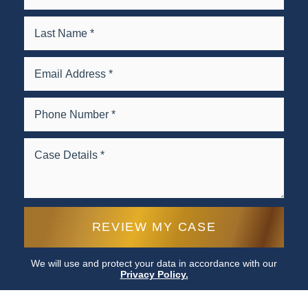
We will use and protect your data in accordance with our
Privacy Policy.