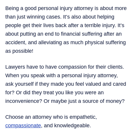
Being a good personal injury attorney is about more
than just winning cases. It’s also about helping
people get their lives back after a terrible injury. It’s
about putting an end to financial suffering after an
accident, and alleviating as much physical suffering
as possible!
Lawyers have to have compassion for their clients.
When you speak with a personal injury attorney,
ask yourself if they made you feel valued and cared
for? Or did they treat you like you were an
inconvenience? Or maybe just a source of money?
Choose an attorney who is empathetic,
compassionate
, and knowledgeable.