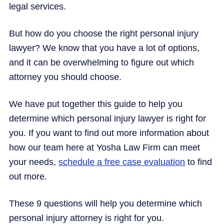
legal services.
But how do you choose the right personal injury
lawyer? We know that you have a lot of options,
and it can be overwhelming to figure out which
attorney you should choose.
We have put together this guide to help you
determine which personal injury lawyer is right for
you. If you want to find out more information about
how our team here at Yosha Law Firm can meet
your needs,
schedule a free case evaluation
to find
out more.
These 9 questions will help you determine which
personal injury attorney is right for you.