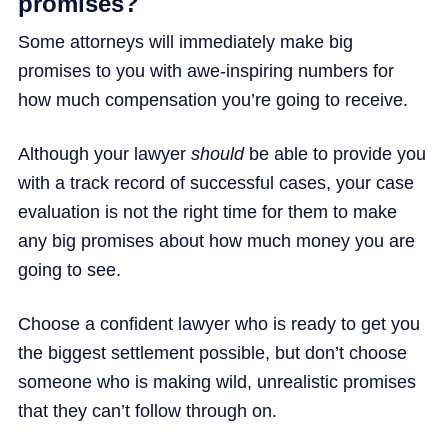
promises?
Some attorneys will immediately make big
promises to you with awe-inspiring numbers for
how much compensation you’re going to receive.
Although your lawyer
should
be able to provide you
with a track record of successful cases, your case
evaluation is not the right time for them to make
any big promises about how much money you are
going to see.
Choose a confident lawyer who is ready to get you
the biggest settlement possible, but don’t choose
someone who is making wild, unrealistic promises
that they can’t follow through on.