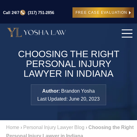
Call 24/7
(317) 751-2856
FREE CASE EVALUATION
CHOOSING THE RIGHT
PERSONAL INJURY
LAWYER IN INDIANA
Author:
Brandon Yosha
Last Updated: June 20, 2023
Home
›
Personal Injury Lawyer Blog
›
Choosing the Right
Personal Injury Lawyer in Indiana