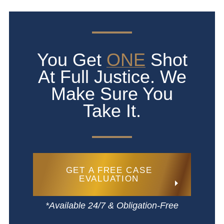
You Get
ONE
Shot
At Full Justice. We
Make Sure You
Take It.
GET A FREE CASE
EVALUATION
*Available 24/7 & Obligation-Free