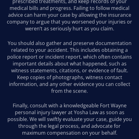
prescribed treatments, and keep records of your
medical bills and progress. Failing to follow medical
advice can harm your case by allowing the insurance
company to argue that you worsened your injuries or
weren’t as seriously hurt as you claim.
You should also gather and preserve documentation
related to your accident. This includes obtaining a
police report or incident report, which often contains
important details about what happened, such as
witness statements, citations, or evidence of fault.
Keep copies of photographs, witness contact
information, and any other evidence you can collect
from the scene.
Finally, consult with a knowledgeable Fort Wayne
personal injury lawyer at Yosha Law as soon as
possible. We will swiftly evaluate your case, guide you
through the legal process, and advocate for
maximum compensation on your behalf.