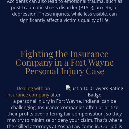
Accidents can also lead to emotional trauma, such as
post-traumatic stress disorder (PTSD), anxiety, or
depression. These injuries, while less visible, can
significantly affect a victim’s quality of life.
Fighting the Insurance
Company in a Fort Wayne
Personal Injury Case
Dealing with an
insurance company
after
a personal injury in Fort Wayne, Indiana, can be
challenging. Insurance companies often prioritize
their profits over offering fair compensation, so they
may try to minimize or deny your claim. That’s where
the skilled attorneys at Yosha Law come in. Our job is