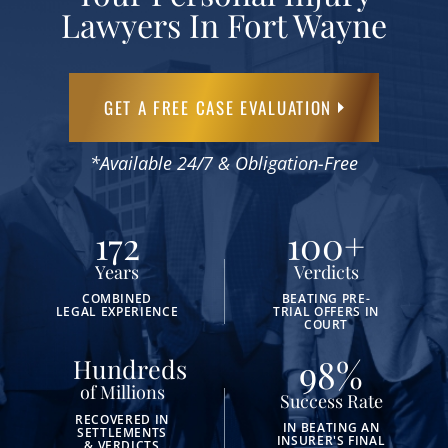
Lawyers In Fort Wayne
GET A FREE CASE EVALUATION
*Available 24/7 & Obligation-Free
172
100
+
Years
Verdicts
COMBINED
BEATING PRE-
LEGAL EXPERIENCE
TRIAL OFFERS IN
COURT
98
%
Hundreds
of Millions
Success Rate
RECOVERED IN
IN BEATING AN
SETTLEMENTS
INSURER'S FINAL
& VERDICTS