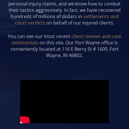
personal injury claims, and we know how to combat
their tactics aggressively. In fact, we have recovered
hundreds of millions of dollars in
settlements and
court verdicts
on behalf of our injured clients.
You can see our most recent
client reviews and case
testimonials
on this site. Our Fort Wayne office is
conveniently located at 116 E Berry St # 1600, Fort
Wayne, IN 46802.