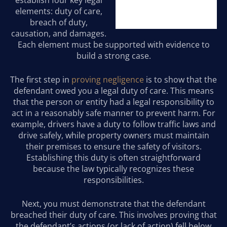
establish four key legal
elements: duty of care,
breach of duty,
causation, and damages.
Each element must be supported with evidence to
build a strong case.
The first step in
proving negligence
is to show that the
defendant owed you a legal duty of care. This means
that the person or entity had a legal responsibility to
act in a reasonably safe manner to prevent harm. For
example, drivers have a duty to follow traffic laws and
drive safely, while property owners must maintain
their premises to ensure the safety of visitors.
Establishing this duty is often straightforward
because the law typically recognizes these
responsibilities.
Next, you must demonstrate that the defendant
breached their duty of care. This involves proving that
the defendant’s actions (or lack of action) fell below