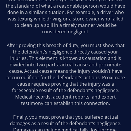
the standard of what a reasonable person would have
done in a similar situation. For example, a driver who
was texting while driving or a store owner who failed
to clean up a spill in a timely manner would be
considered negligent.
After proving this breach of duty, you must show that
the defendant’s negligence directly caused your
injuries. This element is known as causation and is
divided into two parts: actual cause and proximate
cause. Actual cause means the injury wouldn’t have
occurred if not for the defendant’s actions. Proximate
cause requires proving that the injury was a
foreseeable result of the defendant’s negligence.
Medical records, accident reports, and expert
testimony can establish this connection.
Finally, you must prove that you suffered actual
damages as a result of the defendant’s negligence.
Damages can include medical bills, lost income,