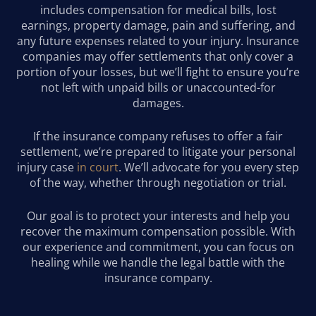
includes compensation for medical bills, lost
earnings, property damage, pain and suffering, and
any future expenses related to your injury. Insurance
companies may offer settlements that only cover a
portion of your losses, but we’ll fight to ensure you’re
not left with unpaid bills or unaccounted-for
damages.
If the insurance company refuses to offer a fair
settlement, we’re prepared to litigate your personal
injury case
in court
. We’ll advocate for you every step
of the way, whether through negotiation or trial.
Our goal is to protect your interests and help you
recover the maximum compensation possible. With
our experience and commitment, you can focus on
healing while we handle the legal battle with the
insurance company.