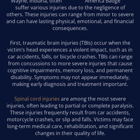
Wayne, Indiana, often
suffer various injuries due to the negligence of
others. These injuries can range from minor to severe
and can have lasting physical, emotional, and financial
consequences.
First, traumatic brain injuries (TBIs) occur when the
victim’s head experiences a violent impact, such as in
car accidents, falls, or bicycle crashes. TBIs can range
from concussions to more severe injuries that cause
cognitive impairments, memory loss, and permanent
disability. Symptoms may not appear immediately,
making early diagnosis and treatment important.
Spinal cord injuries
are among the most severe
injuries, often leading to partial or complete paralysis.
These injuries frequently result from car accidents,
motorcycle crashes, or slip and falls. Victims may face
long-term medical care, rehabilitation, and significant
changes in their quality of life.