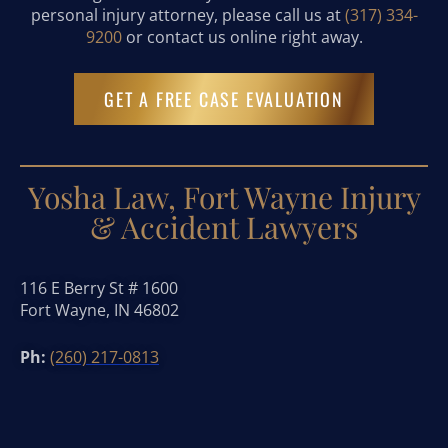
personal injury attorney, please call us at
(317) 334-
9200
or contact us online right away.
GET A FREE CASE EVALUATION
Yosha Law, Fort Wayne Injury
& Accident Lawyers
116 E Berry St # 1600
Fort Wayne, IN 46802
Ph:
(260) 217-0813