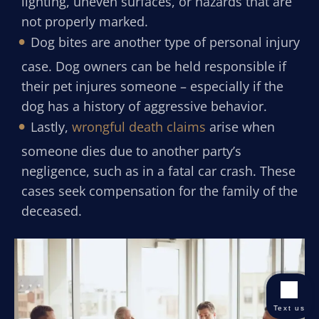
lighting, uneven surfaces, or hazards that are
not properly marked.
Dog bites are another type of personal injury
case. Dog owners can be held responsible if
their pet injures someone – especially if the
dog has a history of aggressive behavior.
Lastly,
wrongful death claims
arise when
someone dies due to another party’s
negligence, such as in a fatal car crash. These
cases seek compensation for the family of the
deceased.
Text us