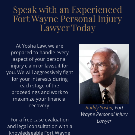
Speak with an Experienced
Fort Wayne Personal Injury
Lawyer Today
At Yosha Law, we are
prepared to handle every
aspect of your personal
injury claim or lawsuit for
you. We will aggressively fight
for your interests during
each stage of the
proceedings and work to
maximize your financial
recovery.
Buddy Yosha
, Fort
Wayne Personal Injury
For a free case evaluation
Lawyer
and legal consultation with a
knowledgeable Fort Wayne