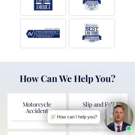
How Can We Help You?
Motorcycle
Slip and Fall
Accident
How can I help you?