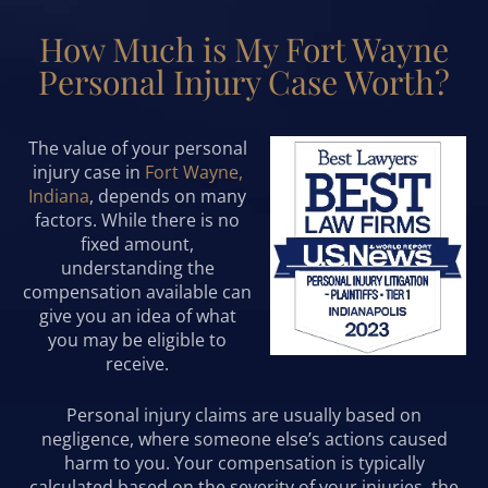
How Much is My Fort Wayne
Personal Injury Case Worth?
The value of your personal
injury case in
Fort Wayne,
Indiana
, depends on many
factors. While there is no
fixed amount,
understanding the
compensation available can
give you an idea of what
you may be eligible to
receive.
Personal injury claims are usually based on
negligence, where someone else’s actions caused
harm to you. Your compensation is typically
calculated based on the severity of your injuries, the