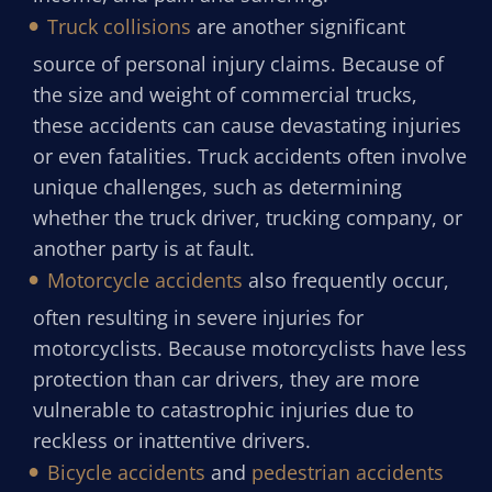
Truck collisions
are another significant
source of personal injury claims. Because of
the size and weight of commercial trucks,
these accidents can cause devastating injuries
or even fatalities. Truck accidents often involve
unique challenges, such as determining
whether the truck driver, trucking company, or
another party is at fault.
Motorcycle accidents
also frequently occur,
often resulting in severe injuries for
motorcyclists. Because motorcyclists have less
protection than car drivers, they are more
vulnerable to catastrophic injuries due to
reckless or inattentive drivers.
Bicycle accidents
and
pedestrian accidents