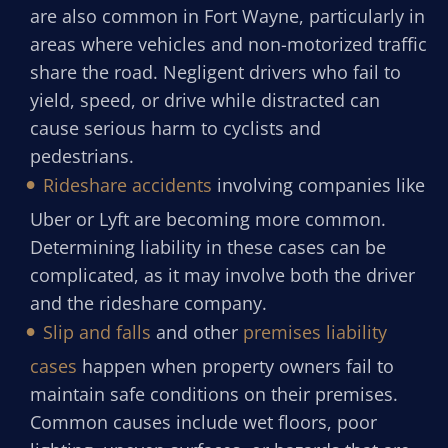
are also common in Fort Wayne, particularly in
areas where vehicles and non-motorized traffic
share the road. Negligent drivers who fail to
yield, speed, or drive while distracted can
cause serious harm to cyclists and
pedestrians.
Rideshare accidents
involving companies like
Uber or Lyft are becoming more common.
Determining liability in these cases can be
complicated, as it may involve both the driver
and the rideshare company.
Slip and falls
and other
premises liability
cases
happen when property owners fail to
maintain safe conditions on their premises.
Common causes include wet floors, poor