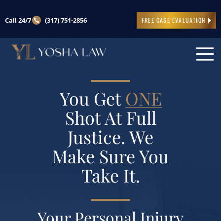
Call 24/7
(317) 751-2856
FREE CASE EVALUATION
You Get
ONE
Shot At Full
Justice. We
Make Sure You
Take It.
Your Personal Injury