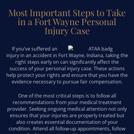
Most Important Steps to Take
in a Fort Wayne Personal
Injury Case
If you’ve suffered an
injury in an accident in Fort Wayne, Indiana, taking the
right steps early on can significantly affect the
success of your personal injury case. These actions
help protect your rights and ensure that you have the
evidence necessary to pursue fair compensation.
One of the most critical steps is to follow all
recommendations from your medical treatment
provider. Seeking ongoing medical attention not only
ensures that your injuries are properly treated but
also creates essential documentation of your
condition. Attend all follow-up appointments, follow