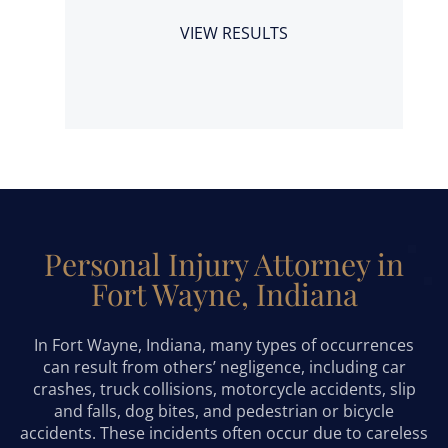
a
VIEW RESULTS
Personal Injury Attorney in
Fort Wayne, Indiana
In Fort Wayne, Indiana, many types of occurrences
can result from others’ negligence, including car
crashes, truck collisions, motorcycle accidents, slip
and falls, dog bites, and pedestrian or bicycle
accidents. These incidents often occur due to careless