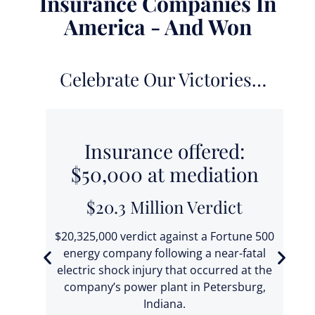
Insurance Companies In
America - And Won
Celebrate Our Victories…
0
Insurance offered:
$50,000 at mediation
$20.3 Million Verdict
 fell
t
$20,325,000 verdict against a Fortune 500
ic
energy company following a near-fatal
electric shock injury that occurred at the
ba
company’s power plant in Petersburg,
T
Indiana.
se