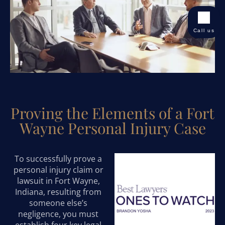
Call us
Proving the Elements of a Fort
Wayne Personal Injury Case
To successfully prove a
personal injury claim or
lawsuit in Fort Wayne,
Indiana, resulting from
someone else’s
negligence, you must