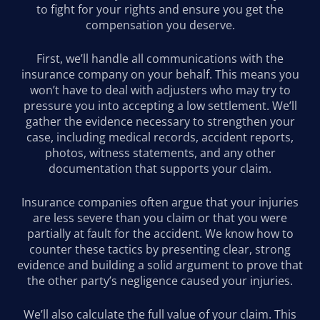
to fight for your rights and ensure you get the
compensation you deserve.
First, we’ll handle all communications with the
insurance company on your behalf. This means you
won’t have to deal with adjusters who may try to
pressure you into accepting a low settlement. We’ll
gather the evidence necessary to strengthen your
case, including medical records, accident reports,
photos, witness statements, and any other
documentation that supports your claim.
Insurance companies often argue that your injuries
are less severe than you claim or that you were
partially at fault for the accident. We know how to
counter these tactics by presenting clear, strong
evidence and building a solid argument to prove that
the other party’s negligence caused your injuries.
We’ll also calculate the full value of your claim. This