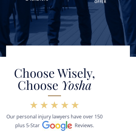
OFFER
Choose Wisely,
Choose
Yosha
★
★
★
★
★
Our personal injury lawyers have over 150
plus 5-Star
Reviews.