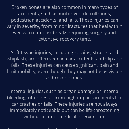
Broken bones are also common in many types of
accidents, such as motor vehicle collisions,
pedestrian accidents, and falls. These injuries can
vary in severity, from minor fractures that heal within
weeks to complex breaks requiring surgery and
extensive recovery time.
Soft tissue injuries, including sprains, strains, and
whiplash, are often seen in car accidents and slip and
falls. These injuries can cause significant pain and
limit mobility, even though they may not be as visible
as broken bones.
Internal injuries, such as organ damage or internal
bleeding, often result from high-impact accidents like
car crashes or falls. These injuries are not always
immediately noticeable but can be life-threatening
without prompt medical intervention.