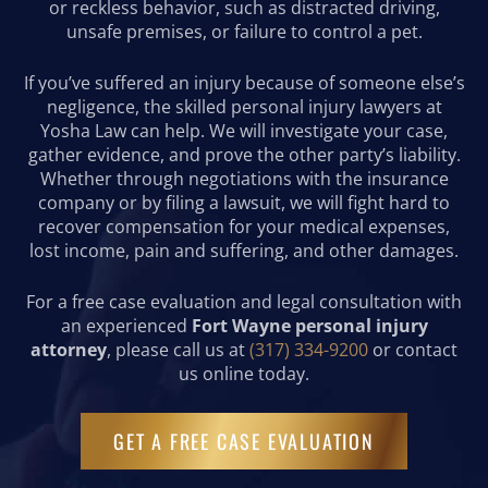
or reckless behavior, such as distracted driving,
unsafe premises, or failure to control a pet.
If you’ve suffered an injury because of someone else’s
negligence, the skilled personal injury lawyers at
Yosha Law can help. We will investigate your case,
gather evidence, and prove the other party’s liability.
Whether through negotiations with the insurance
company or by filing a lawsuit, we will fight hard to
recover compensation for your medical expenses,
lost income, pain and suffering, and other damages.
For a free case evaluation and legal consultation with
an experienced
Fort Wayne personal injury
attorney
, please call us at
(317) 334-9200
or contact
us online today.
GET A FREE CASE EVALUATION