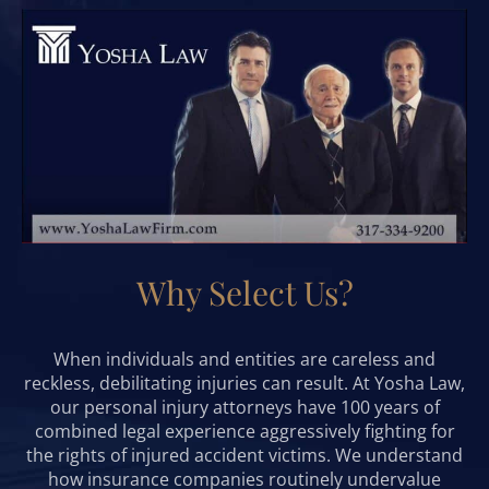
Why Select Us?
When individuals and entities are careless and
reckless, debilitating injuries can result. At Yosha Law,
our personal injury attorneys have 100 years of
combined legal experience aggressively fighting for
the rights of injured accident victims. We understand
how insurance companies routinely undervalue