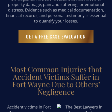
property damage, pain and suffering, or emotional
distress. Evidence such as medical documentation,
financial records, and personal testimony is essential
to quantify your losses.
GET A FREE CASE EVALUATION
Most Common Injuries that
Accident Victims Suffer in
Fort Wayne Due to Others’
Negligence
Accident victims in Fort