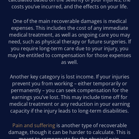
costs you’ve incurred, and the effects on your life.
One of the main recoverable damages is medical
expenses. This includes the cost of any immediate
medical treatment, as well as ongoing care you may
need, such as physical therapy or future surgeries. If
you require long-term care due to your injury, you
may be entitled to compensation for those expenses
as well.
Another key category is lost income. If your injuries
prevent you from working – either temporarily or
permanently – you can seek compensation for the
earnings you’ve lost. This may include time off for
medical treatment or any reduction in your earning
capacity if the injury leads to long-term disabilities.
Pain and suffering
is another type of recoverable
damage, though it can be harder to calculate. This is
meant to compensate for the physical pain,