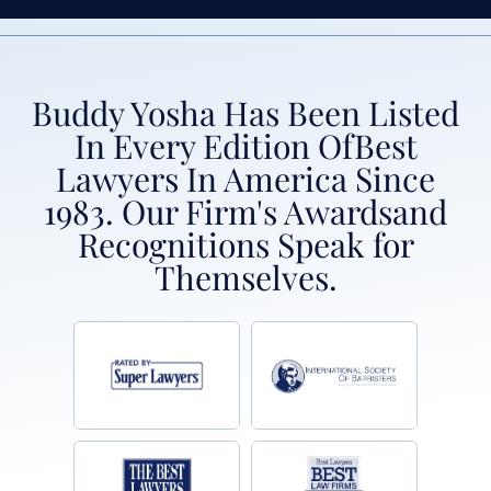
Buddy Yosha Has Been Listed
In Every Edition Of
Best
Lawyers In America Since
1983. Our Firm's Awards
and
Recognitions Speak for
Themselves.