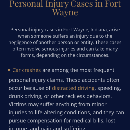
Personal Injury Cases in Fort
Wayne
Personal injury cases in Fort Wayne, Indiana, arise
when someone suffers an injury due to the
negligence of another person or entity. These cases
often involve serious injuries and can take many
forms, depending on the circumstances.
Car crashes
are among the most frequent
personal injury claims. These accidents often
occur because of
distracted driving
, speeding,
drunk driving, or other reckless behaviors.
Victims may suffer anything from minor
injuries to life-altering conditions, and they can
pursue compensation for medical bills, lost
income, and pain and suffering.