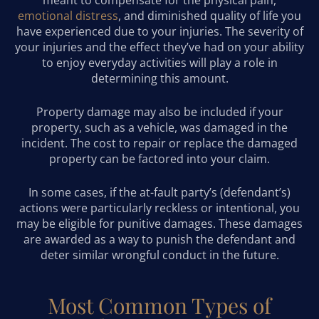
emotional distress
, and diminished quality of life you
have experienced due to your injuries. The severity of
your injuries and the effect they’ve had on your ability
to enjoy everyday activities will play a role in
determining this amount.
Property damage may also be included if your
property, such as a vehicle, was damaged in the
incident. The cost to repair or replace the damaged
property can be factored into your claim.
In some cases, if the at-fault party’s (defendant’s)
actions were particularly reckless or intentional, you
may be eligible for punitive damages. These damages
are awarded as a way to punish the defendant and
deter similar wrongful conduct in the future.
Most Common Types of