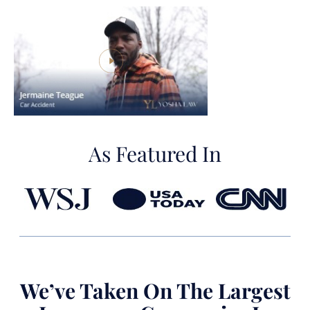
As Featured In
We’ve Taken On The Largest