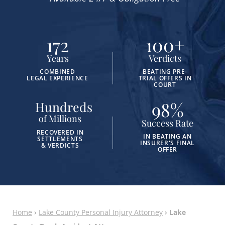
172
100
+
Years
Verdicts
COMBINED
BEATING PRE-
LEGAL EXPERIENCE
TRIAL OFFERS IN
COURT
98
%
Hundreds
of Millions
Success Rate
RECOVERED IN
IN BEATING AN
SETTLEMENTS
INSURER'S FINAL
& VERDICTS
OFFER
Home
›
Lake County Personal Injury Attorney
›
Lake