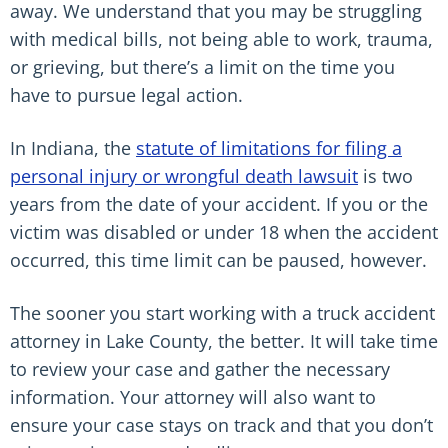
away. We understand that you may be struggling
with medical bills, not being able to work, trauma,
or grieving, but there’s a limit on the time you
have to pursue legal action.
In Indiana, the
statute of limitations for filing a
personal injury or wrongful death lawsuit
is two
years from the date of your accident. If you or the
victim was disabled or under 18 when the accident
occurred, this time limit can be paused, however.
The sooner you start working with a truck accident
attorney in Lake County, the better. It will take time
to review your case and gather the necessary
information. Your attorney will also want to
ensure your case stays on track and that you don’t