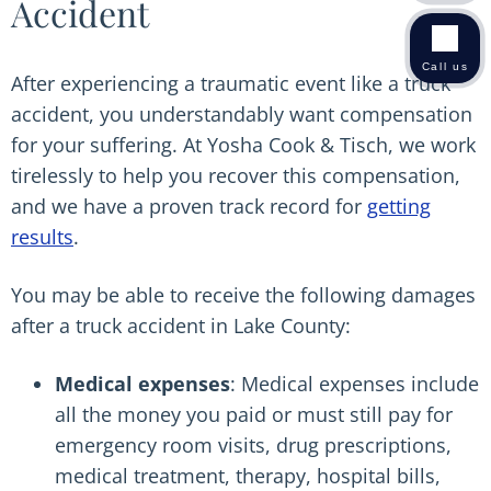
Accident
Call us
After experiencing a traumatic event like a truck
accident, you understandably want compensation
for your suffering. At Yosha Cook & Tisch, we work
tirelessly to help you recover this compensation,
and we have a proven track record for
getting
results
.
You may be able to receive the following damages
after a truck accident in Lake County:
Medical expenses
: Medical expenses include
all the money you paid or must still pay for
emergency room visits, drug prescriptions,
medical treatment, therapy, hospital bills,