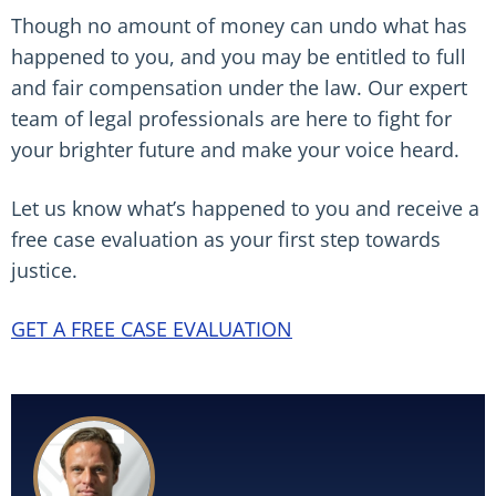
Though no amount of money can undo what has
happened to you, and you may be entitled to full
and fair compensation under the law. Our expert
team of legal professionals are here to fight for
your brighter future and make your voice heard.
Let us know what’s happened to you and receive a
free case evaluation as your first step towards
justice.
GET A FREE CASE EVALUATION
Read More