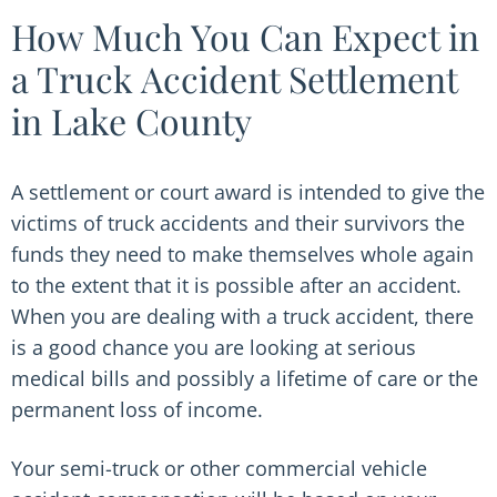
How Much You Can Expect in
a Truck Accident Settlement
in Lake County
A settlement or court award is intended to give the
victims of truck accidents and their survivors the
funds they need to make themselves whole again
to the extent that it is possible after an accident.
When you are dealing with a truck accident, there
is a good chance you are looking at serious
medical bills and possibly a lifetime of care or the
permanent loss of income.
Your semi-truck or other commercial vehicle