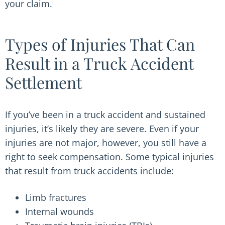
your claim.
Types of Injuries That Can
Result in a Truck Accident
Settlement
If you’ve been in a truck accident and sustained
injuries, it’s likely they are severe. Even if your
injuries are not major, however, you still have a
right to seek compensation. Some typical injuries
that result from truck accidents include:
Limb fractures
Internal wounds