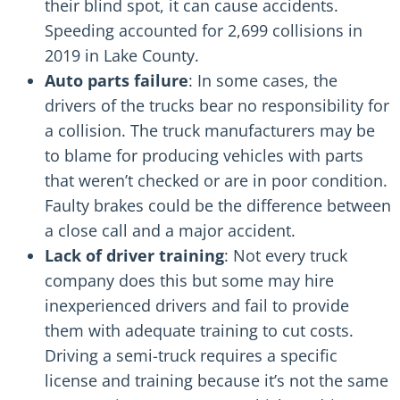
their blind spot, it can cause accidents.
Speeding accounted for 2,699 collisions in
2019 in Lake County.
Auto parts failure
: In some cases, the
drivers of the trucks bear no responsibility for
a collision. The truck manufacturers may be
to blame for producing vehicles with parts
that weren’t checked or are in poor condition.
Faulty brakes
could be the difference between
a close call and a major accident.
Lack of driver training
: Not every truck
company does this but some may
hire
inexperienced drivers
and fail to provide
them with adequate training to cut costs.
Driving a semi-truck requires a specific
license and training because it’s not the same