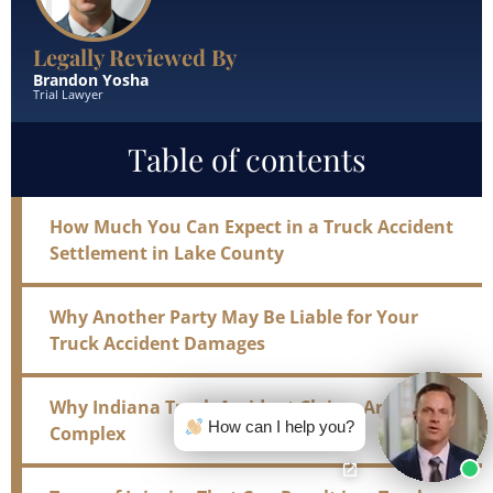
Legally Reviewed By
Brandon Yosha
Trial Lawyer
Table of contents
How Much You Can Expect in a Truck Accident
Settlement in Lake County
Why Another Party May Be Liable for Your
Truck Accident Damages
Why Indiana Truck Accident Claims Are So
How can I help you?
Complex