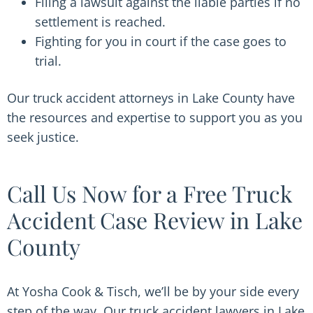
Filing a lawsuit against the liable parties if no
settlement is reached.
Fighting for you in court if the case goes to
trial.
Our truck accident attorneys in Lake County have
the resources and expertise to support you as you
seek justice.
Call Us Now for a Free Truck
Accident Case Review in Lake
County
At Yosha Cook & Tisch, we’ll be by your side every
step of the way. Our truck accident lawyers in Lake