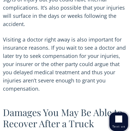
complications. It’s also possible that your injuries
will surface in the days or weeks following the
accident.
Visiting a doctor right away is also important for
insurance reasons. If you wait to see a doctor and
later try to seek compensation for your injuries,
your insurer or the other party could argue that
you delayed medical treatment and thus your
injuries aren’t severe enough to grant you
compensation.
Damages You May Be Able to
Recover After a Truck
Text us