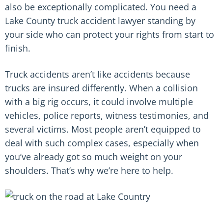
also be exceptionally complicated. You need a
Lake County truck accident lawyer standing by
your side who can protect your rights from start to
finish.
Truck accidents aren’t like accidents because
trucks are insured differently. When a collision
with a big rig occurs, it could involve multiple
vehicles, police reports, witness testimonies, and
several victims. Most people aren’t equipped to
deal with such complex cases, especially when
you’ve already got so much weight on your
shoulders. That’s why we’re here to help.