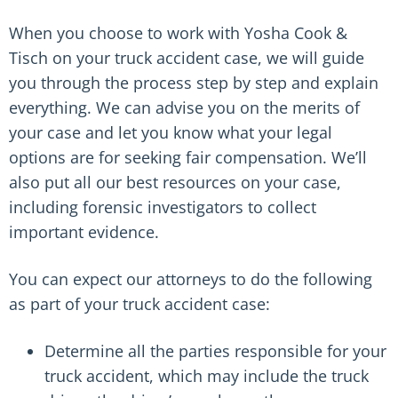
When you choose to work with Yosha Cook &
Tisch on your truck accident case, we will guide
you through the process step by step and explain
everything. We can advise you on the merits of
your case and let you know what your legal
options are for seeking fair compensation. We’ll
also put all our best resources on your case,
including forensic investigators to collect
important evidence.
You can expect our attorneys to do the following
as part of your truck accident case:
Determine all the parties responsible for your
truck accident, which may include the truck