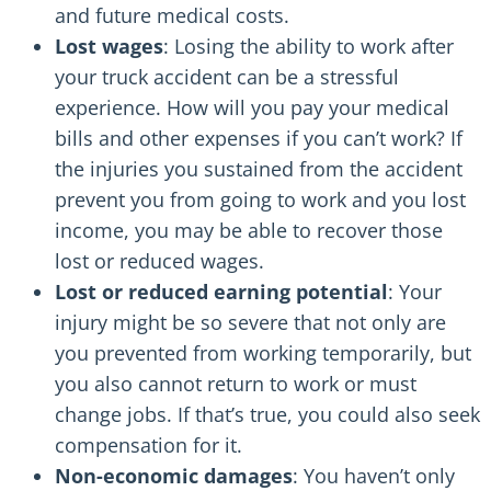
and future medical costs.
Lost wages
: Losing the ability to work after
your truck accident can be a stressful
experience. How will you pay your medical
bills and other expenses if you can’t work? If
the injuries you sustained from the accident
prevent you from going to work and you lost
income, you may be able to recover those
lost or reduced wages.
Lost or reduced earning potential
: Your
injury might be so severe that not only are
you prevented from working temporarily, but
you also cannot return to work or must
change jobs. If that’s true, you could also seek
compensation for it.
Non-economic damages
: You haven’t only