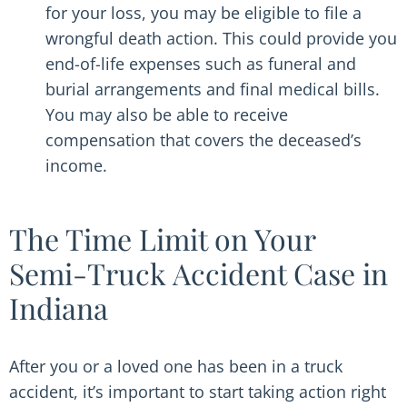
for your loss, you may be eligible to file a
wrongful death action. This could provide you
end-of-life expenses such as funeral and
burial arrangements and final medical bills.
You may also be able to receive
compensation that covers the deceased’s
income.
The Time Limit on Your
Semi-Truck Accident Case in
Indiana
After you or a loved one has been in a truck
accident, it’s important to start taking action right