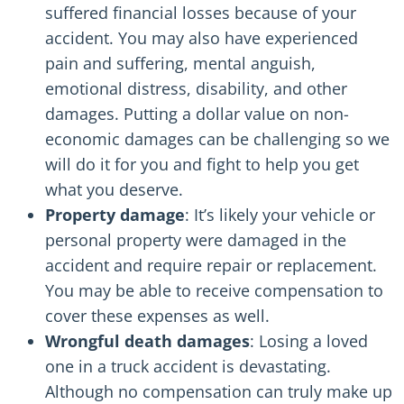
suffered financial losses because of your
accident. You may also have experienced
pain and suffering, mental anguish,
emotional distress, disability, and other
damages. Putting a dollar value on non-
economic damages can be challenging so we
will do it for you and fight to help you get
what you deserve.
Property damage
: It’s likely your vehicle or
personal property were damaged in the
accident and require repair or replacement.
You may be able to receive compensation to
cover these expenses as well.
Wrongful death damages
: Losing a loved
one in a truck accident is devastating.
Although no compensation can truly make up