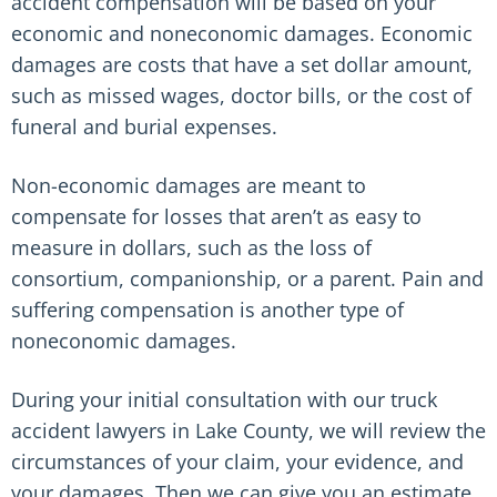
accident compensation will be based on your
economic and noneconomic damages. Economic
damages are costs that have a set dollar amount,
such as missed wages, doctor bills, or the cost of
funeral and burial expenses.
Non-economic damages are meant to
compensate for losses that aren’t as easy to
measure in dollars, such as the loss of
consortium, companionship, or a parent. Pain and
suffering compensation is another type of
noneconomic damages.
During your initial consultation with our truck
accident lawyers in Lake County, we will review the
circumstances of your claim, your evidence, and
your damages. Then we can give you an estimate