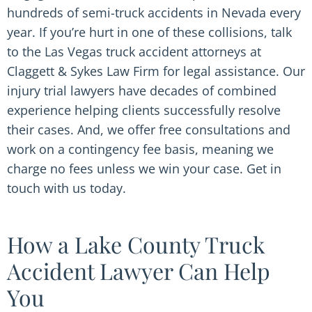
hundreds of semi-truck accidents in Nevada every
year. If you’re hurt in one of these collisions, talk
to the Las Vegas truck accident attorneys at
Claggett & Sykes Law Firm for legal assistance. Our
injury trial lawyers have decades of combined
experience helping clients successfully resolve
their cases. And, we offer free consultations and
work on a contingency fee basis, meaning we
charge no fees unless we win your case. Get in
touch with us today.
How a Lake County Truck
Accident Lawyer Can Help
You