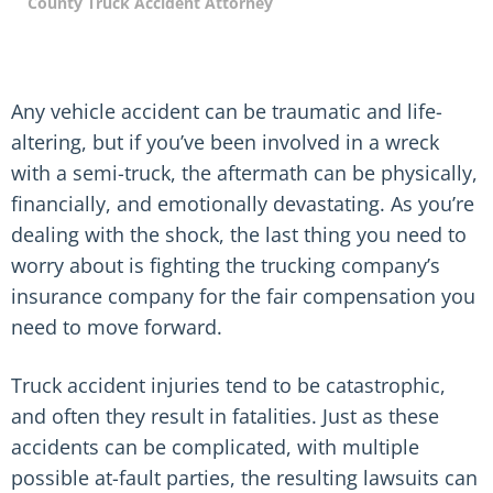
County Truck Accident Attorney
Any vehicle accident can be traumatic and life-
altering, but if you’ve been involved in a wreck
with a semi-truck, the aftermath can be physically,
financially, and emotionally devastating. As you’re
dealing with the shock, the last thing you need to
worry about is fighting the trucking company’s
insurance company for the fair compensation you
need to move forward.
Truck accident injuries tend to be catastrophic,
and often they result in fatalities. Just as these
accidents can be complicated, with multiple
possible at-fault parties, the resulting lawsuits can