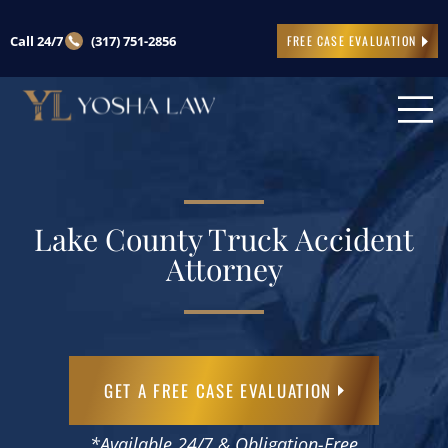
Call 24/7
(317) 751-2856
FREE CASE EVALUATION
Lake County Truck Accident
Attorney
GET A FREE CASE EVALUATION
*Available 24/7 & Obligation-Free