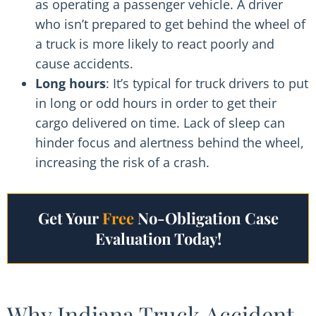
as operating a passenger vehicle. A driver
who isn’t prepared to get behind the wheel of
a truck is more likely to react poorly and
cause accidents.
Long hours
: It’s typical for truck drivers to put
in long or odd hours in order to get their
cargo delivered on time. Lack of sleep can
hinder focus and alertness behind the wheel,
increasing the risk of a crash.
Get Your
Free
No-Obligation Case
Evaluation Today!
Why Indiana Truck Accident