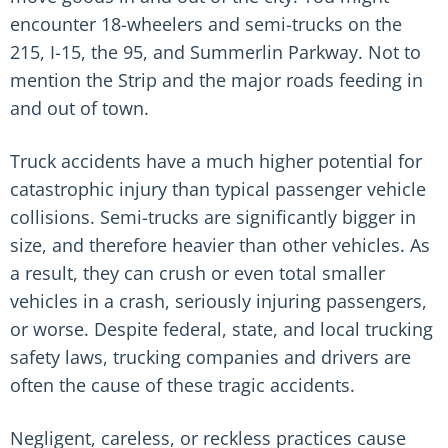
encounter 18-wheelers and semi-trucks on the
215, I-15, the 95, and Summerlin Parkway. Not to
mention the Strip and the major roads feeding in
and out of town.
Truck accidents have a much higher potential for
catastrophic injury than typical passenger vehicle
collisions. Semi-trucks are significantly bigger in
size, and therefore heavier than other vehicles. As
a result, they can crush or even total smaller
vehicles in a crash, seriously injuring passengers,
or worse. Despite federal, state, and local trucking
safety laws, trucking companies and drivers are
often the cause of these tragic accidents.
Negligent, careless, or reckless practices cause