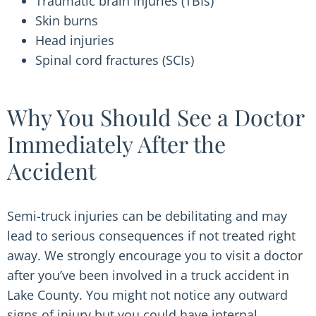
Traumatic brain injuries (TBIs)
Skin burns
Head injuries
Spinal cord fractures (SCIs)
Why You Should See a Doctor
Immediately After the
Accident
Semi-truck injuries can be debilitating and may
lead to serious consequences if not treated right
away. We strongly encourage you to visit a doctor
after you’ve been involved in a truck accident in
Lake County. You might not notice any outward
signs of injury but you could have internal