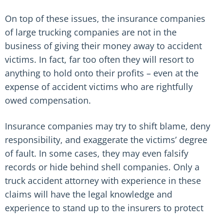
On top of these issues, the insurance companies
of large trucking companies are not in the
business of giving their money away to accident
victims. In fact, far too often they will resort to
anything to hold onto their profits – even at the
expense of accident victims who are rightfully
owed compensation.
Insurance companies may try to shift blame, deny
responsibility, and exaggerate the victims’ degree
of fault. In some cases, they may even falsify
records or hide behind shell companies. Only a
truck accident attorney with experience in these
claims will have the legal knowledge and
experience to stand up to the insurers to protect