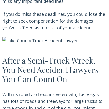
miss any important deadlines.
If you do miss these deadlines, you could lose the
right to seek compensation for the damages
you’ve suffered as a result of your accident.
After a Semi-Truck Wreck,
You Need Accident Lawyers
You Can Count On
With its rapid and expansive growth, Las Vegas
has lots of roads and freeways for large trucks to
move goods in and out of the city. You might