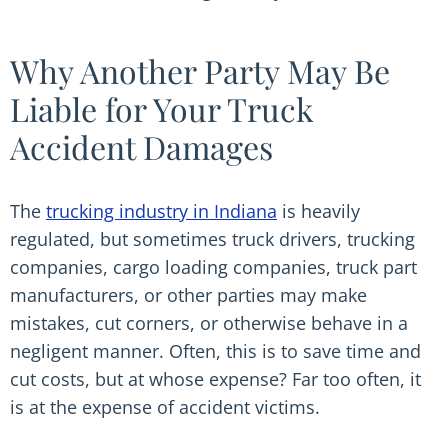
Why Another Party May Be
Liable for Your Truck
Accident Damages
The
trucking industry in Indiana
is heavily
regulated, but sometimes truck drivers, trucking
companies, cargo loading companies, truck part
manufacturers, or other parties may make
mistakes, cut corners, or otherwise behave in a
negligent manner. Often, this is to save time and
cut costs, but at whose expense? Far too often, it
is at the expense of accident victims.