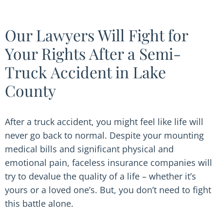
Our Lawyers Will Fight for
Your Rights After a Semi-
Truck Accident in Lake
County
After a truck accident, you might feel like life will
never go back to normal. Despite your mounting
medical bills and significant physical and
emotional pain, faceless insurance companies will
try to devalue the quality of a life – whether it’s
yours or a loved one’s. But, you don’t need to fight
this battle alone.