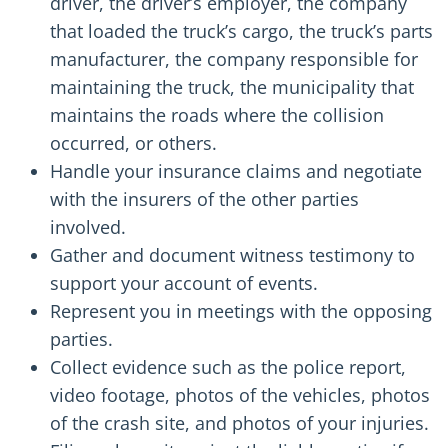
driver, the driver’s employer, the company
that loaded the truck’s cargo, the truck’s parts
manufacturer, the company responsible for
maintaining the truck, the municipality that
maintains the roads where the collision
occurred, or others.
Handle your insurance claims and negotiate
with the insurers of the other parties
involved.
Gather and document witness testimony to
support your account of events.
Represent you in meetings with the opposing
parties.
Collect evidence such as the police report,
video footage, photos of the vehicles, photos
of the crash site, and photos of your injuries.