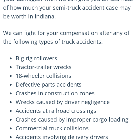
of how much your semi-truck accident case may
be worth in Indiana.
We can fight for your compensation after any of
the following types of truck accidents:
Big rig rollovers
Tractor-trailer wrecks
18-wheeler collisions
Defective parts accidents
Crashes in construction zones
Wrecks caused by driver negligence
Accidents at railroad crossings
Crashes caused by improper cargo loading
Commercial truck collisions
Accidents involving delivery drivers