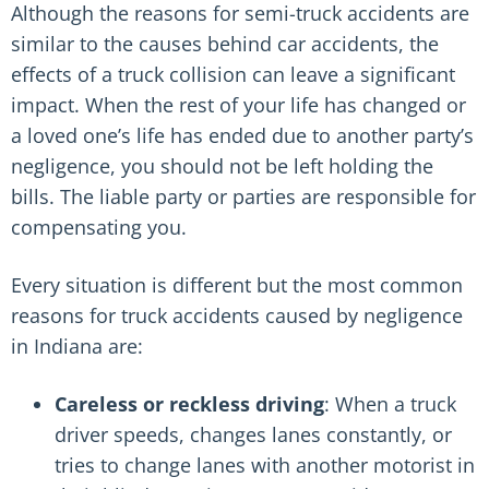
Although the reasons for semi-truck accidents are
similar to the causes behind car accidents, the
effects of a truck collision can leave a significant
impact. When the rest of your life has changed or
a loved one’s life has ended due to another party’s
negligence, you should not be left holding the
bills. The liable party or parties are responsible for
compensating you.
Every situation is different but the most common
reasons for truck accidents caused by negligence
in Indiana are:
Careless or reckless driving
: When a truck
driver speeds, changes lanes constantly, or
tries to change lanes with another motorist in