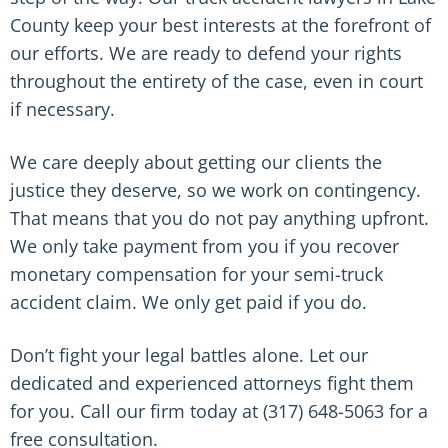
County keep your best interests at the forefront of
our efforts. We are ready to defend your rights
throughout the entirety of the case, even in court
if necessary.
We care deeply about getting our clients the
justice they deserve, so we work on contingency.
That means that you do not pay anything upfront.
We only take payment from you if you recover
monetary compensation for your semi-truck
accident claim. We only get paid if you do.
Don’t fight your legal battles alone. Let our
dedicated and experienced attorneys fight them
for you. Call our firm today at (317) 648-5063 for a
free consultation.