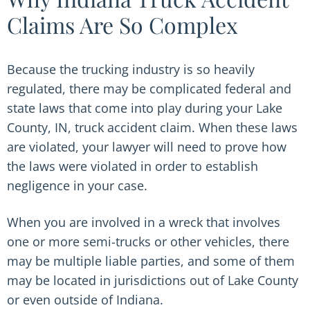
Claims Are So Complex
Because the trucking industry is so heavily
regulated, there may be complicated federal and
state laws that come into play during your Lake
County, IN, truck accident claim. When these laws
are violated, your lawyer will need to prove how
the laws were violated in order to establish
negligence in your case.
When you are involved in a wreck that involves
one or more semi-trucks or other vehicles, there
may be multiple liable parties, and some of them
may be located in jurisdictions out of Lake County
or even outside of Indiana.