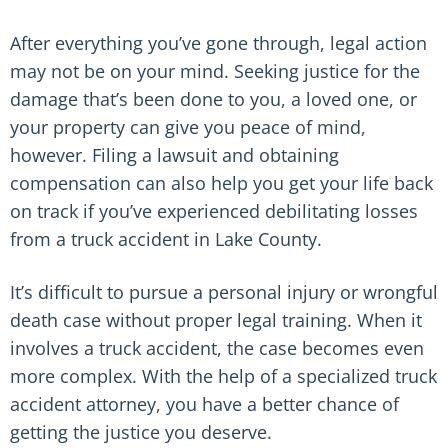
After everything you’ve gone through, legal action
may not be on your mind. Seeking justice for the
damage that’s been done to you, a loved one, or
your property can give you peace of mind,
however. Filing a lawsuit and obtaining
compensation can also help you get your life back
on track if you’ve experienced debilitating losses
from a truck accident in Lake County.
It’s difficult to pursue a personal injury or wrongful
death case without proper legal training. When it
involves a truck accident, the case becomes even
more complex. With the help of a specialized truck
accident attorney, you have a better chance of
getting the justice you deserve.