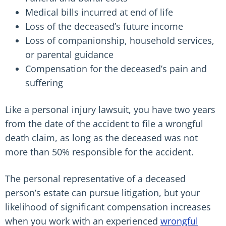
Medical bills incurred at end of life
Loss of the deceased’s future income
Loss of companionship, household services,
or parental guidance
Compensation for the deceased’s pain and
suffering
Like a personal injury lawsuit, you have two years
from the date of the accident to file a wrongful
death claim, as long as the deceased was not
more than 50% responsible for the accident.
The personal representative of a deceased
person’s estate can pursue litigation, but your
likelihood of significant compensation increases
when you work with an experienced
wrongful