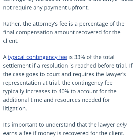
not require any payment upfront.
Rather, the attorney’s fee is a percentage of the
final compensation amount recovered for the
client.
A
typical contingency fee
is 33% of the total
settlement if a resolution is reached before trial. If
the case goes to court and requires the lawyer’s
representation at trial, the contingency fee
typically increases to 40% to account for the
additional time and resources needed for
litigation.
It’s important to understand that the lawyer
only
earns a fee if money is recovered for the client.