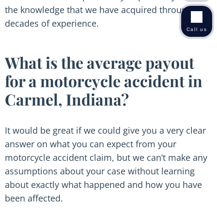
the knowledge that we have acquired through
decades of experience.
Call us
What is the average payout
for a motorcycle accident in
Carmel, Indiana?
It would be great if we could give you a very clear
answer on what you can expect from your
motorcycle accident claim, but we can’t make any
assumptions about your case without learning
about exactly what happened and how you have
been affected.