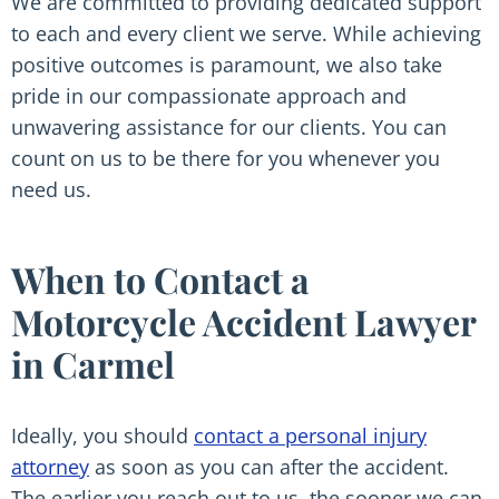
We are committed to providing dedicated support
to each and every client we serve. While achieving
positive outcomes is paramount, we also take
pride in our compassionate approach and
unwavering assistance for our clients. You can
count on us to be there for you whenever you
need us.
When to Contact a
Motorcycle Accident Lawyer
in Carmel
Ideally, you should
contact a personal injury
attorney
as soon as you can after the accident.
The earlier you reach out to us, the sooner we can