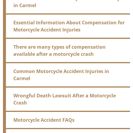
in Carmel
Essential Information About Compensation for
Motorcycle Accident Injuries
There are many types of compensation
available after a motorcycle crash
Common Motorcycle Accident Injuries in
Carmel
Wrongful Death Lawsuit After a Motorcycle
Crash
Motorcycle Accident FAQs