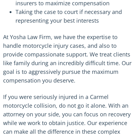
insurers to maximize compensation
Taking the case to court if necessary and
representing your best interests
At Yosha Law Firm, we have the expertise to
handle motorcycle injury cases, and also to
provide compassionate support. We treat clients
like family during an incredibly difficult time. Our
goal is to aggressively pursue the maximum
compensation you deserve.
If you were seriously injured in a Carmel
motorcycle collision, do not go it alone. With an
attorney on your side, you can focus on recovery
while we work to obtain justice. Our experience
can make all the difference in these complex