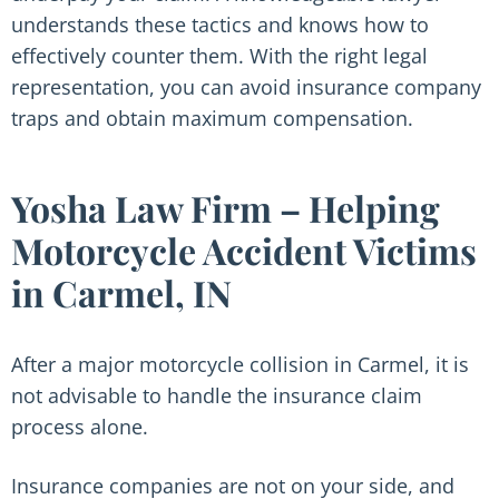
understands these tactics and knows how to
effectively counter them. With the right legal
representation, you can avoid insurance company
traps and obtain maximum compensation.
Yosha Law Firm – Helping
Motorcycle Accident Victims
in Carmel, IN
After a major motorcycle collision in Carmel, it is
not advisable to handle the insurance claim
process alone.
Insurance companies are not on your side, and