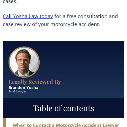
cases.
Call Yosha Law today
for a free consultation and
case review of your motorcycle accident.
Read More
Legally Reviewed By
Brandon Yosha
Trial Lawyer
Table of contents
When to Contact a Motorcycle Accident Lawyer