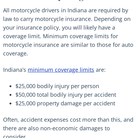
All motorcycle drivers in Indiana are required by
law to carry motorcycle insurance. Depending on
your insurance policy, you will likely have a
coverage limit. Minimum coverage limits for
motorcycle insurance are similar to those for auto
coverage.
Indiana’s
minimum coverage limits
are:
$25,000 bodily injury per person
$50,000 total bodily injury per accident
$25,000 property damage per accident
Often, accident expenses cost more than this, and
there are also non-economic damages to
consider.