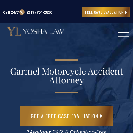
Call 24/7
(317) 751-2856
FREE CASE EVALUATION
Carmel Motorcycle Accident
Attorney
GET A FREE CASE EVALUATION
*Available 24/7 & Obligation-Free