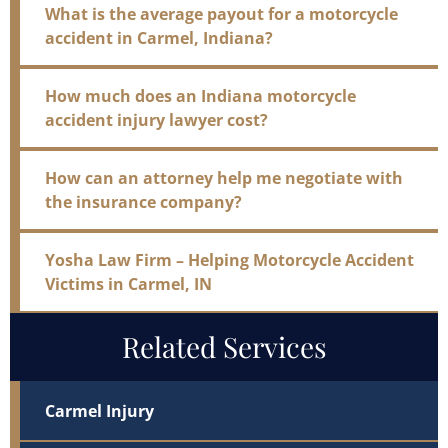
What is the average payout for a motorcycle
accident in Carmel, Indiana?
How much does an Indiana motorcycle
accident injury lawyer cost?
How can an attorney help me negotiate with
the insurance company?
Yosha Law Firm – Helping Motorcycle Accident
Victims in Carmel, IN
Related Services
Carmel Injury