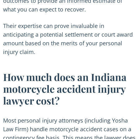
outcomes to provide an informed estimate of
what you can expect to recover.
Their expertise can prove invaluable in
anticipating a potential settlement or court award
amount based on the merits of your personal
injury claim.
How much does an Indiana
motorcycle accident injury
lawyer cost?
Most personal injury attorneys (including Yosha
Law Firm) handle motorcycle accident cases on a
contingency fee basis. This means the lawyer does