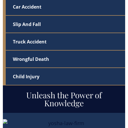
Car Accident
Slip And Fall
Truck Accident
Wrongful Death
Child Injury
Unleash the Power of
Knowledge