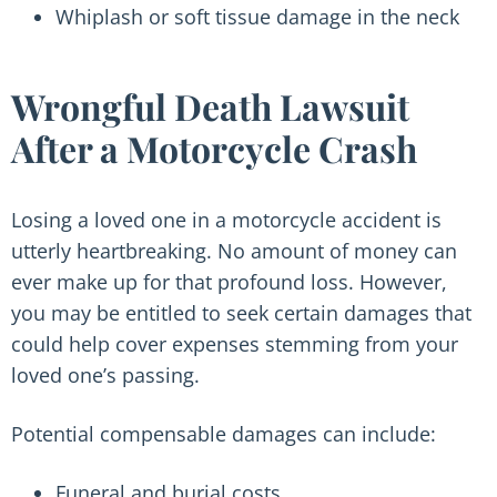
Whiplash or soft tissue damage in the neck
Wrongful Death Lawsuit
After a Motorcycle Crash
Losing a loved one in a motorcycle accident is
utterly heartbreaking. No amount of money can
ever make up for that profound loss. However,
you may be entitled to seek certain damages that
could help cover expenses stemming from your
loved one’s passing.
Potential compensable damages can include:
Funeral and burial costs