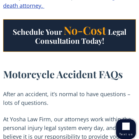
death attorney.
No-Cost
Schedule Your
Legal
Consultation Today!
Motorcycle Accident FAQs
After an accident, it’s normal to have questions –
lots of questions.
At Yosha Law Firm, our attorneys work within the
personal injury legal system every day, and we
Text us
believe it is our responsibility to provide you with