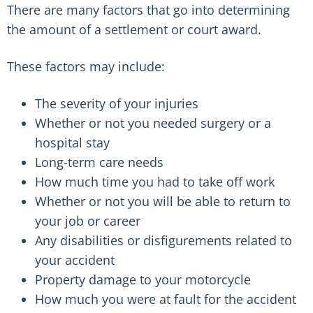
There are many factors that go into determining
the amount of a settlement or court award.
These factors may include:
The severity of your injuries
Whether or not you needed surgery or a
hospital stay
Long-term care needs
How much time you had to take off work
Whether or not you will be able to return to
your job or career
Any disabilities or disfigurements related to
your accident
Property damage to your motorcycle
How much you were at fault for the accident