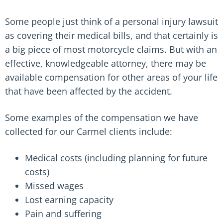
Some people just think of a personal injury lawsuit
as covering their medical bills, and that certainly is
a big piece of most motorcycle claims. But with an
effective, knowledgeable attorney, there may be
available compensation for other areas of your life
that have been affected by the accident.
Some examples of the compensation we have
collected for our Carmel clients include:
Medical costs (including planning for future
costs)
Missed wages
Lost earning capacity
Pain and suffering