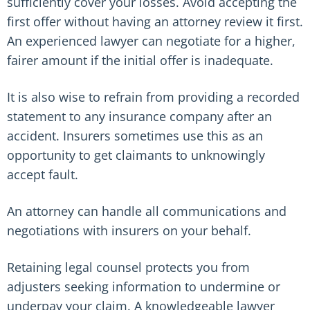
sufficiently cover your losses. Avoid accepting the
first offer without having an attorney review it first.
An experienced lawyer can negotiate for a higher,
fairer amount if the initial offer is inadequate.
It is also wise to refrain from providing a recorded
statement to any insurance company after an
accident. Insurers sometimes use this as an
opportunity to get claimants to unknowingly
accept fault.
An attorney can handle all communications and
negotiations with insurers on your behalf.
Retaining legal counsel protects you from
adjusters seeking information to undermine or
underpay your claim. A knowledgeable lawyer