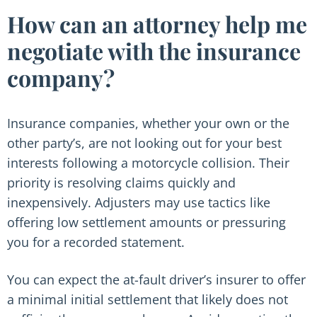
How can an attorney help me
negotiate with the insurance
company?
Insurance companies, whether your own or the
other party’s, are not looking out for your best
interests following a motorcycle collision. Their
priority is resolving claims quickly and
inexpensively. Adjusters may use tactics like
offering low settlement amounts or pressuring
you for a recorded statement.
You can expect the at-fault driver’s insurer to offer
a minimal initial settlement that likely does not