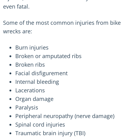
even fatal.
Some of the most common injuries from bike
wrecks are:
Burn injuries
Broken or amputated ribs
Broken ribs
Facial disfigurement
Internal bleeding
Lacerations
Organ damage
Paralysis
Peripheral neuropathy (nerve damage)
Spinal cord injuries
Traumatic brain injury (TBI)