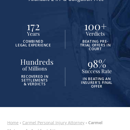
172
100
+
Years
Verdicts
COMBINED
BEATING PRE-
LEGAL EXPERIENCE
TRIAL OFFERS IN
COURT
98
%
Hundreds
of Millions
Success Rate
RECOVERED IN
IN BEATING AN
SETTLEMENTS
INSURER'S FINAL
& VERDICTS
OFFER
Home
›
Carmel Personal Injury Attorney
›
Carmel