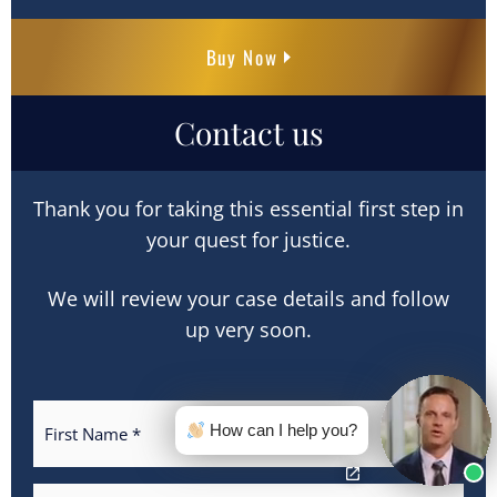
Buy Now
Contact us
Thank you for taking this essential first step in
your quest for justice.
We will review your case details and follow
up very soon.
How can I help you?