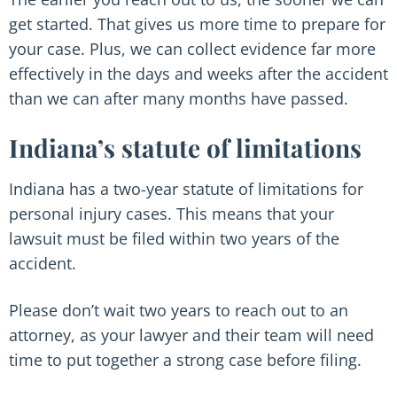
get started. That gives us more time to prepare for
your case. Plus, we can collect evidence far more
effectively in the days and weeks after the accident
than we can after many months have passed.
Indiana’s statute of limitations
Indiana has a two-year statute of limitations for
personal injury cases. This means that your
lawsuit must be filed within two years of the
accident.
Please don’t wait two years to reach out to an
attorney, as your lawyer and their team will need
time to put together a strong case before filing.