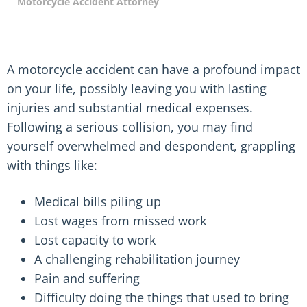
Motorcycle Accident Attorney
A motorcycle accident can have a profound impact
on your life, possibly leaving you with lasting
injuries and substantial medical expenses.
Following a serious collision, you may find
yourself overwhelmed and despondent, grappling
with things like:
Medical bills piling up
Lost wages from missed work
Lost capacity to work
A challenging rehabilitation journey
Pain and suffering
Difficulty doing the things that used to bring