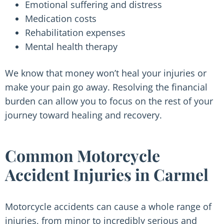
Emotional suffering and distress
Medication costs
Rehabilitation expenses
Mental health therapy
We know that money won’t heal your injuries or
make your pain go away. Resolving the financial
burden can allow you to focus on the rest of your
journey toward healing and recovery.
Common Motorcycle
Accident Injuries in Carmel
Motorcycle accidents can cause a whole range of
injuries, from minor to incredibly serious and