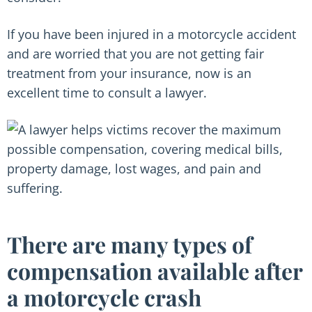
If you have been injured in a motorcycle accident
and are worried that you are not getting fair
treatment from your insurance, now is an
excellent time to consult a lawyer.
There are many types of
compensation available after
a motorcycle crash