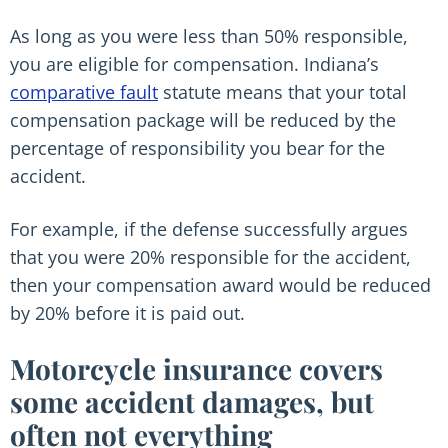
As long as you were less than 50% responsible,
you are eligible for compensation. Indiana’s
comparative fault
statute means that your total
compensation package will be reduced by the
percentage of responsibility you bear for the
accident.
For example, if the defense successfully argues
that you were 20% responsible for the accident,
then your compensation award would be reduced
by 20% before it is paid out.
Motorcycle insurance covers
some accident damages, but
often not everything