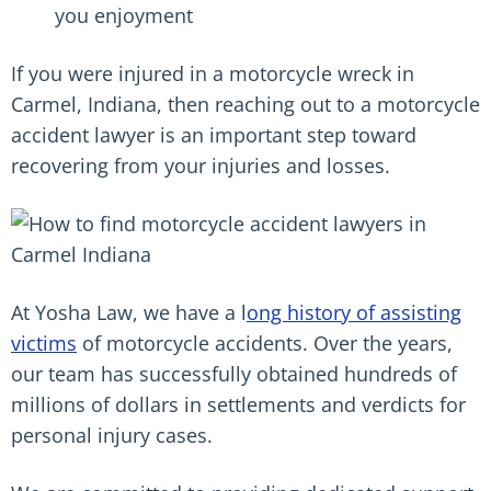
you enjoyment
If you were injured in a motorcycle wreck in
Carmel, Indiana, then reaching out to a motorcycle
accident lawyer is an important step toward
recovering from your injuries and losses.
At Yosha Law, we have a l
ong history of assisting
victims
of motorcycle accidents. Over the years,
our team has successfully obtained hundreds of
millions of dollars in settlements and verdicts for
personal injury cases.