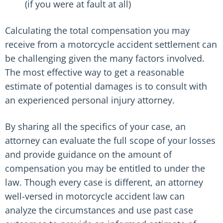
(if you were at fault at all)
Calculating the total compensation you may
receive from a motorcycle accident settlement can
be challenging given the many factors involved.
The most effective way to get a reasonable
estimate of potential damages is to consult with
an experienced personal injury attorney.
By sharing all the specifics of your case, an
attorney can evaluate the full scope of your losses
and provide guidance on the amount of
compensation you may be entitled to under the
law. Though every case is different, an attorney
well-versed in motorcycle accident law can
analyze the circumstances and use past case