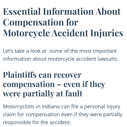
Essential Information About
Compensation for
Motorcycle Accident Injuries
Let’s take a look at some of the most important
information about motorcycle accident lawsuits.
Plaintiffs can recover
compensation – even if they
were partially at fault
Motorcyclists in Indiana can file a personal injury
claim for compensation even if they were partially
responsible for the accident.