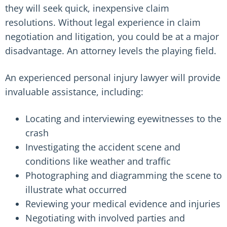
they will seek quick, inexpensive claim
resolutions. Without legal experience in claim
negotiation and litigation, you could be at a major
disadvantage. An attorney levels the playing field.
An experienced personal injury lawyer will provide
invaluable assistance, including:
Locating and interviewing eyewitnesses to the
crash
Investigating the accident scene and
conditions like weather and traffic
Photographing and diagramming the scene to
illustrate what occurred
Reviewing your medical evidence and injuries
Negotiating with involved parties and