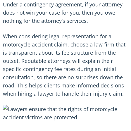
Under a contingency agreement, if your attorney
does not win your case for you, then you owe
nothing for the attorney’s services.
When considering legal representation for a
motorcycle accident claim, choose a law firm that
is transparent about its fee structure from the
outset. Reputable attorneys will explain their
specific contingency fee rates during an initial
consultation, so there are no surprises down the
road. This helps clients make informed decisions
when hiring a lawyer to handle their injury claim.