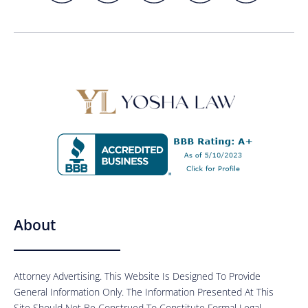
About
Attorney Advertising. This Website Is Designed To Provide
General Information Only. The Information Presented At This
Site Should Not Be Construed To Constitute Formal Legal