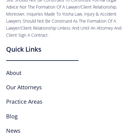
Advice Nor The Formation Of A Lawyer/Client Relationship.
Moreover, Inquiries Made To Yosha Law, Injury & Accident
Lawyers Should Not Be Construed As The Formation Of A
Lawyer/Client Relationship Unless And Until An Attorney And
Client Sign A Contract.
Quick Links
About
Our Attorneys
Practice Areas
Blog
News