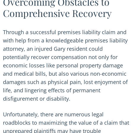
Overcoming Obstacles to
Comprehensive Recovery
Through a successful premises liability claim and
with help from a knowledgeable premises liability
attorney, an injured Gary resident could
potentially recover compensation not only for
economic losses like personal property damage
and medical bills, but also various non-economic
damages such as physical pain, lost enjoyment of
life, and lingering effects of permanent
disfigurement or disability.
Unfortunately, there are numerous legal
roadblocks to maximizing the value of a claim that
unprepared plaintiffs may have trouble