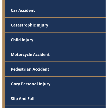
Car Accident
Catastrophic Injury
Child Injury
Motorcycle Accident
Pedestrian Accident
Gary Personal Injury
Slip And Fall