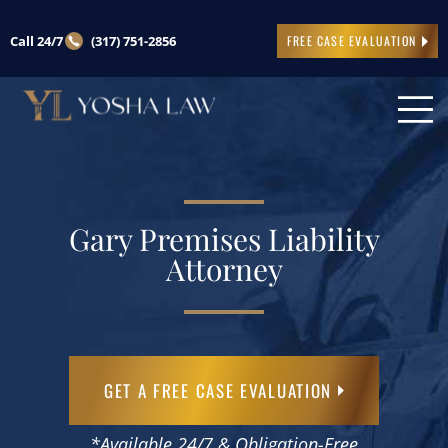
Call 24/7
(317) 751-2856
FREE CASE EVALUATION
Gary Premises Liability
Attorney
GET A FREE CASE EVALUATION
*Available 24/7 & Obligation-Free