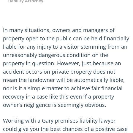
Liability Attorney
In many situations, owners and managers of
property open to the public can be held financially
liable for any injury to a visitor stemming from an
unreasonably dangerous condition on the
property in question. However, just because an
accident occurs on private property does not
mean the landowner will be automatically liable,
nor is it a simple matter to achieve fair financial
recovery in a case like this even if a property
owner’s negligence is seemingly obvious.
Working with a Gary premises liability lawyer
could give you the best chances of a positive case