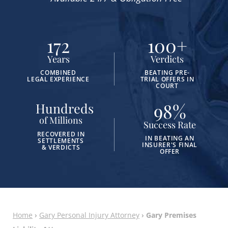
172
100
+
Years
Verdicts
COMBINED
BEATING PRE-
LEGAL EXPERIENCE
TRIAL OFFERS IN
COURT
98
%
Hundreds
of Millions
Success Rate
RECOVERED IN
IN BEATING AN
SETTLEMENTS
INSURER'S FINAL
& VERDICTS
OFFER
Home
›
Gary Personal Injury Attorney
›
Gary Premises