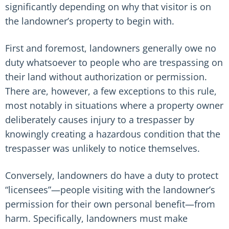
significantly depending on why that visitor is on
the landowner’s property to begin with.
First and foremost, landowners generally owe no
duty whatsoever to people who are trespassing on
their land without authorization or permission.
There are, however, a few exceptions to this rule,
most notably in situations where a property owner
deliberately causes injury to a trespasser by
knowingly creating a hazardous condition that the
trespasser was unlikely to notice themselves.
Conversely, landowners do have a duty to protect
“licensees”—people visiting with the landowner’s
permission for their own personal benefit—from
harm. Specifically, landowners must make