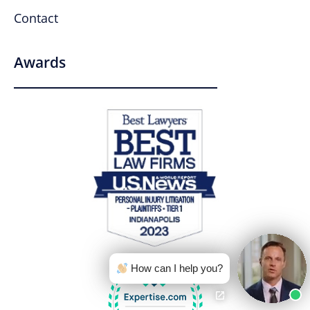
Contact
Awards
How can I help you?