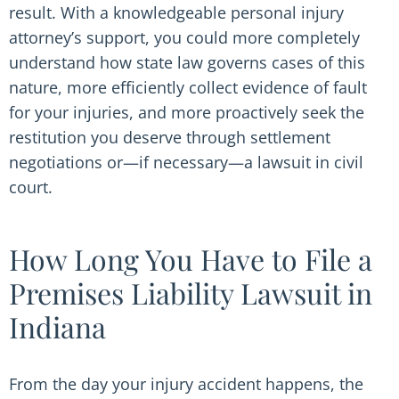
result. With a knowledgeable personal injury
attorney’s support, you could more completely
understand how state law governs cases of this
nature, more efficiently collect evidence of fault
for your injuries, and more proactively seek the
restitution you deserve through settlement
negotiations or—if necessary—a lawsuit in civil
court.
How Long You Have to File a
Premises Liability Lawsuit in
Indiana
From the day your injury accident happens, the