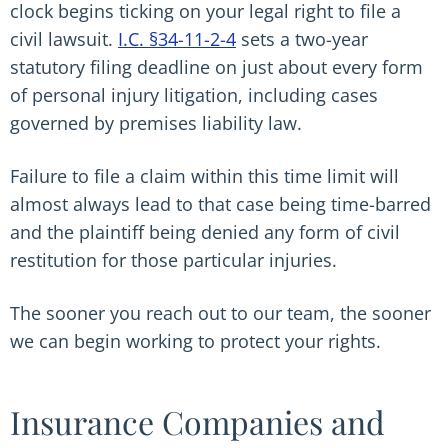
clock begins ticking on your legal right to file a
civil lawsuit.
I.C. §34-11-2-4
sets a two-year
statutory filing deadline on just about every form
of personal injury litigation, including cases
governed by premises liability law.
Failure to file a claim within this time limit will
almost always lead to that case being time-barred
and the plaintiff being denied any form of civil
restitution for those particular injuries.
The sooner you reach out to our team, the sooner
we can begin working to protect your rights.
Insurance Companies and