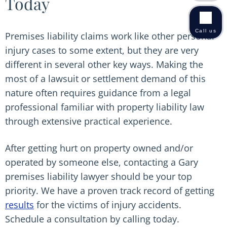
Today
Call us
Premises liability claims work like other personal
injury cases to some extent, but they are very
different in several other key ways. Making the
most of a lawsuit or settlement demand of this
nature often requires guidance from a legal
professional familiar with property liability law
through extensive practical experience.
After getting hurt on property owned and/or
operated by someone else, contacting a Gary
premises liability lawyer should be your top
priority. We have a proven track record of getting
results
for the victims of injury accidents.
Schedule a consultation by calling today.