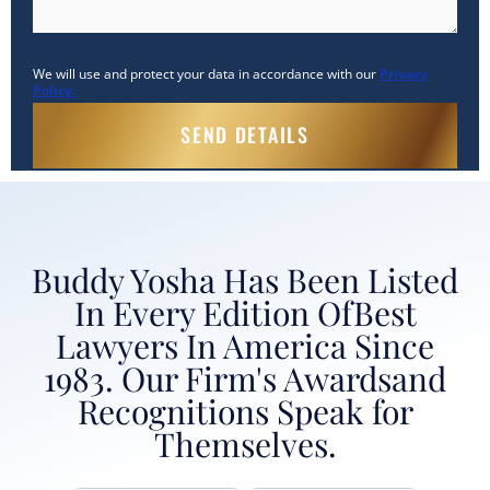
We will use and protect your data in accordance with our
Privacy
Policy.
Buddy Yosha Has Been Listed
In Every Edition Of
Best
Lawyers In America Since
1983. Our Firm's Awards
and
Recognitions Speak for
Themselves.