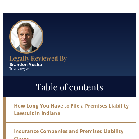
Read More
Legally Reviewed By
Brandon Yosha
Trial Lawyer
Table of contents
How Long You Have to File a Premises Liability
Lawsuit in Indiana
Insurance Companies and Premises Liability
Claims