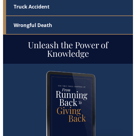
Truck Accident
Wrongful Death
Unleash the Power of
Knowledge