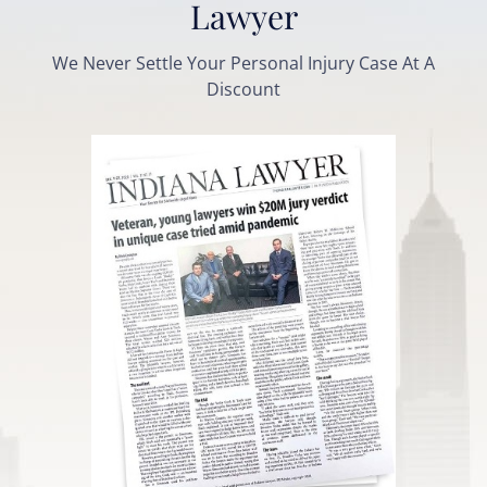
Lawyer
We Never Settle Your Personal Injury Case At A
Discount