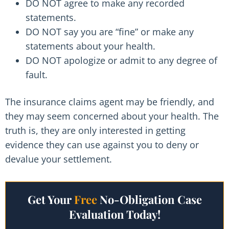
DO NOT agree to make any recorded
statements.
DO NOT say you are “fine” or make any
statements about your health.
DO NOT apologize or admit to any degree of
fault.
The insurance claims agent may be friendly, and
they may seem concerned about your health. The
truth is, they are only interested in getting
evidence they can use against you to deny or
devalue your settlement.
Get Your
Free
No-Obligation Case
Evaluation Today!