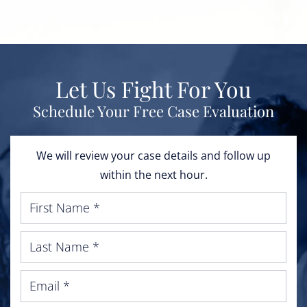
Let Us Fight For You
Schedule Your Free Case Evaluation
We will review your case details and follow up
within the next hour.