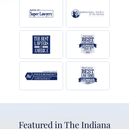
Featured in The Indiana