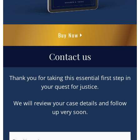
Buy Now
Contact us
Thank you for taking this essential first step in
your quest for justice.
We will review your case details and follow
up very soon.