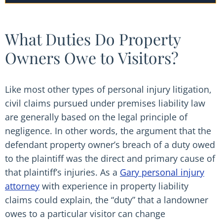
What Duties Do Property
Owners Owe to Visitors?
Like most other types of personal injury litigation,
civil claims pursued under premises liability law
are generally based on the legal principle of
negligence. In other words, the argument that the
defendant property owner’s breach of a duty owed
to the plaintiff was the direct and primary cause of
that plaintiff’s injuries. As a
Gary personal injury
attorney
with experience in property liability
claims could explain, the “duty” that a landowner
owes to a particular visitor can change