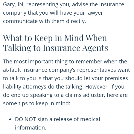
Gary, IN, representing you, advise the insurance
company that you will have your lawyer
communicate with them directly.
What to Keep in Mind When
Talking to Insurance Agents
The most important thing to remember when the
at-fault insurance company’s representatives want
to talk to you is that you should let your premises
liability attorneys do the talking. However, if you
do end up speaking to a claims adjuster, here are
some tips to keep in mind:
DO NOT sign a release of medical
information.