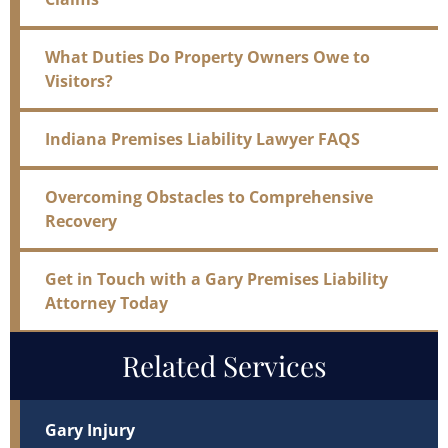
What Duties Do Property Owners Owe to
Visitors?
Indiana Premises Liability Lawyer FAQS
Overcoming Obstacles to Comprehensive
Recovery
Get in Touch with a Gary Premises Liability
Attorney Today
Related Services
Gary Injury