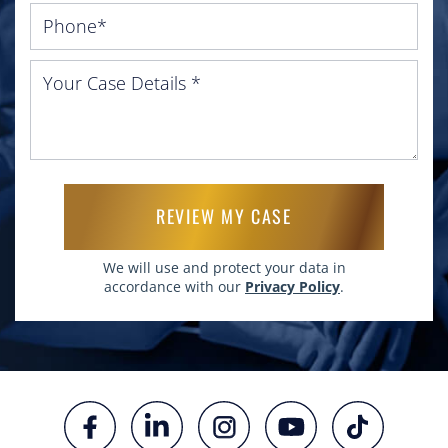
Please leave this field empty.
We will use and protect your data in
accordance with our
Privacy Policy
.