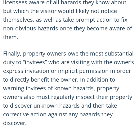
licensees aware of all hazards they know about
but which the visitor would likely not notice
themselves, as well as take prompt action to fix
non-obvious hazards once they become aware of
them.
Finally, property owners owe the most substantial
duty to “invitees” who are visiting with the owner’s
express invitation or implicit permission in order
to directly benefit the owner. In addition to
warning invitees of known hazards, property
owners also must regularly inspect their property
to discover unknown hazards and then take
corrective action against any hazards they
discover.