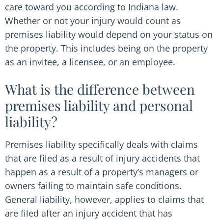
care toward you according to Indiana law.
Whether or not your injury would count as
premises liability would depend on your status on
the property. This includes being on the property
as an invitee, a licensee, or an employee.
What is the difference between
premises liability and personal
liability?
Premises liability specifically deals with claims
that are filed as a result of injury accidents that
happen as a result of a property’s managers or
owners failing to maintain safe conditions.
General liability, however, applies to claims that
are filed after an injury accident that has