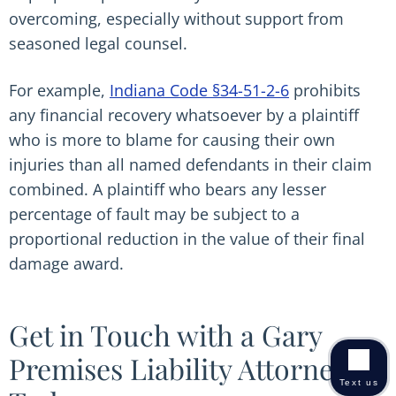
overcoming, especially without support from
seasoned legal counsel.
For example,
Indiana Code §34-51-2-6
prohibits
any financial recovery whatsoever by a plaintiff
who is more to blame for causing their own
injuries than all named defendants in their claim
combined. A plaintiff who bears any lesser
percentage of fault may be subject to a
proportional reduction in the value of their final
damage award.
Get in Touch with a Gary
Premises Liability Attorney
Text us