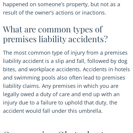
happened on someone’s property, but not as a
result of the owner’s actions or inactions.
What are common types of
premises liability accidents?
The most common type of injury from a premises
liability accident is a slip and fall, followed by dog
bites, and workplace accidents. Accidents in hotels
and swimming pools also often lead to premises
liability claims. Any premises in which you are
legally owed a duty of care and end up with an
injury due to a failure to uphold that duty, the
accident would fall under this umbrella.