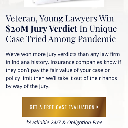
Veteran, Young Lawyers Win
$20M Jury Verdict
In Unique
Case Tried Among Pandemic
We’ve won more jury verdicts than any law firm
in Indiana history. Insurance companies know if
they don’t pay the fair value of your case or
policy limit then we’ll take it out of their hands
by way of the jury.
GET A FREE CASE EVALUATION
*Available 24/7 & Obligation-Free