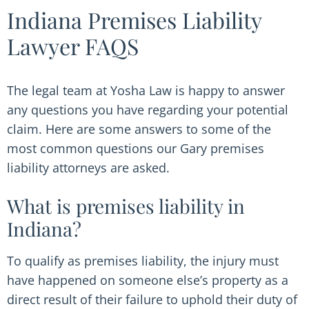
Indiana Premises Liability
Lawyer FAQS
The legal team at Yosha Law is happy to answer
any questions you have regarding your potential
claim. Here are some answers to some of the
most common questions our Gary premises
liability attorneys are asked.
What is premises liability in
Indiana?
To qualify as premises liability, the injury must
have happened on someone else’s property as a
direct result of their failure to uphold their duty of