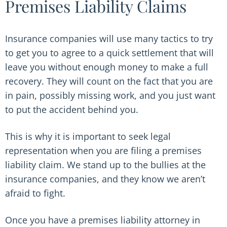
Premises Liability Claims
Insurance companies will use many tactics to try
to get you to agree to a quick settlement that will
leave you without enough money to make a full
recovery. They will count on the fact that you are
in pain, possibly missing work, and you just want
to put the accident behind you.
This is why it is important to seek legal
representation when you are filing a premises
liability claim. We stand up to the bullies at the
insurance companies, and they know we aren’t
afraid to fight.
Once you have a premises liability attorney in