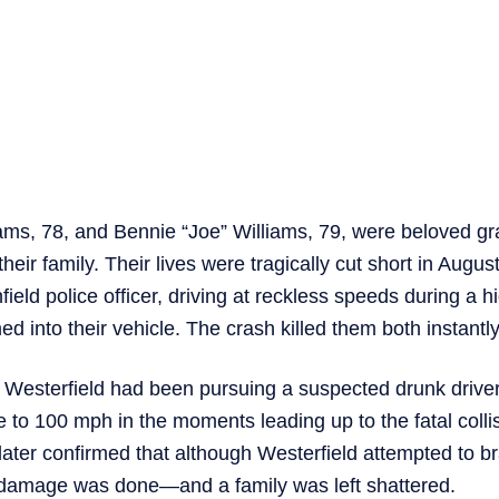
ams, 78, and Bennie “Joe” Williams, 79, were beloved g
 their family. Their lives were tragically cut short in Aug
field police officer, driving at reckless speeds during a 
d into their vehicle. The crash killed them both instantly
 Westerfield had been pursuing a suspected drunk drive
e to 100 mph in the moments leading up to the fatal colli
 later confirmed that although Westerfield attempted to br
 damage was done—and a family was left shattered.