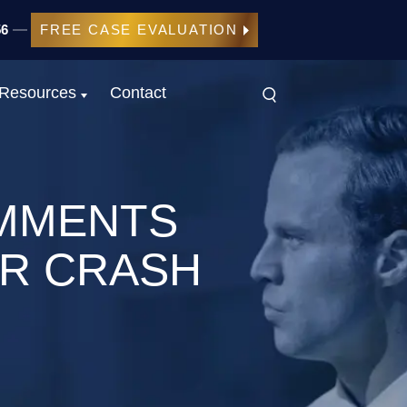
56
FREE CASE EVALUATION
Resources
Contact
MMENTS
AR CRASH