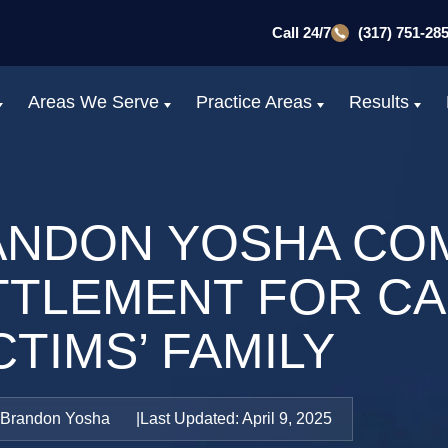
Call 24/7
(317) 751-28
Areas We Serve
Practice Areas
Results
ANDON YOSHA CO
ETTLEMENT FOR C
CTIMS’ FAMILY
Brandon Yosha
Last Updated: April 9, 2025