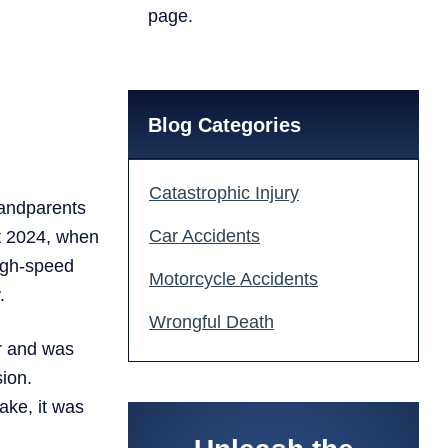
page.
Blog Categories
Catastrophic Injury
randparents
Car Accidents
ust 2024, when
high-speed
Motorcycle Accidents
.
Wrongful Death
r and was
sion.
ake, it was