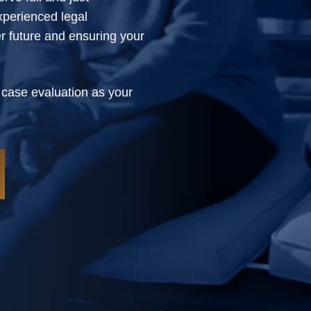
xperienced legal
er future and ensuring your
 case evaluation as your