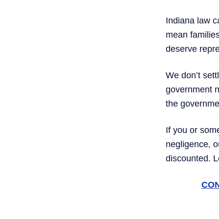
Indiana law c
mean families 
deserve repre
We don’t settl
government ne
the government
If you or som
negligence, 
discounted. 
CON