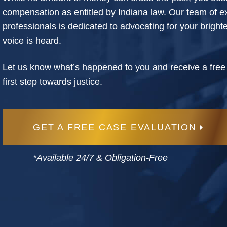
compensation as entitled by Indiana law. Our team of e
professionals is dedicated to advocating for your bright
voice is heard.
Let us know what’s happened to you and receive a free
first step towards justice.
GET A FREE CASE EVALUATION
*Available 24/7 & Obligation-Free