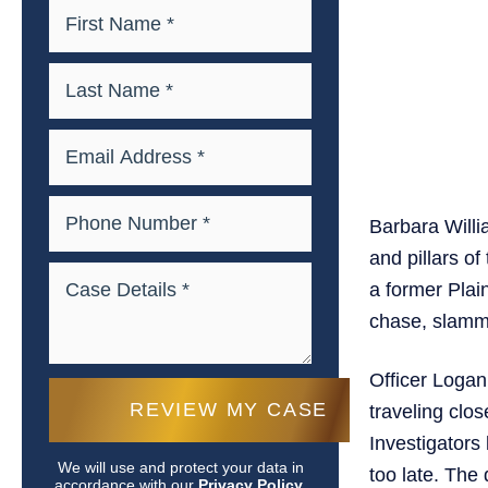
Barbara Willi
and pillars of
a former Plain
chase, slamme
Officer Logan
traveling clos
Investigators
We will use and protect your data in
too late. The
accordance with our
Privacy Policy.