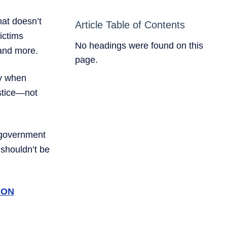
hat doesn’t
Article Table of Contents
ictims
No headings were found on this
—and more.
page.
ly when
ustice—not
r government
e shouldn’t be
ION