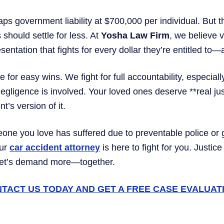
aps government liability at $700,000 per individual. But t
should settle for less. At
Yosha Law Firm
, we believe v
sentation that fights for every dollar they’re entitled to
e for easy wins. We fight for full accountability, especial
gligence is involved. Your loved ones deserve **real j
’s version of it.
eone you love has suffered due to preventable police o
our
car accident attorney
is here to fight for you. Justic
Let’s demand more—together.
TACT US TODAY AND GET A FREE CASE EVALUAT