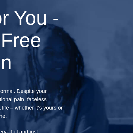
r You -
 Free
on
 normal. Despite your
ional pain, faceless
life – whether it’s yours or
one.
ve full and just