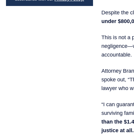
Despite the c
under $800,
This is not a
negligence—wh
accountable.
Attorney Bran
spoke out, “T
lawyer who wa
“I can guaran
surviving fa
than the $1.
justice at all