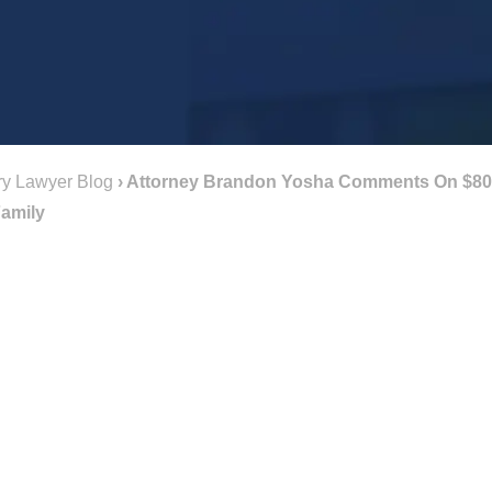
ry Lawyer Blog
›
Attorney Brandon Yosha Comments On $800,
Family