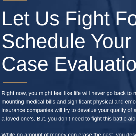
Let Us Fight Fo
Schedule Your
Case Evaluati
Right now, you might feel like life will never go back to
mounting medical bills and significant physical and emot
insurance companies will try to devalue your quality of a 
a loved one’s. But, you don’t need to fight this battle al
While no amount of money can erase the past, you deser