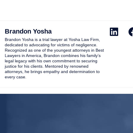
Brandon Yosha
Brandon Yosha is a trial lawyer at Yosha Law Firm,
dedicated to advocating for victims of negligence.
Recognized as one of the youngest attorneys in Best
Lawyers in America, Brandon combines his family’s
legal legacy with his own commitment to securing
justice for his clients. Mentored by renowned
attorneys, he brings empathy and determination to
every case.