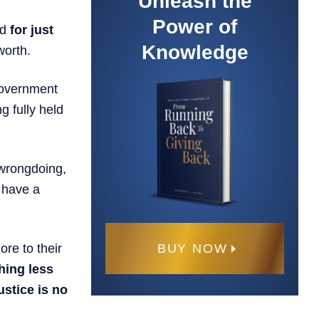
Unleash the
Power of
ed
for just
Knowledge
worth.
 government
g fully held
 wrongdoing,
t have a
BUY NOW
re to their
hing less
ustice is no