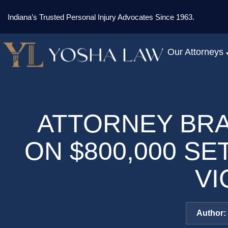
Indiana’s Trusted Personal Injury Advocates Since 1963.
Our Attorneys
ATTORNEY BR
ON $800,000 S
VI
Author: