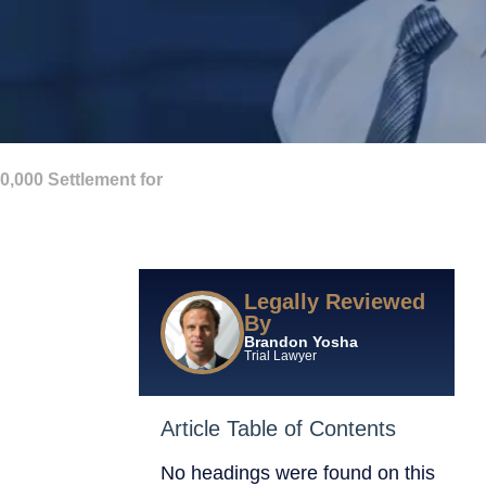
000 Settlement for
Legally Reviewed
By
Brandon Yosha
Trial Lawyer
Article Table of Contents
No headings were found on this