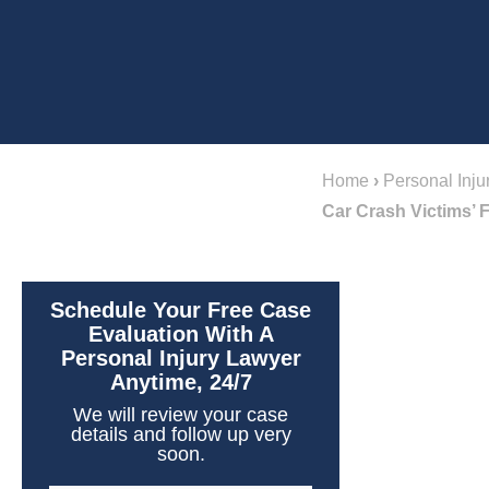
Home
›
Personal Inju
Car Crash Victims’ 
Schedule Your Free Case
Evaluation With A
Personal Injury Lawyer
Anytime, 24/7
We will review your case
details and follow up very
soon.