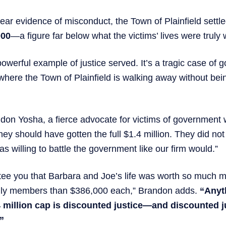
lear evidence of misconduct, the Town of Plainfield settl
000
—a figure far below what the victims’ lives were truly 
 powerful example of justice served. It’s a tragic case of
ere the Town of Plainfield is walking away without bein
don Yosha, a fierce advocate for victims of government
hey should have gotten the full $1.4 million. They did no
s willing to battle the government like our firm would.”
tee you that Barbara and Joe’s life was worth so much mo
mily members than $386,000 each,” Brandon adds.
“Anyt
4 million cap is discounted justice—and discounted j
.”