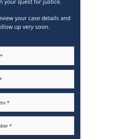
n your quest for justice.
eview your case details and
ollow up very soon.