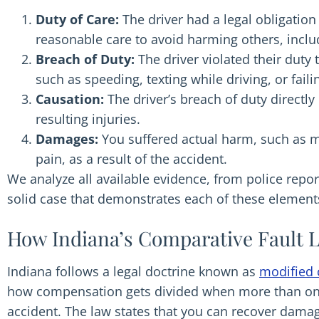
Duty of Care:
The driver had a legal obligation 
reasonable care to avoid harming others, includ
Breach of Duty:
The driver violated their duty 
such as speeding, texting while driving, or failin
Causation:
The driver’s breach of duty directl
resulting injuries.
Damages:
You suffered actual harm, such as 
pain, as a result of the accident.
We analyze all available evidence, from police repor
solid case that demonstrates each of these element
How Indiana’s Comparative Fault L
Indiana follows a legal doctrine known as
modified 
how compensation gets divided when more than one 
accident. The law states that you can recover damag