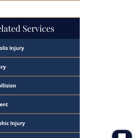
ndle the Legal Fight
lated Services
lis Injury
ury
llision
dent
hic Injury