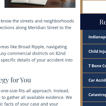
Let Us Ha
Re
ys know the streets and neighborhoods
ections along Meridian Street to the
Indianapo
reas like Broad Ripple, navigating
Child Inj
busy commercial districts on 82nd
specific details of your accident into
T Bone Co
egy for You
Car Acci
 one-size-fits-all approach. Instead,
Catastrop
 to gather all available evidence. We
fic facts of your case and your