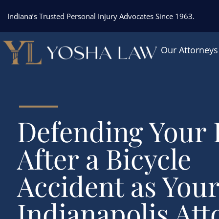
Indiana’s Trusted Personal Injury Advocates Since 1963.
Our Attorneys
Defending Your 
After a Bicycle
Accident as You
Indianapolis Att