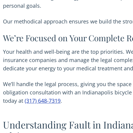
personal goals.
Our methodical approach ensures we build the stron
We’re Focused on Your Complete R
Your health and well-being are the top priorities. 
insurance companies and manage the legal complexi
dedicate your energy to your medical treatment and
We’ll handle the legal process, giving you the space 
obligation consultation with an Indianapolis bicycl
today at
(317) 648-7319
.
Understanding Fault in Indian