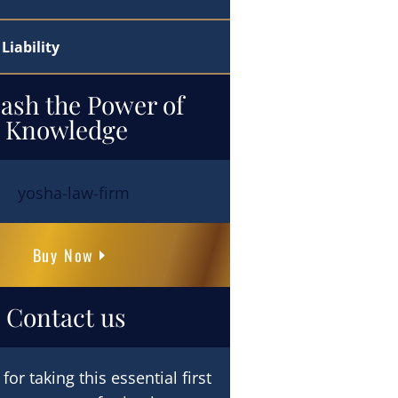
Liability
ash the Power of
Knowledge
Buy Now
Contact us
or taking this essential first