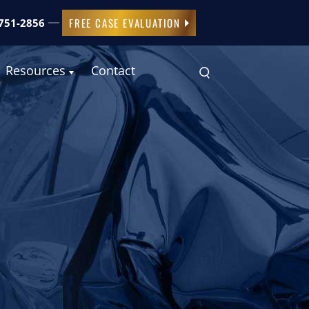
FREE CASE EVALUATION
 751-2856
Resources
Contact