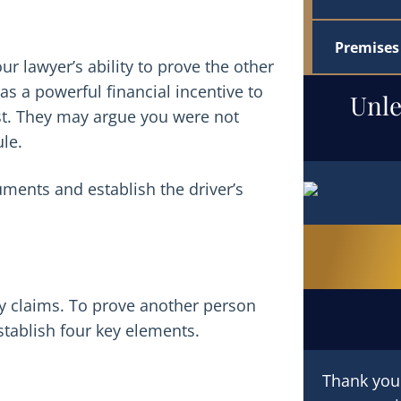
Premises 
r lawyer’s ability to prove the other
s a powerful financial incentive to
Unle
ist. They may argue you were not
ule.
ments and establish the driver’s
ry claims. To prove another person
tablish four key elements.
Thank you f