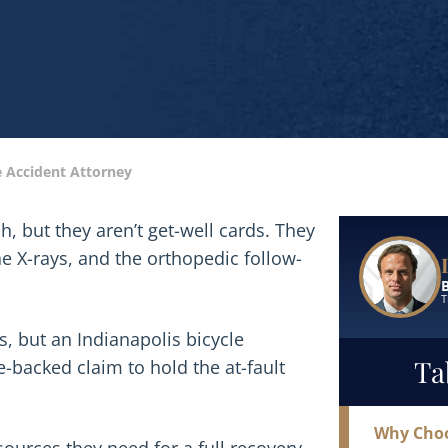
e Accident Attorney
Read More
sh, but they aren’t get-well cards. They
e X-rays, and the orthopedic follow-
T
, but an Indianapolis bicycle
Ta
-backed claim to hold the at-fault
Why Choo