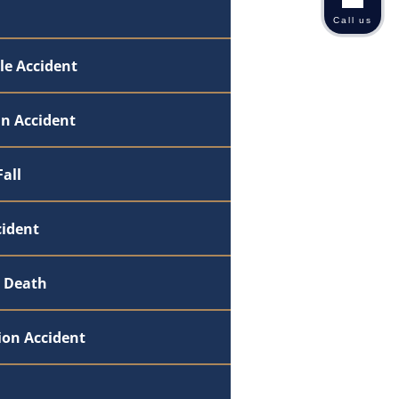
Call us
le Accident
an Accident
Fall
cident
 Death
ion Accident