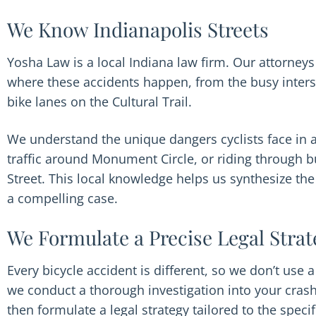
We Know Indianapolis Streets
Yosha Law is a local Indiana law firm. Our attorne
where these accidents happen, from the busy inters
bike lanes on the Cultural Trail.
We understand the unique dangers cyclists face in a
traffic around Monument Circle, or riding through 
Street. This local knowledge helps us synthesize the 
a compelling case.
We Formulate a Precise Legal Strat
Every bicycle accident is different, so we don’t use a
we conduct a thorough investigation into your crash
then formulate a legal strategy tailored to the speci