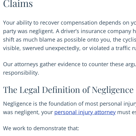
Claims
Your ability to recover compensation depends on you
party was negligent. A driver’s insurance company ha
shift as much blame as possible onto you, the cycl
visible, swerved unexpectedly, or violated a traffic r
Our attorneys gather evidence to counter these argu
responsibility.
The Legal Definition of Negligence
Negligence is the foundation of most personal inju
was negligent, your
personal injury attorney
must es
We work to demonstrate that: