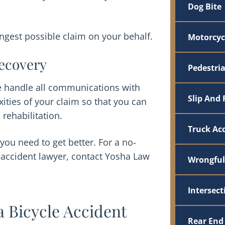
Dog Bite
gest possible claim on your behalf.
Motorcyc
ecovery
Pedestri
We handle all communications with
Slip And 
ties of your claim so that you can
 rehabilitation.
Truck Ac
you need to get better. For a no-
e accident lawyer, contact Yosha Law
Wrongful
Intersect
a Bicycle Accident
Rear End