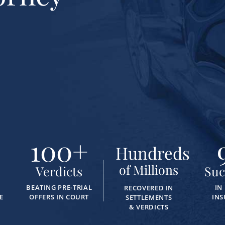
100
+
Hundreds
of Millions
Verdicts
Suc
BEATING PRE-TRIAL
IN
RECOVERED IN
E
OFFERS IN COURT
INS
SETTLEMENTS
& VERDICTS