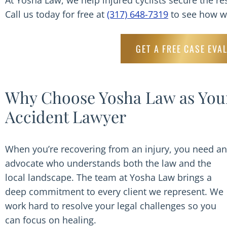
At Yosha Law, we help injured cyclists secure the re
Call us today for free at
(317) 648-7319
to see how we
GET A FREE CASE EVA
Why Choose Yosha Law as Your
Accident Lawyer
When you’re recovering from an injury, you need an
advocate who understands both the law and the
local landscape. The team at Yosha Law brings a
deep commitment to every client we represent. We
work hard to resolve your legal challenges so you
can focus on healing.