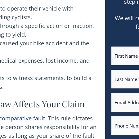
step i
to operate their vehicle with
ing cyclists.
We will r
through a specific action or inaction,
f
g to yield.
y caused your bike accident and the
medical expenses, lost income, and
ts to witness statements, to build a
s.
aw Affects Your Claim
comparative fault
. This rule dictates
person shares responsibility for an
es as long as your share of the fault