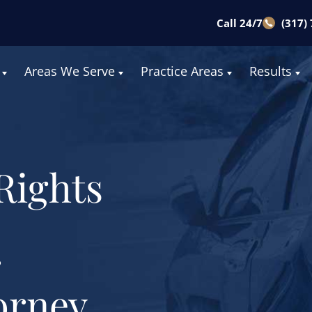
Call 24/7
(317)
Areas We Serve
Practice Areas
Results
Rights
r
orney