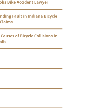
olis Bike Accident Lawyer
ding Fault in Indiana Bicycle
 Claims
uses of Bicycle Collisions in
olis
ages Can You Recover After
icycle Crash?
rance Company’s Role in Your
ccident Case
ndianapolis Bicycle Accident