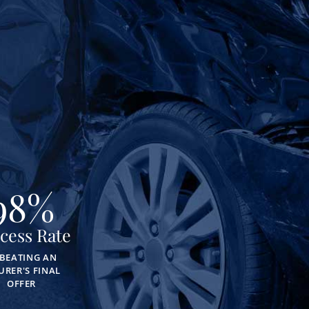
98
%
cess Rate
 BEATING AN
URER'S FINAL
OFFER