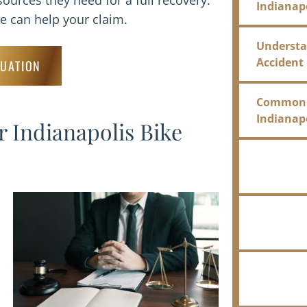
sources they need for a full recovery.
Indianap
 can help your claim.
Understan
Accident
LUATION
Common Ca
Indianap
 Indianapolis Bike
What Dam
an Indy B
The Insu
Bicycle A
FAQ for I
Lawyer