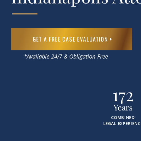
GET A FREE CASE EVALUATION
*Available 24/7 & Obligation-Free
172
Years
COMBINED
LEGAL EXPERIENC