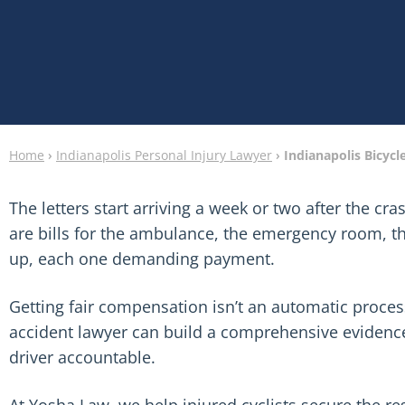
Home
›
Indianapolis Personal Injury Lawyer
›
Indianapolis Bicycl
The letters start arriving a week or two after the cra
are bills for the ambulance, the emergency room, th
up, each one demanding payment.
Getting fair compensation isn’t an automatic process
accident lawyer can build a comprehensive evidence
driver accountable.