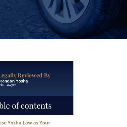
Legally Reviewed By
Brandon Yosha
rial Lawyer
ble of contents
se Yosha Law as Your