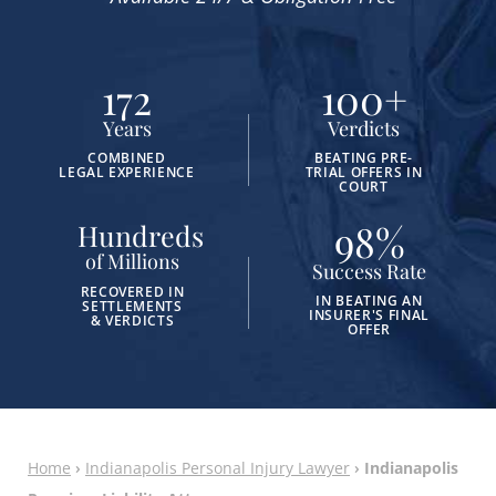
172
100
+
Years
Verdicts
COMBINED
BEATING PRE-
LEGAL EXPERIENCE
TRIAL OFFERS IN
COURT
98
%
Hundreds
of Millions
Success Rate
RECOVERED IN
IN BEATING AN
SETTLEMENTS
INSURER'S FINAL
& VERDICTS
OFFER
Home
›
Indianapolis Personal Injury Lawyer
›
Indianapolis