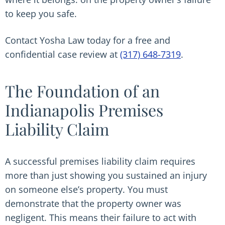
to keep you safe.
Contact Yosha Law today for a free and
confidential case review at
(317) 648-7319
.
The Foundation of an
Indianapolis Premises
Liability Claim
A successful premises liability claim requires
more than just showing you sustained an injury
on someone else’s property. You must
demonstrate that the property owner was
negligent. This means their failure to act with