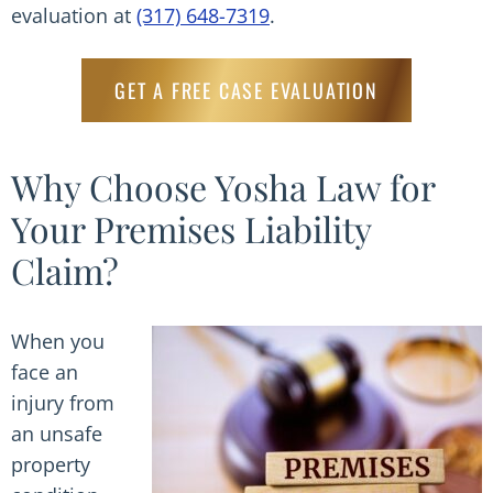
evaluation at
(317) 648-7319
.
GET A FREE CASE EVALUATION
Why Choose Yosha Law for
Your Premises Liability
Claim?
When you
face an
injury from
an unsafe
property