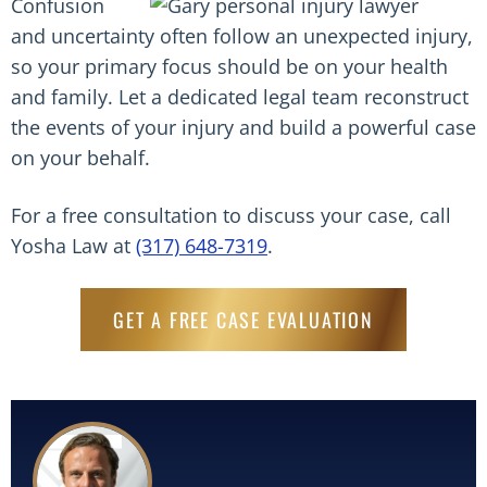
Confusion
and uncertainty often follow an unexpected injury,
so your primary focus should be on your health
and family. Let a dedicated legal team reconstruct
the events of your injury and build a powerful case
on your behalf.
For a free consultation to discuss your case, call
Yosha Law at
(317) 648-7319
.
GET A FREE CASE EVALUATION
Read More