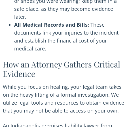
or shoes you were wearing; keep them in a
safe place, as they may become evidence
later.
All Medical Records and Bills:
These
documents link your injuries to the incident
and establish the financial cost of your
medical care.
How an Attorney Gathers Critical
Evidence
While you focus on healing, your legal team takes
on the heavy lifting of a formal investigation. We
utilize legal tools and resources to obtain evidence
that you may not be able to access on your own.
An Indianapolis premises liability lawyer from