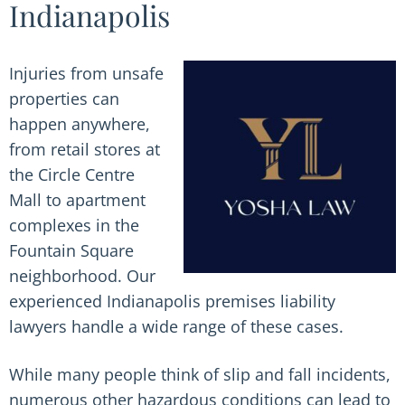
Indianapolis
Injuries from unsafe
properties can
happen anywhere,
from retail stores at
the Circle Centre
Mall to apartment
complexes in the
Fountain Square
neighborhood. Our
experienced Indianapolis premises liability
lawyers handle a wide range of these cases.
While many people think of slip and fall incidents,
numerous other hazardous conditions can lead to