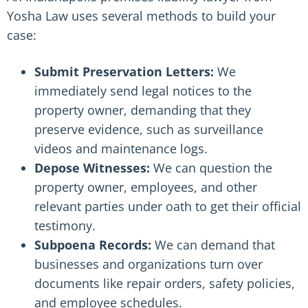
Yosha Law uses several methods to build your
case:
Submit Preservation Letters:
We
immediately send legal notices to the
property owner, demanding that they
preserve evidence, such as surveillance
videos and maintenance logs.
Depose Witnesses:
We can question the
property owner, employees, and other
relevant parties under oath to get their official
testimony.
Subpoena Records:
We can demand that
businesses and organizations turn over
documents like repair orders, safety policies,
and employee schedules.