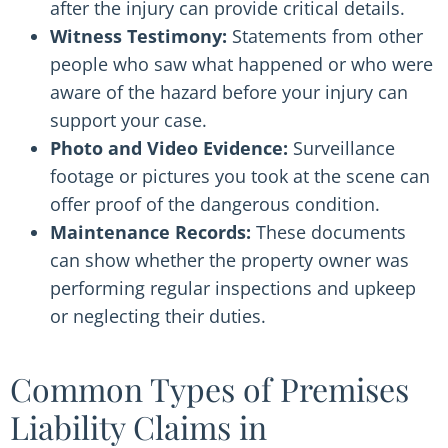
after the injury can provide critical details.
Witness Testimony:
Statements from other
people who saw what happened or who were
aware of the hazard before your injury can
support your case.
Photo and Video Evidence:
Surveillance
footage or pictures you took at the scene can
offer proof of the dangerous condition.
Maintenance Records:
These documents
can show whether the property owner was
performing regular inspections and upkeep
or neglecting their duties.
Common Types of Premises
Liability Claims in