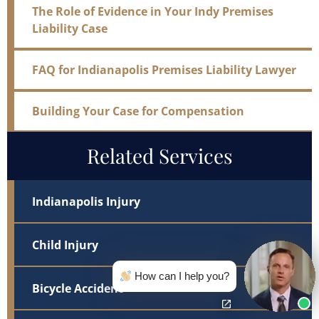
The Role of Evidence in Your Indy Premises
Liability Case
FAQ for Indianapolis Premises Liability Lawyer
Building Your Case for Compensation
Related Services
Indianapolis Injury
Child Injury
How can I help you?
Bicycle Accident