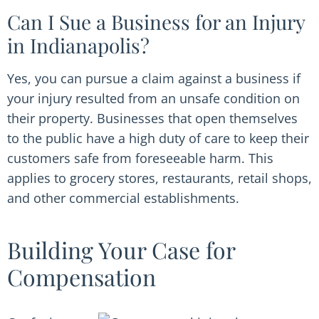
Can I Sue a Business for an Injury
in Indianapolis?
Yes, you can pursue a claim against a business if
your injury resulted from an unsafe condition on
their property. Businesses that open themselves
to the public have a high duty of care to keep their
customers safe from foreseeable harm. This
applies to grocery stores, restaurants, retail shops,
and other commercial establishments.
Building Your Case for
Compensation