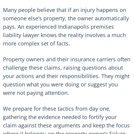
Many people believe that if an injury happens on
someone else’s property, the owner automatically
pays. An experienced Indianapolis premises
liability lawyer knows the reality involves a much
more complex set of facts.
Property owners and their insurance carriers often
challenge these claims, raising questions about
your actions and their responsibilities. They might
question what you were doing or suggest you
were not paying attention.
We prepare for these tactics from day one,
gathering the evidence needed to fortify your
claim against these arguments and keep the focus
where it belongs: on the property owner’s failure