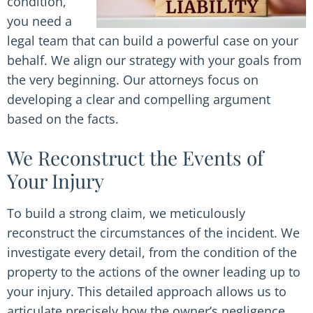
condition,
you need a
legal team that can build a powerful case on your
behalf. We align our strategy with your goals from
the very beginning. Our attorneys focus on
developing a clear and compelling argument
based on the facts.
We Reconstruct the Events of
Your Injury
To build a strong claim, we meticulously
reconstruct the circumstances of the incident. We
investigate every detail, from the condition of the
property to the actions of the owner leading up to
your injury. This detailed approach allows us to
articulate precisely how the owner’s negligence