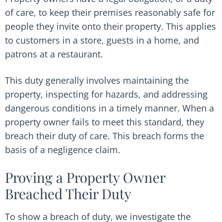
of care, to keep their premises reasonably safe for
people they invite onto their property. This applies
to customers in a store, guests in a home, and
patrons at a restaurant.
This duty generally involves maintaining the
property, inspecting for hazards, and addressing
dangerous conditions in a timely manner. When a
property owner fails to meet this standard, they
breach their duty of care. This breach forms the
basis of a negligence claim.
Proving a Property Owner
Breached Their Duty
To show a breach of duty, we investigate the