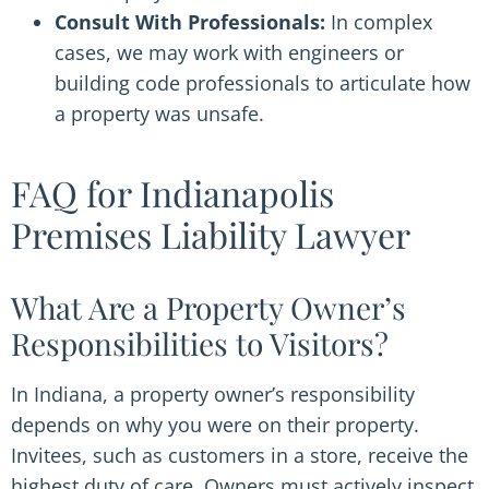
Consult With Professionals:
In complex
cases, we may work with engineers or
building code professionals to articulate how
a property was unsafe.
FAQ for Indianapolis
Premises Liability Lawyer
What Are a Property Owner’s
Responsibilities to Visitors?
In Indiana, a property owner’s responsibility
depends on why you were on their property.
Invitees, such as customers in a store, receive the
highest duty of care. Owners must actively inspect