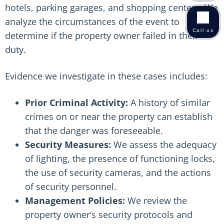
hotels, parking garages, and shopping centers. We
analyze the circumstances of the event to
Call us
determine if the property owner failed in their
duty.
Evidence we investigate in these cases includes:
Prior Criminal Activity:
A history of similar
crimes on or near the property can establish
that the danger was foreseeable.
Security Measures:
We assess the adequacy
of lighting, the presence of functioning locks,
the use of security cameras, and the actions
of security personnel.
Management Policies:
We review the
property owner’s security protocols and