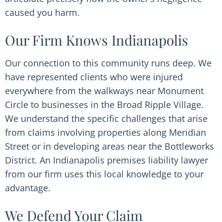
caused you harm.
Our Firm Knows Indianapolis
Our connection to this community runs deep. We
have represented clients who were injured
everywhere from the walkways near Monument
Circle to businesses in the Broad Ripple Village.
We understand the specific challenges that arise
from claims involving properties along Meridian
Street or in developing areas near the Bottleworks
District. An Indianapolis premises liability lawyer
from our firm uses this local knowledge to your
advantage.
We Defend Your Claim