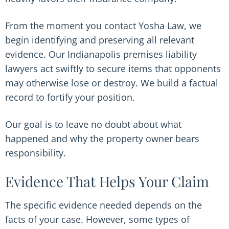
From the moment you contact Yosha Law, we
begin identifying and preserving all relevant
evidence. Our Indianapolis premises liability
lawyers act swiftly to secure items that opponents
may otherwise lose or destroy. We build a factual
record to fortify your position.
Our goal is to leave no doubt about what
happened and why the property owner bears
responsibility.
Evidence That Helps Your Claim
The specific evidence needed depends on the
facts of your case. However, some types of