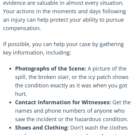
evidence are valuable in almost every situation.
Your actions in the moments and days following
an injury can help protect your ability to pursue
compensation.
If possible, you can help your case by gathering
key information, including:
Photographs of the Scene:
A picture of the
spill, the broken stair, or the icy patch shows
the condition exactly as it was when you got
hurt.
Contact Information for Witnesses:
Get the
names and phone numbers of anyone who
saw the incident or the hazardous condition.
Shoes and Clothing:
Don’t wash the clothes