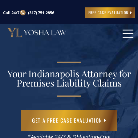
Call 24/7
(317) 751-2856
FREE CASE EVALUATION
Your Indianapolis Attorney for
Premises Liability Claims
GET A FREE CASE EVALUATION
*Available 24/7 & Obligation-Free