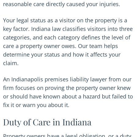
reasonable care directly caused your injuries.
Your legal status as a visitor on the property is a
key factor. Indiana law classifies visitors into three
categories, and each category defines the level of
care a property owner owes. Our team helps
determine your status and how it affects your
claim.
An Indianapolis premises liability lawyer from our
firm focuses on proving the property owner knew
or should have known about a hazard but failed to
fix it or warn you about it.
Duty of Care in Indiana
Property owners have a legal obligation, or a duty