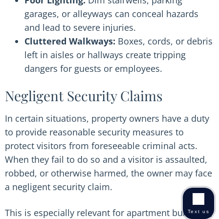
Poor Lighting:
Dim stairwells, parking
garages, or alleyways can conceal hazards
and lead to severe injuries.
Cluttered Walkways:
Boxes, cords, or debris
left in aisles or hallways create tripping
dangers for guests or employees.
Negligent Security Claims
In certain situations, property owners have a duty
to provide reasonable security measures to
protect visitors from foreseeable criminal acts.
When they fail to do so and a visitor is assaulted,
robbed, or otherwise harmed, the owner may face
a negligent security claim.
This is especially relevant for apartment buildings,
Text us