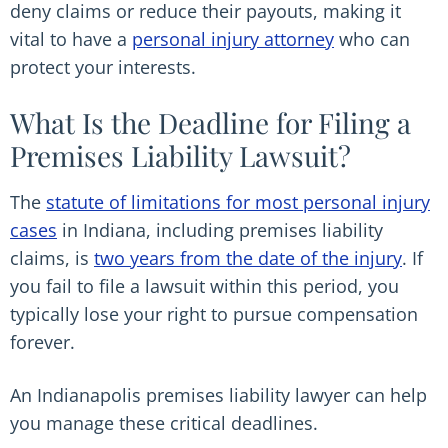
deny claims or reduce their payouts, making it
vital to have a
personal injury attorney
who can
protect your interests.
What Is the Deadline for Filing a
Premises Liability Lawsuit?
The
statute of limitations for most personal injury
cases
in Indiana, including premises liability
claims, is
two years from the date of the injury
. If
you fail to file a lawsuit within this period, you
typically lose your right to pursue compensation
forever.
An Indianapolis premises liability lawyer can help
you manage these critical deadlines.