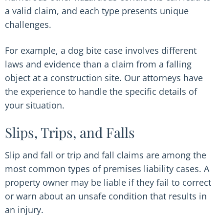
a valid claim, and each type presents unique
challenges.
For example, a dog bite case involves different
laws and evidence than a claim from a falling
object at a construction site. Our attorneys have
the experience to handle the specific details of
your situation.
Slips, Trips, and Falls
Slip and fall or trip and fall claims are among the
most common types of premises liability cases. A
property owner may be liable if they fail to correct
or warn about an unsafe condition that results in
an injury.