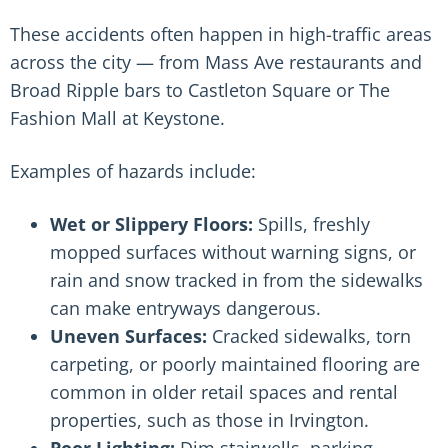
These accidents often happen in high-traffic areas
across the city — from Mass Ave restaurants and
Broad Ripple bars to Castleton Square or The
Fashion Mall at Keystone.
Examples of hazards include:
Wet or Slippery Floors:
Spills, freshly
mopped surfaces without warning signs
, or
rain and snow tracked in from the sidewalks
can make entryways dangerous.
Uneven Surfaces:
Cracked sidewalks, torn
carpeting, or poorly maintained flooring are
common in older retail spaces and rental
properties, such as those in Irvington.