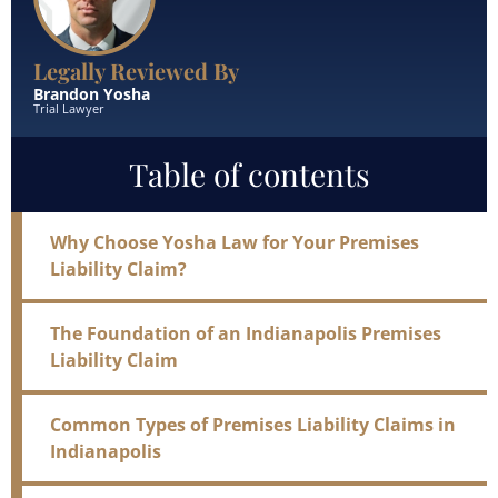
Legally Reviewed By
Brandon Yosha
Trial Lawyer
Table of contents
Why Choose Yosha Law for Your Premises
Liability Claim?
The Foundation of an Indianapolis Premises
Liability Claim
Common Types of Premises Liability Claims in
Indianapolis