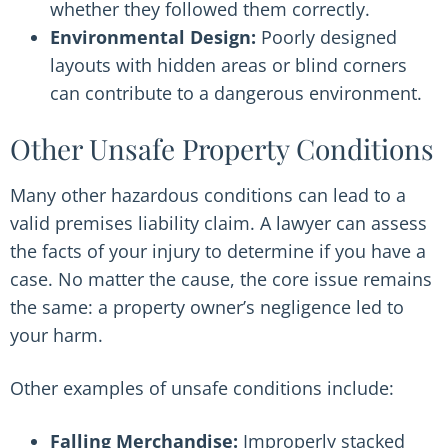
whether they followed them correctly.
Environmental Design:
Poorly designed
layouts with hidden areas or blind corners
can contribute to a dangerous environment.
Other Unsafe Property Conditions
Many other hazardous conditions can lead to a
valid premises liability claim. A lawyer can assess
the facts of your injury to determine if you have a
case. No matter the cause, the core issue remains
the same: a property owner’s negligence led to
your harm.
Other examples of unsafe conditions include:
Falling Merchandise:
Improperly stacked