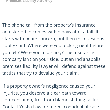
Premises Liability Attorney
The phone call from the property’s insurance
adjuster often comes within days after a fall. It
starts with polite concern, but then the questions
subtly shift: Where were you looking right before
you fell? Were you in a hurry? The insurance
company isn’t on your side, but an Indianapolis
premises liability lawyer will defend against these
tactics that try to devalue your claim.
If a property owner’s negligence caused your
injuries, you deserve a clear path toward
compensation, free from blame-shifting tactics.
Contact Yosha Law for a free, confidential case