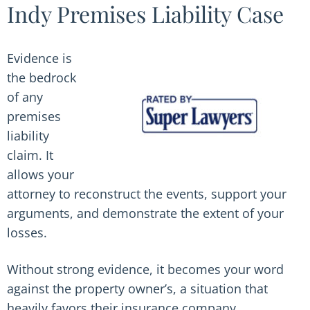
Indy Premises Liability Case
Evidence is
the bedrock
of any
premises
liability
claim. It
allows your
attorney to reconstruct the events, support your
arguments, and demonstrate the extent of your
losses.
Without strong evidence, it becomes your word
against the property owner’s, a situation that
heavily favors their insurance company.