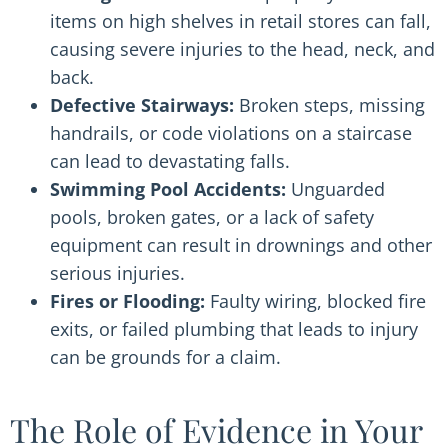
items on high shelves in retail stores can fall,
causing severe injuries to the head, neck, and
back.
Defective Stairways:
Broken steps, missing
handrails, or code violations on a staircase
can lead to devastating falls.
Swimming Pool Accidents:
Unguarded
pools, broken gates, or a lack of safety
equipment can result in drownings and other
serious injuries.
Fires or Flooding:
Faulty wiring, blocked fire
exits, or failed plumbing that leads to injury
can be grounds for a claim.
The Role of Evidence in Your