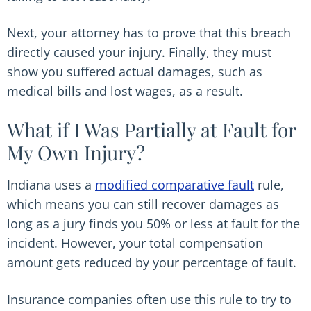
Next, your attorney has to prove that this breach
directly caused your injury. Finally, they must
show you suffered actual damages, such as
medical bills and lost wages, as a result.
What if I Was Partially at Fault for
My Own Injury?
Indiana uses a
modified comparative fault
rule,
which means you can still recover damages as
long as a jury finds you 50% or less at fault for the
incident. However, your total compensation
amount gets reduced by your percentage of fault.
Insurance companies often use this rule to try to