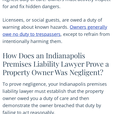
for and fix hidden dangers.
Licensees, or social guests, are owed a duty of
warning about known hazards.
Owners generally
owe no duty to trespassers
, except to refrain from
intentionally harming them.
How Does an Indianapolis
Premises Liability Lawyer Prove a
Property Owner Was Negligent?
To prove negligence, your Indianapolis premises
liability lawyer must establish that the property
owner owed you a duty of care and then
demonstrate the owner breached that duty by
failing to act reasonably.