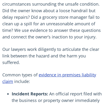
circumstances surrounding the unsafe condition.
Did the owner know about a loose handrail but
delay repairs? Did a grocery store manager fail to
clean up a spill for an unreasonable amount of
time? We use evidence to answer these questions
and connect the owner’s inaction to your injury.
Our lawyers work diligently to articulate the clear
link between the hazard and the harm you
suffered.
Common types of
evidence in premises liability
claim
include:
Incident Reports:
An official report filed with
the business or property owner immediately