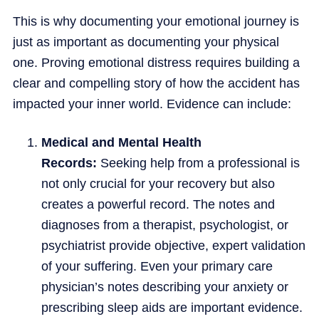
This is why documenting your emotional journey is
just as important as documenting your physical
one. Proving emotional distress requires building a
clear and compelling story of how the accident has
impacted your inner world. Evidence can include:
Medical and Mental Health
Records:
Seeking help from a professional is
not only crucial for your recovery but also
creates a powerful record. The notes and
diagnoses from a therapist, psychologist, or
psychiatrist provide objective, expert validation
of your suffering. Even your primary care
physician’s notes describing your anxiety or
prescribing sleep aids are important evidence.