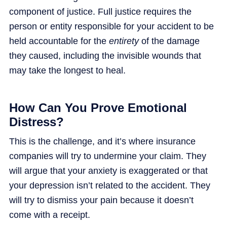
component of justice. Full justice requires the
person or entity responsible for your accident to be
held accountable for the
entirety
of the damage
they caused, including the invisible wounds that
may take the longest to heal.
How Can You Prove Emotional
Distress?
This is the challenge, and it’s where insurance
companies will try to undermine your claim. They
will argue that your anxiety is exaggerated or that
your depression isn’t related to the accident. They
will try to dismiss your pain because it doesn’t
come with a receipt.