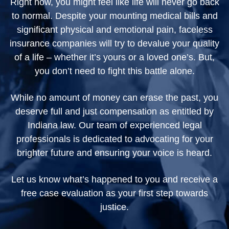
Right now, you might feel like life will never go back
to normal. Despite your mounting medical bills and
significant physical and emotional pain, faceless
insurance companies will try to devalue your quality
of a life – whether it’s yours or a loved one’s. But,
you don’t need to fight this battle alone.
While no amount of money can erase the past, you
deserve full and just compensation as entitled by
Indiana law. Our team of experienced legal
professionals is dedicated to advocating for your
brighter future and ensuring your voice is heard.
Let us know what’s happened to you and receive a
free case evaluation as your first step towards
justice.