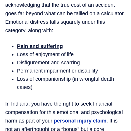
acknowledging that the true cost of an accident
goes far beyond what can be tallied on a calculator.
Emotional distress falls squarely under this
category, along with:
Pain and suffering
Loss of enjoyment of life
Disfigurement and scarring
Permanent impairment or disability
Loss of companionship (in wrongful death
cases)
In Indiana, you have the right to seek financial
compensation for this emotional and psychological
harm as part of your
personal injury claim
. It is
not an afterthought or a “bonus” but a core