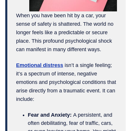
When you have been hit by a car, your
sense of safety is shattered. The world no
longer feels like a predictable or secure
place. This profound psychological shock
can manifest in many different ways.
Emotional distress
isn’t a single feeling;
it’s a spectrum of intense, negative
emotions and psychological conditions that
arise directly from a traumatic event. It can
include:
Fear and Anxiety:
A persistent, and
often debilitating, fear of traffic, cars,