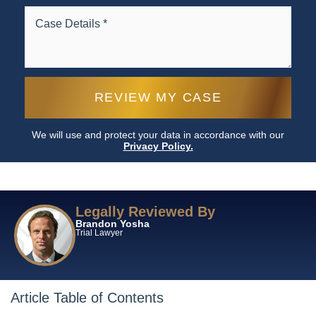
We will use and protect your data in accordance with our
Privacy Policy.
Legally Reviewed By
Brandon Yosha
Trial Lawyer
Article Table of Contents