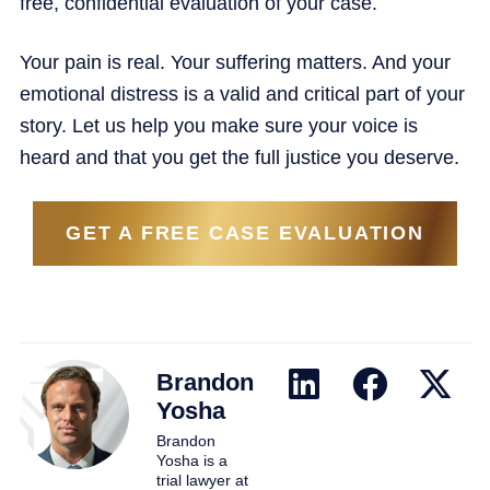
free, confidential evaluation of your case.
Your pain is real. Your suffering matters. And your
emotional distress is a valid and critical part of your
story. Let us help you make sure your voice is
heard and that you get the full justice you deserve.
GET A FREE CASE EVALUATION
Brandon
Yosha
Brandon
Yosha is a
trial lawyer at