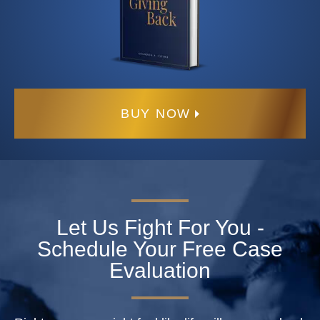
BUY NOW
Let Us Fight For You -
Schedule Your Free Case
Evaluation