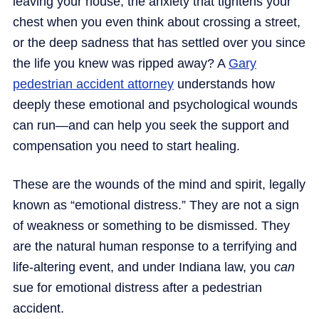
leaving your house, the anxiety that tightens your
chest when you even think about crossing a street,
or the deep sadness that has settled over you since
the life you knew was ripped away? A
Gary
pedestrian accident attorney
understands how
deeply these emotional and psychological wounds
can run—and can help you seek the support and
compensation you need to start healing.
These are the wounds of the mind and spirit, legally
known as “emotional distress.” They are not a sign
of weakness or something to be dismissed. They
are the natural human response to a terrifying and
life-altering event, and under Indiana law, you
can
sue for emotional distress after a pedestrian
accident.