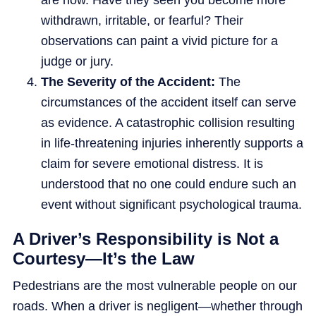
are now. Have they seen you become more
withdrawn, irritable, or fearful? Their
observations can paint a vivid picture for a
judge or jury.
The Severity of the Accident:
The
circumstances of the accident itself can serve
as evidence. A catastrophic collision resulting
in life-threatening injuries inherently supports a
claim for severe emotional distress. It is
understood that no one could endure such an
event without significant psychological trauma.
A Driver’s Responsibility is Not a
Courtesy—It’s the Law
Pedestrians are the most vulnerable people on our
roads. When a driver is negligent—whether through