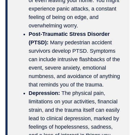
or even leaving your home. You might
experience panic attacks, a constant
feeling of being on edge, and
overwhelming worry.
Post-Traumatic Stress Disorder
(PTSD):
Many pedestrian accident
survivors develop PTSD. Symptoms
can include intrusive flashbacks of the
event, severe anxiety, emotional
numbness, and avoidance of anything
that reminds you of the trauma.
Depression:
The physical pain,
limitations on your activities, financial
strain, and the trauma itself can easily
lead to clinical depression, marked by
feelings of hopelessness, sadness,