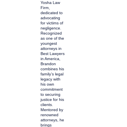
Yosha Law
Firm,
dedicated to
advocating
for victims of
negligence.
Recognized
as one of the
youngest
attorneys in
Best Lawyers
in America,
Brandon
combines his
family’s legal
legacy with
his own
commitment
to securing
justice for his
clients.
Mentored by
renowned
attorneys, he
brings