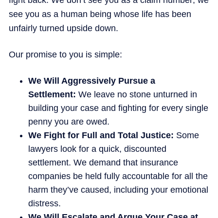
fight back. We don’t see you as a claim number; we
see you as a human being whose life has been
unfairly turned upside down.
Our promise to you is simple:
We Will Aggressively Pursue a
Settlement:
We leave no stone unturned in
building your case and fighting for every single
penny you are owed.
We Fight for Full and Total Justice:
Some
lawyers look for a quick, discounted
settlement. We demand that insurance
companies be held fully accountable for all the
harm they’ve caused, including your emotional
distress.
We Will Escalate and Argue Your Case at