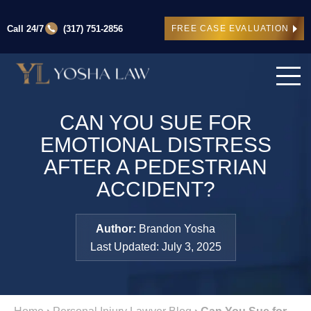
Call 24/7
(317) 751-2856
FREE CASE EVALUATION
CAN YOU SUE FOR
EMOTIONAL DISTRESS
AFTER A PEDESTRIAN
ACCIDENT?
Author:
Brandon Yosha
Last Updated: July 3, 2025