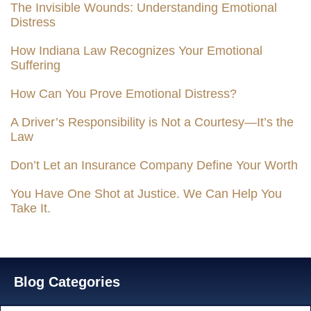
The Invisible Wounds: Understanding Emotional
Distress
How Indiana Law Recognizes Your Emotional
Suffering
How Can You Prove Emotional Distress?
A Driver’s Responsibility is Not a Courtesy—It’s the
Law
Don’t Let an Insurance Company Define Your Worth
You Have One Shot at Justice. We Can Help You
Take It.
Blog Categories