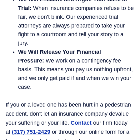
Trial:
When insurance companies refuse to be
fair, we don’t blink. Our experienced trial
attorneys are always prepared to take your
fight to a courtroom and tell your story to a
jury.
We Will Release Your Financial
Pressure:
We work on a contingency fee
basis. This means you pay us nothing upfront,
and we only get paid if and when we win your
case.
If you or a loved one has been hurt in a pedestrian
accident, don’t let an insurance company devalue
your suffering or your life.
Contact
our firm today
at
(317) 751-2429
or through our online form for a