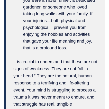
you were an avid runner, a dedicated
gardener, or someone who loved
taking long walks with your family. If
your injuries—both physical and
psychological—prevent you from
enjoying the hobbies and activities
that gave your life meaning and joy,
that is a profound loss.
It is crucial to understand that these are not
signs of weakness. They are not “all in
your head.” They are the natural, human
response to a terrifying and life-altering
event. Your mind is struggling to process a
trauma it was never meant to endure, and
that struggle has real, tangible