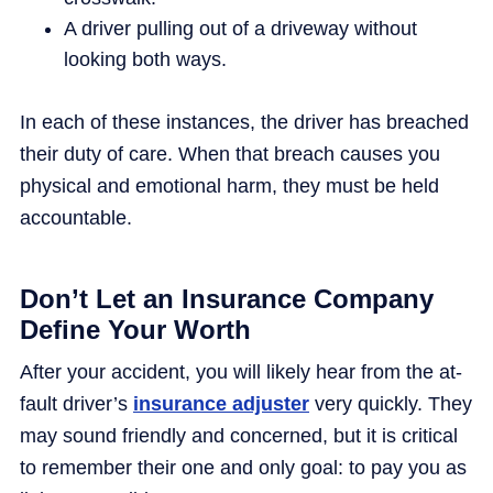
A driver pulling out of a driveway without
looking both ways.
In each of these instances, the driver has breached
their duty of care. When that breach causes you
physical and emotional harm, they must be held
accountable.
Don’t Let an Insurance Company
Define Your Worth
After your accident, you will likely hear from the at-
fault driver’s
insurance adjuster
very quickly. They
may sound friendly and concerned, but it is critical
to remember their one and only goal: to pay you as