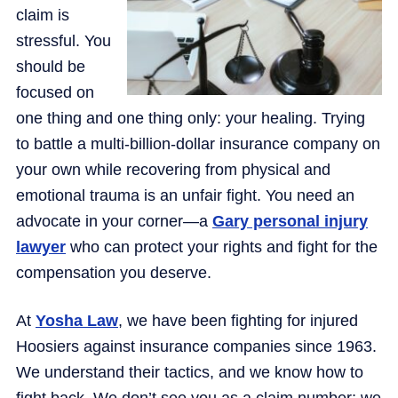
claim is
stressful. You
should be
focused on
one thing and one thing only: your healing. Trying
to battle a multi-billion-dollar insurance company on
your own while recovering from physical and
emotional trauma is an unfair fight. You need an
advocate in your corner—a
Gary personal injury
lawyer
who can protect your rights and fight for the
compensation you deserve.
At
Yosha Law
, we have been fighting for injured
Hoosiers against insurance companies since 1963.
We understand their tactics, and we know how to