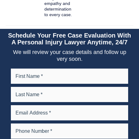
empathy and
determination
to every case.
Schedule Your Free Case Evaluation With
A Personal Injury Lawyer Anytime, 24/7
We will review your case details and follow up
very soon.