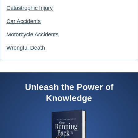
Catastrophic Injury
Car Accidents
Motorcycle Accidents
Wrongful Death
Unleash the Power of
Knowledge