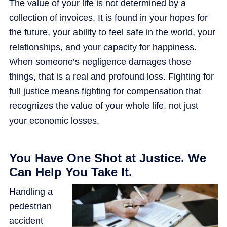
The value of your life is not determined by a
collection of invoices. It is found in your hopes for
the future, your ability to feel safe in the world, your
relationships, and your capacity for happiness.
When someone’s negligence damages those
things, that is a real and profound loss. Fighting for
full justice means fighting for compensation that
recognizes the value of your whole life, not just
your economic losses.
You Have One Shot at Justice. We
Can Help You Take It.
Handling a
pedestrian
accident