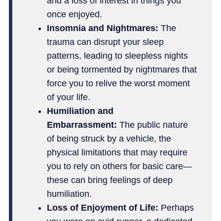
and a loss of interest in things you
once enjoyed.
Insomnia and Nightmares:
The
trauma can disrupt your sleep
patterns, leading to sleepless nights
or being tormented by nightmares that
force you to relive the worst moment
of your life.
Humiliation and
Embarrassment:
The public nature
of being struck by a vehicle, the
physical limitations that may require
you to rely on others for basic care—
these can bring feelings of deep
humiliation.
Loss of Enjoyment of Life:
Perhaps