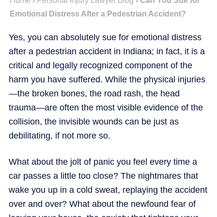
Home
›
Personal Injury Lawyer Blog
›
Can You Sue for
Emotional Distress After a Pedestrian Accident?
Yes, you can absolutely sue for emotional distress
after a pedestrian accident in Indiana; in fact, it is a
critical and legally recognized component of the
harm you have suffered. While the physical injuries
—the broken bones, the road rash, the head
trauma—are often the most visible evidence of the
collision, the invisible wounds can be just as
debilitating, if not more so.
What about the jolt of panic you feel every time a
car passes a little too close? The nightmares that
wake you up in a cold sweat, replaying the accident
over and over? What about the newfound fear of