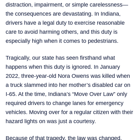
distraction, impairment, or simple carelessness—
the consequences are devastating. In Indiana,
drivers have a legal duty to exercise reasonable
care to avoid harming others, and this duty is
especially high when it comes to pedestrians.
Tragically, our state has seen firsthand what
happens when this duty is ignored. In January
2022, three-year-old Nora Owens was killed when
a truck slammed into her mother’s disabled car on
I-65. At the time, Indiana’s “Move Over Law” only
required drivers to change lanes for emergency
vehicles. Moving over for a regular citizen with their
hazard lights on was just a courtesy.
Because of that tragedy, the law was changed.