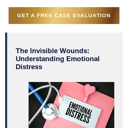
GET A FREE CASE EVALUATION
The Invisible Wounds:
Understanding Emotional
Distress