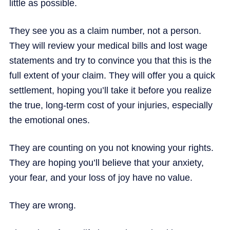
little as possible.
They see you as a claim number, not a person.
They will review your medical bills and lost wage
statements and try to convince you that this is the
full extent of your claim. They will offer you a quick
settlement, hoping you’ll take it before you realize
the true, long-term cost of your injuries, especially
the emotional ones.
They are counting on you not knowing your rights.
They are hoping you’ll believe that your anxiety,
your fear, and your loss of joy have no value.
They are wrong.