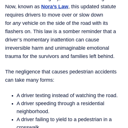
Now, known as
Nora’s Law
, this updated statute
requires drivers to move over or slow down
for
any
vehicle on the side of the road with its
flashers on. This law is a somber reminder that a
driver’s momentary inattention can cause
irreversible harm and unimaginable emotional
trauma for the survivors and families left behind.
The negligence that causes pedestrian accidents
can take many forms:
A driver texting instead of watching the road.
A driver speeding through a residential
neighborhood.
A driver failing to yield to a pedestrian in a
crosswalk.