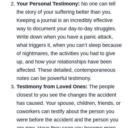
Your Personal Testimony:
No one can tell
the story of your suffering better than you.
Keeping a journal is an incredibly effective
way to document your day-to-day struggles.
Write down when you have a panic attack,
what triggers it, when you can’t sleep because
of nightmares, the activities you had to give
up, and how your relationships have been
affected. These detailed, contemporaneous
notes can be powerful testimony.
Testimony from Loved Ones:
The people
closest to you see the changes the accident
has caused. Your spouse, children, friends, or
coworkers can testify about the person you
were before the accident and the person you