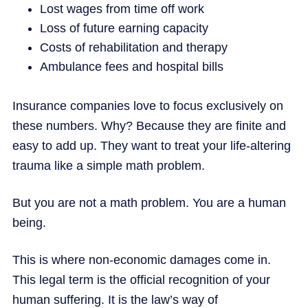
Lost wages from time off work
Loss of future earning capacity
Costs of rehabilitation and therapy
Ambulance fees and hospital bills
Insurance companies love to focus exclusively on
these numbers. Why? Because they are finite and
easy to add up. They want to treat your life-altering
trauma like a simple math problem.
But you are not a math problem. You are a human
being.
This is where non-economic damages come in.
This legal term is the official recognition of your
human suffering. It is the law’s way of