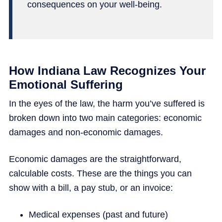
consequences on your well-being.
How Indiana Law Recognizes Your
Emotional Suffering
In the eyes of the law, the harm you’ve suffered is
broken down into two main categories: economic
damages and non-economic damages.
Economic damages are the straightforward,
calculable costs. These are the things you can
show with a bill, a pay stub, or an invoice:
Medical expenses (past and future)