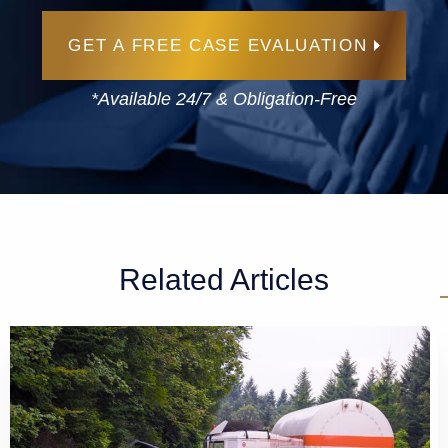
GET A FREE CASE EVALUATION
*Available 24/7 & Obligation-Free
Related Articles
GET A FREE CASE EVALUATION