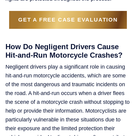
GET A FREE CASE EVALUATION
How Do Negligent Drivers Cause
Hit-and-Run Motorcycle Crashes?
Negligent drivers play a significant role in causing
hit-and-run motorcycle accidents, which are some
of the most dangerous and traumatic incidents on
the road. A hit-and-run occurs when a driver flees
the scene of a motorcycle crash without stopping to
help or provide their information. Motorcyclists are
particularly vulnerable in these situations due to
their exposure and the limited protection their