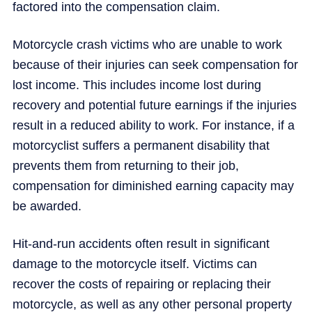
factored into the compensation claim.
Motorcycle crash victims who are unable to work
because of their injuries can seek compensation for
lost income. This includes income lost during
recovery and potential future earnings if the injuries
result in a reduced ability to work. For instance, if a
motorcyclist suffers a permanent disability that
prevents them from returning to their job,
compensation for diminished earning capacity may
be awarded.
Hit-and-run accidents often result in significant
damage to the motorcycle itself. Victims can
recover the costs of repairing or replacing their
motorcycle, as well as any other personal property