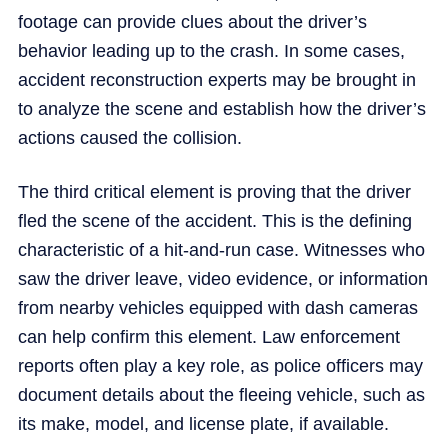
footage can provide clues about the driver’s
behavior leading up to the crash. In some cases,
accident reconstruction experts may be brought in
to analyze the scene and establish how the driver’s
actions caused the collision.
The third critical element is proving that the driver
fled the scene of the accident. This is the defining
characteristic of a hit-and-run case. Witnesses who
saw the driver leave, video evidence, or information
from nearby vehicles equipped with dash cameras
can help confirm this element. Law enforcement
reports often play a key role, as police officers may
document details about the fleeing vehicle, such as
its make, model, and license plate, if available.