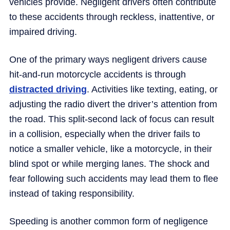
vehicles provide. Negligent drivers often contribute
to these accidents through reckless, inattentive, or
impaired driving.
One of the primary ways negligent drivers cause
hit-and-run motorcycle accidents is through
distracted driving
. Activities like texting, eating, or
adjusting the radio divert the driver’s attention from
the road. This split-second lack of focus can result
in a collision, especially when the driver fails to
notice a smaller vehicle, like a motorcycle, in their
blind spot or while merging lanes. The shock and
fear following such accidents may lead them to flee
instead of taking responsibility.
Speeding is another common form of negligence