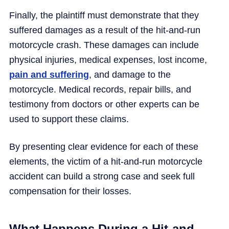
Finally, the plaintiff must demonstrate that they
suffered damages as a result of the hit-and-run
motorcycle crash. These damages can include
physical injuries, medical expenses, lost income,
pain and suffering
, and damage to the
motorcycle. Medical records, repair bills, and
testimony from doctors or other experts can be
used to support these claims.
By presenting clear evidence for each of these
elements, the victim of a hit-and-run motorcycle
accident can build a strong case and seek full
compensation for their losses.
What Happens During a Hit-and-