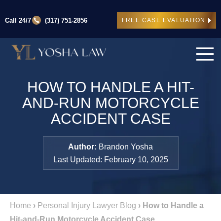
Call 24/7
(317) 751-2856
FREE CASE EVALUATION
HOW TO HANDLE A HIT-
AND-RUN MOTORCYCLE
ACCIDENT CASE
Author:
Brandon Yosha
Last Updated: February 10, 2025
Home
›
Personal Injury Lawyer Blog
›
How to Handle a
Hit-and-Run Motorcycle Accident Case