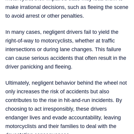
make irrational decisions, such as fleeing the scene
to avoid arrest or other penalties.
In many cases, negligent drivers fail to yield the
right-of-way to motorcyclists, whether at traffic
intersections or during lane changes. This failure
can cause serious accidents that often result in the
driver panicking and fleeing.
Ultimately, negligent behavior behind the wheel not
only increases the risk of accidents but also
contributes to the rise in hit-and-run incidents. By
choosing to act irresponsibly, these drivers
endanger lives and evade accountability, leaving
motorcyclists and their families to deal with the