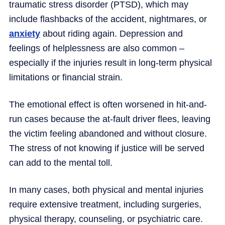
traumatic stress disorder (PTSD), which may
include flashbacks of the accident, nightmares, or
anxiety
about riding again. Depression and
feelings of helplessness are also common –
especially if the injuries result in long-term physical
limitations or financial strain.
The emotional effect is often worsened in hit-and-
run cases because the at-fault driver flees, leaving
the victim feeling abandoned and without closure.
The stress of not knowing if justice will be served
can add to the mental toll.
In many cases, both physical and mental injuries
require extensive treatment, including surgeries,
physical therapy, counseling, or psychiatric care.