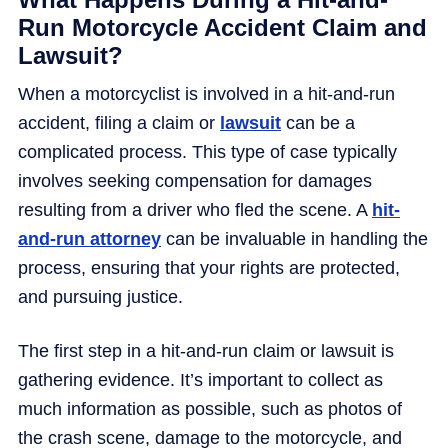
Run Motorcycle Accident Claim and
Lawsuit?
When a motorcyclist is involved in a hit-and-run
accident, filing a claim or
lawsuit
can be a
complicated process. This type of case typically
involves seeking compensation for damages
resulting from a driver who fled the scene. A
hit-
and-run attorney
can be invaluable in handling the
process, ensuring that your rights are protected,
and pursuing justice.
The first step in a hit-and-run claim or lawsuit is
gathering evidence. It’s important to collect as
much information as possible, such as photos of
the crash scene, damage to the motorcycle, and