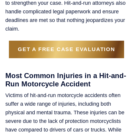
to strengthen your case. Hit-and-run attorneys also
handle complicated legal paperwork and ensure
deadlines are met so that nothing jeopardizes your
claim.
GET A FREE CASE EVALUATION
Most Common Injuries in a Hit-and-
Run Motorcycle Accident
Victims of hit-and-run motorcycle accidents often
suffer a wide range of injuries, including both
physical and mental trauma. These injuries can be
severe due to the lack of protection motorcyclists
have compared to drivers of cars or trucks. While