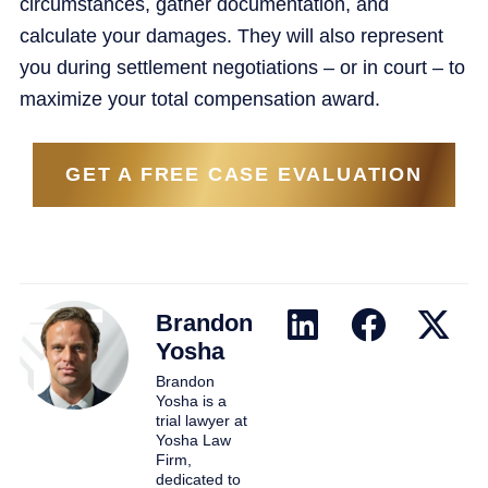
circumstances, gather documentation, and
calculate your damages. They will also represent
you during settlement negotiations – or in court – to
maximize your total compensation award.
GET A FREE CASE EVALUATION
Brandon
Yosha
Brandon
Yosha is a
trial lawyer at
Yosha Law
Firm,
dedicated to