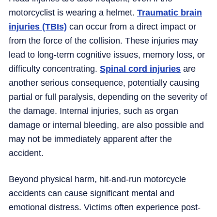
motorcyclist is wearing a helmet.
Traumatic brain
injuries (TBIs)
can occur from a direct impact or
from the force of the collision. These injuries may
lead to long-term cognitive issues, memory loss, or
difficulty concentrating.
Spinal cord injuries
are
another serious consequence, potentially causing
partial or full paralysis, depending on the severity of
the damage. Internal injuries, such as organ
damage or internal bleeding, are also possible and
may not be immediately apparent after the
accident.
Beyond physical harm, hit-and-run motorcycle
accidents can cause significant mental and
emotional distress. Victims often experience post-