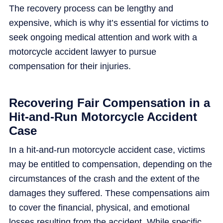
The recovery process can be lengthy and
expensive, which is why it’s essential for victims to
seek ongoing medical attention and work with a
motorcycle accident lawyer to pursue
compensation for their injuries.
Recovering Fair Compensation in a
Hit-and-Run Motorcycle Accident
Case
In a hit-and-run motorcycle accident case, victims
may be entitled to compensation, depending on the
circumstances of the crash and the extent of the
damages they suffered. These compensations aim
to cover the financial, physical, and emotional
losses resulting from the accident. While specific