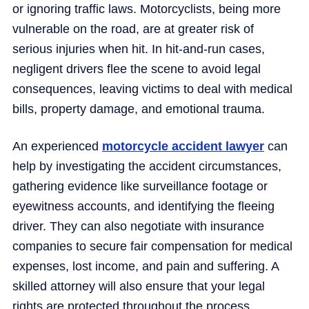
or ignoring traffic laws. Motorcyclists, being more
vulnerable on the road, are at greater risk of
serious injuries when hit. In hit-and-run cases,
negligent drivers flee the scene to avoid legal
consequences, leaving victims to deal with medical
bills, property damage, and emotional trauma.
An experienced
motorcycle accident lawyer
can
help by investigating the accident circumstances,
gathering evidence like surveillance footage or
eyewitness accounts, and identifying the fleeing
driver. They can also negotiate with insurance
companies to secure fair compensation for medical
expenses, lost income, and pain and suffering. A
skilled attorney will also ensure that your legal
rights are protected throughout the process.