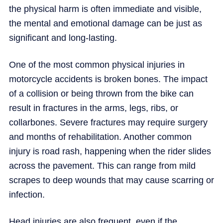
the physical harm is often immediate and visible,
the mental and emotional damage can be just as
significant and long-lasting.
One of the most common physical injuries in
motorcycle accidents is broken bones. The impact
of a collision or being thrown from the bike can
result in fractures in the arms, legs, ribs, or
collarbones. Severe fractures may require surgery
and months of rehabilitation. Another common
injury is road rash, happening when the rider slides
across the pavement. This can range from mild
scrapes to deep wounds that may cause scarring or
infection.
Head injuries are also frequent, even if the