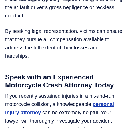
the at-fault driver’s gross negligence or reckless
conduct.
By seeking legal representation, victims can ensure
that they pursue all compensation available to
address the full extent of their losses and
hardships.
Speak with an Experienced
Motorcycle Crash Attorney Today
If you recently sustained injuries in a hit-and-run
motorcycle collision, a knowledgeable
personal
injury attorney
can be extremely helpful. Your
lawyer will thoroughly investigate your accident