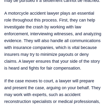
may be pursued if a settlement cannot be reached.
A motorcycle accident lawyer plays an essential
role throughout this process. First, they can help
investigate the crash by working with law
enforcement, interviewing witnesses, and analyzing
evidence. They will also handle all communications
with insurance companies, which is vital because
insurers may try to minimize payouts or deny
claims. A lawyer ensures that your side of the story
is heard and fights for fair compensation.
If the case moves to court, a lawyer will prepare
and present the case, arguing on your behalf. They
may work with experts, such as accident
reconstruction specialists or medical professionals,