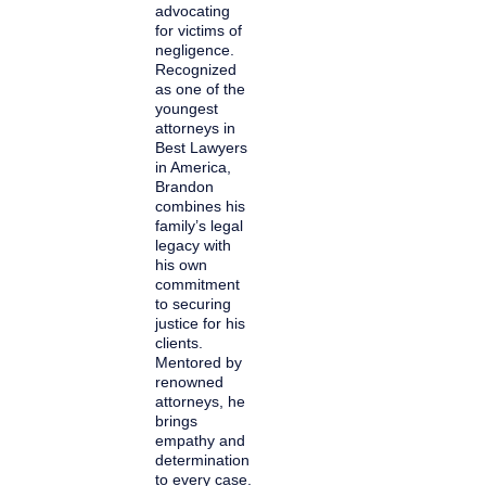
advocating
for victims of
negligence.
Recognized
as one of the
youngest
attorneys in
Best Lawyers
in America,
Brandon
combines his
family’s legal
legacy with
his own
commitment
to securing
justice for his
clients.
Mentored by
renowned
attorneys, he
brings
empathy and
determination
to every case.