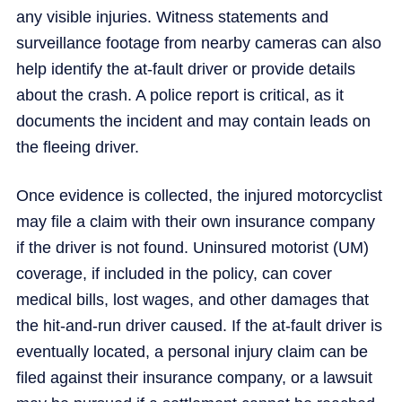
any visible injuries. Witness statements and
surveillance footage from nearby cameras can also
help identify the at-fault driver or provide details
about the crash. A police report is critical, as it
documents the incident and may contain leads on
the fleeing driver.
Once evidence is collected, the injured motorcyclist
may file a claim with their own insurance company
if the driver is not found. Uninsured motorist (UM)
coverage, if included in the policy, can cover
medical bills, lost wages, and other damages that
the hit-and-run driver caused. If the at-fault driver is
eventually located, a personal injury claim can be
filed against their insurance company, or a lawsuit