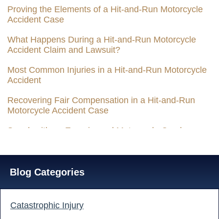
Proving the Elements of a Hit-and-Run Motorcycle
Accident Case
What Happens During a Hit-and-Run Motorcycle
Accident Claim and Lawsuit?
Most Common Injuries in a Hit-and-Run Motorcycle
Accident
Recovering Fair Compensation in a Hit-and-Run
Motorcycle Accident Case
Speak with an Experienced Motorcycle Crash
Attorney Today
Blog Categories
Catastrophic Injury