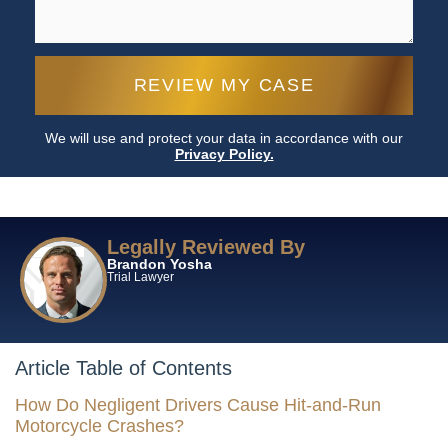
We will use and protect your data in accordance with our
Privacy Policy.
Legally Reviewed By
Brandon Yosha
Trial Lawyer
Article Table of Contents
How Do Negligent Drivers Cause Hit-and-Run
Motorcycle Crashes?