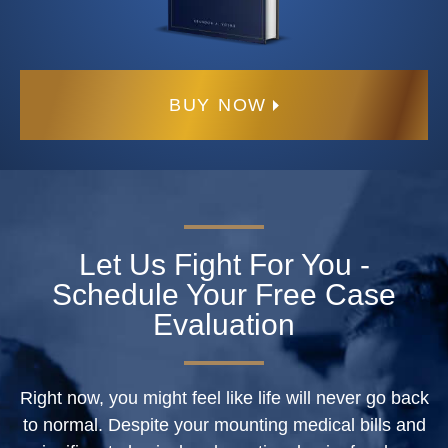
BUY NOW
Let Us Fight For You -
Schedule Your Free Case
Evaluation
Right now, you might feel like life will never go back
to normal. Despite your mounting medical bills and