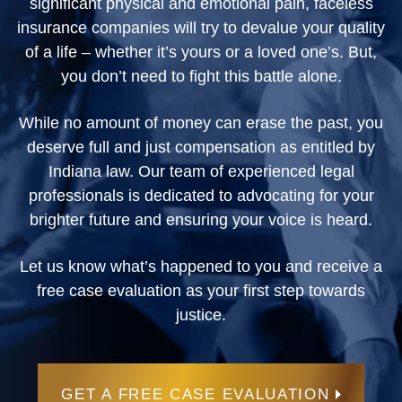
significant physical and emotional pain, faceless
insurance companies will try to devalue your quality
of a life – whether it’s yours or a loved one’s. But,
you don’t need to fight this battle alone.
While no amount of money can erase the past, you
deserve full and just compensation as entitled by
Indiana law. Our team of experienced legal
professionals is dedicated to advocating for your
brighter future and ensuring your voice is heard.
Let us know what’s happened to you and receive a
free case evaluation as your first step towards
justice.
GET A FREE CASE EVALUATION