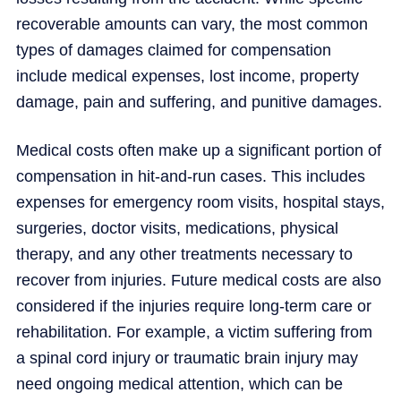
recoverable amounts can vary, the most common
types of damages claimed for compensation
include medical expenses, lost income, property
damage, pain and suffering, and punitive damages.
Medical costs often make up a significant portion of
compensation in hit-and-run cases. This includes
expenses for emergency room visits, hospital stays,
surgeries, doctor visits, medications, physical
therapy, and any other treatments necessary to
recover from injuries. Future medical costs are also
considered if the injuries require long-term care or
rehabilitation. For example, a victim suffering from
a spinal cord injury or traumatic brain injury may
need ongoing medical attention, which can be