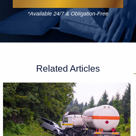
*Available 24/7 & Obligation-Free
Related Articles
GET A FREE CASE EVALUATION