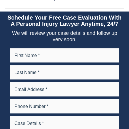
Schedule Your Free Case Evaluation With
A Personal Injury Lawyer Anytime, 24/7
We will review your case details and follow up
very soon.