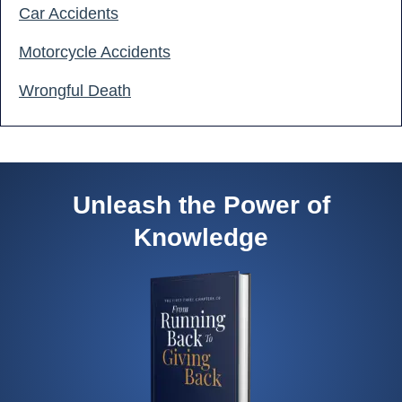
Car Accidents
Motorcycle Accidents
Wrongful Death
Unleash the Power of
Knowledge