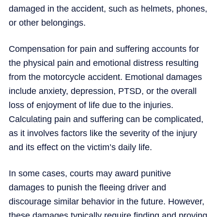
damaged in the accident, such as helmets, phones,
or other belongings.
Compensation for pain and suffering accounts for
the physical pain and emotional distress resulting
from the motorcycle accident. Emotional damages
include anxiety, depression, PTSD, or the overall
loss of enjoyment of life due to the injuries.
Calculating pain and suffering can be complicated,
as it involves factors like the severity of the injury
and its effect on the victim’s daily life.
In some cases, courts may award punitive
damages to punish the fleeing driver and
discourage similar behavior in the future. However,
these damages typically require finding and proving