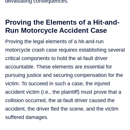
devastating consequences.
Proving the Elements of a Hit-and-
Run Motorcycle Accident Case
Proving the legal elements of a hit-and-run
motorcycle crash case requires establishing several
critical components to hold the at-fault driver
accountable. These elements are essential for
pursuing justice and securing compensation for the
victim. To succeed in such a case, the injured
accident victim (i.e., the plaintiff) must prove that a
collision occurred, the at-fault driver caused the
accident, the driver fled the scene, and the victim
suffered damages.