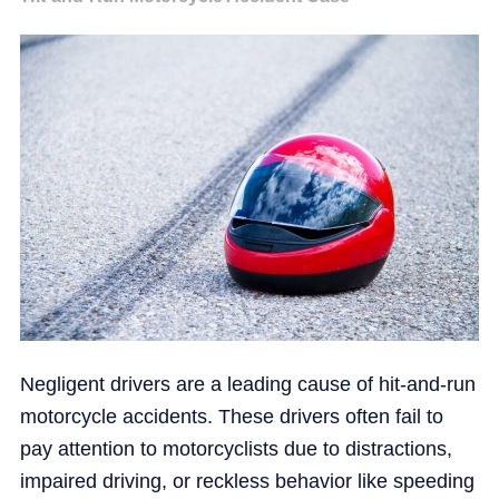
Negligent drivers are a leading cause of hit-and-run
motorcycle accidents. These drivers often fail to
pay attention to motorcyclists due to distractions,
impaired driving, or reckless behavior like speeding