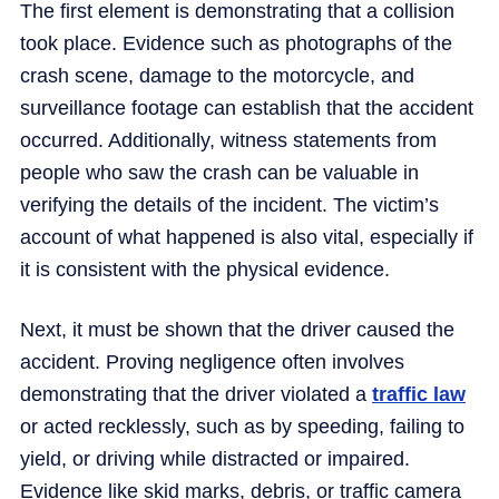
The first element is demonstrating that a collision
took place. Evidence such as photographs of the
crash scene, damage to the motorcycle, and
surveillance footage can establish that the accident
occurred. Additionally, witness statements from
people who saw the crash can be valuable in
verifying the details of the incident. The victim’s
account of what happened is also vital, especially if
it is consistent with the physical evidence.
Next, it must be shown that the driver caused the
accident. Proving negligence often involves
demonstrating that the driver violated a
traffic law
or acted recklessly, such as by speeding, failing to
yield, or driving while distracted or impaired.
Evidence like skid marks, debris, or traffic camera