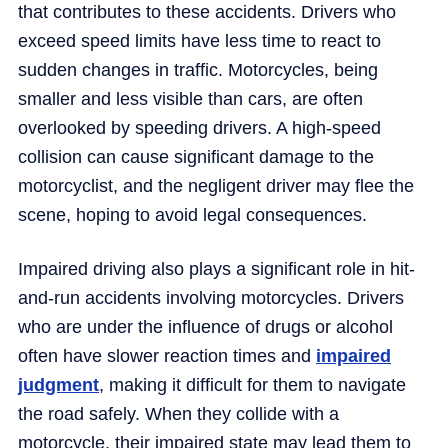
that contributes to these accidents. Drivers who
exceed speed limits have less time to react to
sudden changes in traffic. Motorcycles, being
smaller and less visible than cars, are often
overlooked by speeding drivers. A high-speed
collision can cause significant damage to the
motorcyclist, and the negligent driver may flee the
scene, hoping to avoid legal consequences.
Impaired driving also plays a significant role in hit-
and-run accidents involving motorcycles. Drivers
who are under the influence of drugs or alcohol
often have slower reaction times and
impaired
judgment
, making it difficult for them to navigate
the road safely. When they collide with a
motorcycle, their impaired state may lead them to