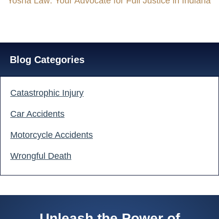
Yosha Law: Your Advocate for Full Justice in Indiana
Blog Categories
Catastrophic Injury
Car Accidents
Motorcycle Accidents
Wrongful Death
GET A FREE CASE EVALUATION
Unleash the Power of