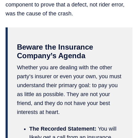
component to prove that a defect, not rider error,
was the cause of the crash.
Beware the Insurance
Company’s Agenda
Whether you are dealing with the other
party’s insurer or even your own, you must
understand their primary goal: to pay you
as little as possible. They are not your
friend, and they do not have your best
interests at heart.
The Recorded Statement:
You will
likely get a call from an
insurance