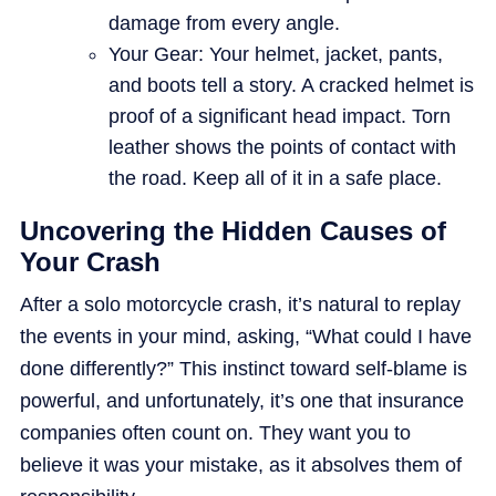
damage from every angle.
Your Gear: Your helmet, jacket, pants,
and boots tell a story. A cracked helmet is
proof of a significant head impact. Torn
leather shows the points of contact with
the road. Keep all of it in a safe place.
Uncovering the Hidden Causes of
Your Crash
After a solo motorcycle crash, it’s natural to replay
the events in your mind, asking, “What could I have
done differently?” This instinct toward self-blame is
powerful, and unfortunately, it’s one that insurance
companies often count on. They want you to
believe it was your mistake, as it absolves them of