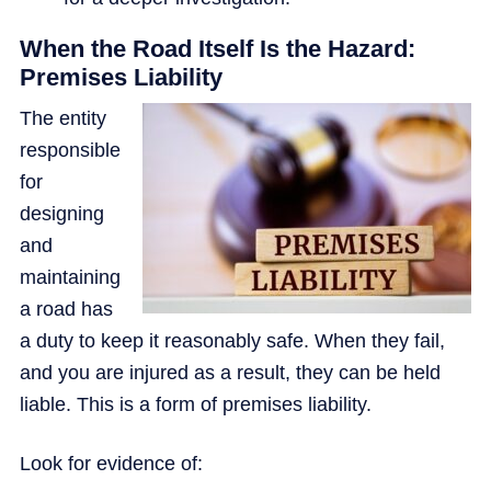
When the Road Itself Is the Hazard:
Premises Liability
The entity
responsible
for
designing
and
maintaining
a road has
a duty to keep it reasonably safe. When they fail,
and you are injured as a result, they can be held
liable. This is a form of premises liability.
Look for evidence of: