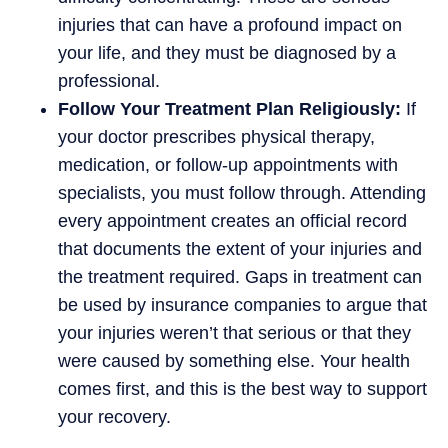
injuries that can have a profound impact on
your life, and they must be diagnosed by a
professional.
Follow Your Treatment Plan Religiously:
If
your doctor prescribes physical therapy,
medication, or follow-up appointments with
specialists, you must follow through. Attending
every appointment creates an official record
that documents the extent of your injuries and
the treatment required. Gaps in treatment can
be used by insurance companies to argue that
your injuries weren’t that serious or that they
were caused by something else. Your health
comes first, and this is the best way to support
your recovery.