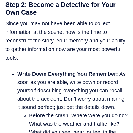
Step 2: Become a Detective for Your
Own Case
Since you may not have been able to collect
information at the scene, now is the time to
reconstruct the story. Your memory and your ability
to gather information now are your most powerful
tools.
Write Down Everything You Remember:
As
soon as you are able, write down or record
yourself describing everything you can recall
about the accident. Don’t worry about making
it sound perfect; just get the details down.
Before the crash: Where were you going?
What was the weather and traffic like?
What did you see, hear, or feel in the