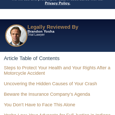
Privacy Policy.
Legally Reviewed By
Brandon Yosha
Trial Lawyer
Article Table of Contents
Steps to Protect Your Health and Your Rights After a
Motorcycle Accident
Uncovering the Hidden Causes of Your Crash
Beware the Insurance Company’s Agenda
You Don’t Have to Face This Alone