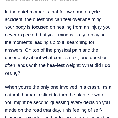
In the quiet moments that follow a motorcycle
accident, the questions can feel overwhelming.
Your body is focused on healing from an injury you
never expected, but your mind is likely replaying
the moments leading up to it, searching for
answers. On top of the physical pain and the
uncertainty about what comes next, one question
often lands with the heaviest weight: What did I do
wrong?
When you’re the only one involved in a crash, it’s a
natural, human instinct to turn the blame inward.
You might be second-guessing every decision you
made on the road that day. This feeling of self-
blame is powerful, and unfortunately, it’s an instinct