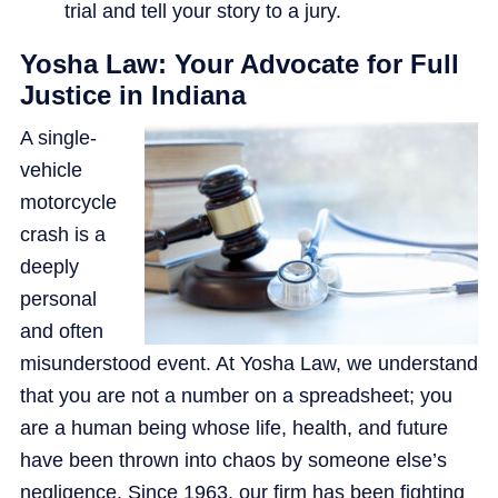
trial and tell your story to a jury.
Yosha Law: Your Advocate for Full
Justice in Indiana
A single-
vehicle
motorcycle
crash is a
deeply
personal
and often
misunderstood event. At Yosha Law, we understand
that you are not a number on a spreadsheet; you
are a human being whose life, health, and future
have been thrown into chaos by someone else’s
negligence. Since 1963, our firm has been fighting