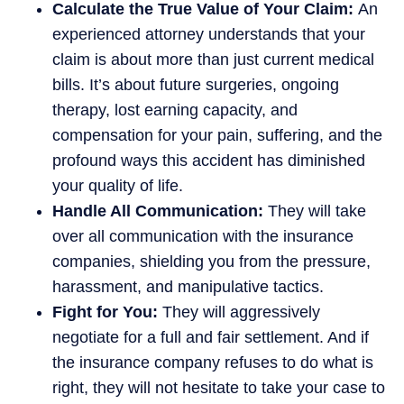
Calculate the True Value of Your Claim:
An
experienced attorney understands that your
claim is about more than just current medical
bills. It’s about future surgeries, ongoing
therapy, lost earning capacity, and
compensation for your pain, suffering, and the
profound ways this accident has diminished
your quality of life.
Handle All Communication:
They will take
over all communication with the insurance
companies, shielding you from the pressure,
harassment, and manipulative tactics.
Fight for You:
They will aggressively
negotiate for a full and fair settlement. And if
the insurance company refuses to do what is
right, they will not hesitate to take your case to