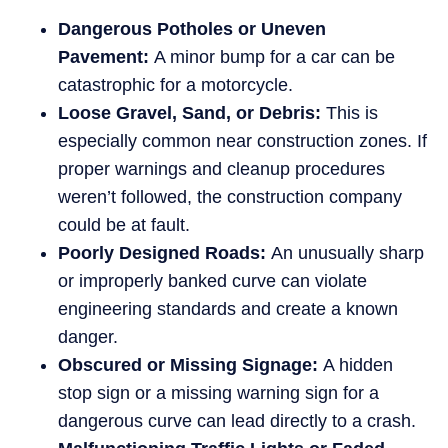
Dangerous Potholes or Uneven
Pavement:
A minor bump for a car can be
catastrophic for a motorcycle.
Loose Gravel, Sand, or Debris:
This is
especially common near construction zones. If
proper warnings and cleanup procedures
weren’t followed, the construction company
could be at fault.
Poorly Designed Roads:
An unusually sharp
or improperly banked curve can violate
engineering standards and create a known
danger.
Obscured or Missing Signage:
A hidden
stop sign or a missing warning sign for a
dangerous curve can lead directly to a crash.