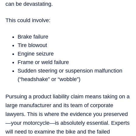
can be devastating.
This could involve:
Brake failure
Tire blowout
Engine seizure
Frame or weld failure
Sudden steering or suspension malfunction
(“headshake” or “wobble”)
Pursuing a product liability claim means taking on a
large manufacturer and its team of corporate
lawyers. This is where the evidence you preserved
—your motorcycle—is absolutely essential. Experts
will need to examine the bike and the failed