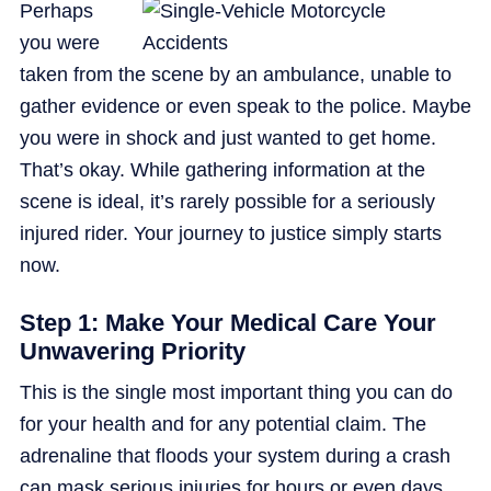
Perhaps
you were
taken from the scene by an ambulance, unable to
gather evidence or even speak to the police. Maybe
you were in shock and just wanted to get home.
That’s okay. While gathering information at the
scene is ideal, it’s rarely possible for a seriously
injured rider. Your journey to justice simply starts
now.
Step 1: Make Your Medical Care Your
Unwavering Priority
This is the single most important thing you can do
for your health and for any potential claim. The
adrenaline that floods your system during a crash
can mask serious injuries for hours or even days.