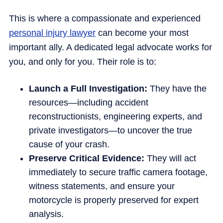
This is where a compassionate and experienced
personal injury lawyer
can become your most
important ally. A dedicated legal advocate works for
you, and only for you. Their role is to:
Launch a Full Investigation:
They have the
resources—including accident
reconstructionists, engineering experts, and
private investigators—to uncover the true
cause of your crash.
Preserve Critical Evidence:
They will act
immediately to secure traffic camera footage,
witness statements, and ensure your
motorcycle is properly preserved for expert
analysis.