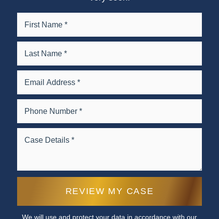
We will use and protect your data in accordance with our