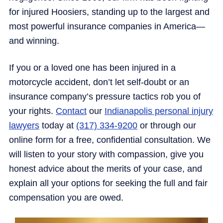
for injured Hoosiers, standing up to the largest and
most powerful insurance companies in America—
and winning.
If you or a loved one has been injured in a
motorcycle accident, don’t let self-doubt or an
insurance company’s pressure tactics rob you of
your rights.
Contact
our
Indianapolis personal injury
lawyers
today at
(317) 334-9200
or through our
online form for a free, confidential consultation. We
will listen to your story with compassion, give you
honest advice about the merits of your case, and
explain all your options for seeking the full and fair
compensation you are owed.