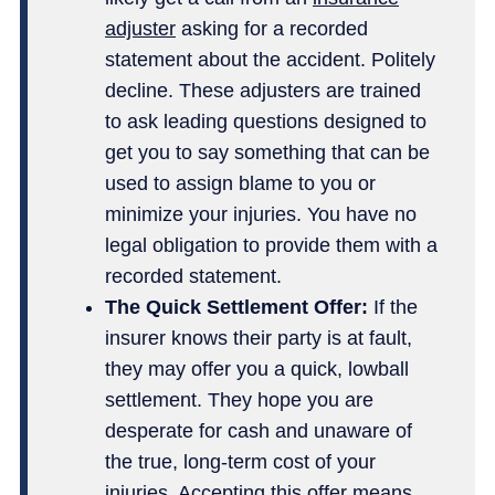
adjuster
asking for a recorded
statement about the accident. Politely
decline. These adjusters are trained
to ask leading questions designed to
get you to say something that can be
used to assign blame to you or
minimize your injuries. You have no
legal obligation to provide them with a
recorded statement.
The Quick Settlement Offer:
If the
insurer knows their party is at fault,
they may offer you a quick, lowball
settlement. They hope you are
desperate for cash and unaware of
the true, long-term cost of your
injuries. Accepting this offer means