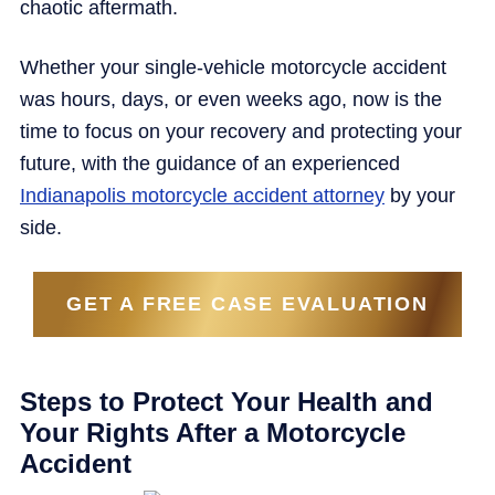
chaotic aftermath.
Whether your single-vehicle motorcycle accident
was hours, days, or even weeks ago, now is the
time to focus on your recovery and protecting your
future, with the guidance of an experienced
Indianapolis motorcycle accident attorney
by your
side.
GET A FREE CASE EVALUATION
Steps to Protect Your Health and
Your Rights After a Motorcycle
Accident