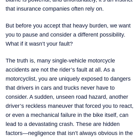
that insurance companies often rely on.
But before you accept that heavy burden, we want
you to pause and consider a different possibility.
What if it wasn’t your fault?
The truth is, many single-vehicle motorcycle
accidents are not the rider’s fault at all. As a
motorcyclist, you are uniquely exposed to dangers
that drivers in cars and trucks never have to
consider. A sudden, unseen road hazard, another
driver’s reckless maneuver that forced you to react,
or even a mechanical failure in the bike itself, can
lead to a devastating crash. These are hidden
factors—negligence that isn’t always obvious in the