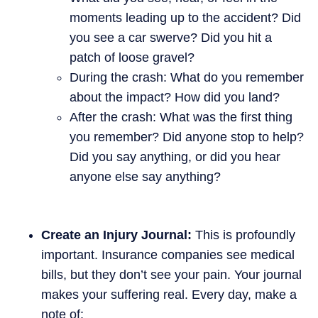
moments leading up to the accident? Did
you see a car swerve? Did you hit a
patch of loose gravel?
During the crash: What do you remember
about the impact? How did you land?
After the crash: What was the first thing
you remember? Did anyone stop to help?
Did you say anything, or did you hear
anyone else say anything?
Create an Injury Journal:
This is profoundly
important. Insurance companies see medical
bills, but they don’t see your pain. Your journal
makes your suffering real. Every day, make a
note of: