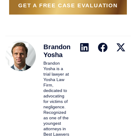
GET A FREE CASE EVALUATION
Brandon
Yosha
Brandon
Yosha is a
trial lawyer at
Yosha Law
Firm,
dedicated to
advocating
for victims of
negligence.
Recognized
as one of the
youngest
attorneys in
Best Lawyers