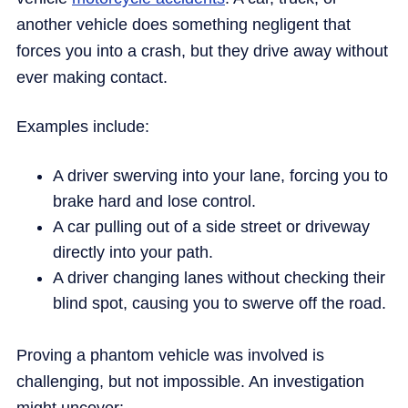
another vehicle does something negligent that
forces you into a crash, but they drive away without
ever making contact.
Examples include:
A driver swerving into your lane, forcing you to
brake hard and lose control.
A car pulling out of a side street or driveway
directly into your path.
A driver changing lanes without checking their
blind spot, causing you to swerve off the road.
Proving a phantom vehicle was involved is
challenging, but not impossible. An investigation