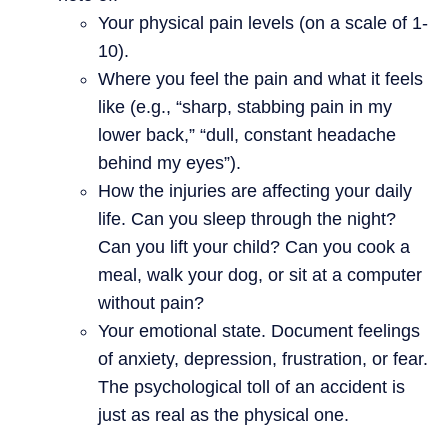
Your physical pain levels (on a scale of 1-
10).
Where you feel the pain and what it feels
like (e.g., “sharp, stabbing pain in my
lower back,” “dull, constant headache
behind my eyes”).
How the injuries are affecting your daily
life. Can you sleep through the night?
Can you lift your child? Can you cook a
meal, walk your dog, or sit at a computer
without pain?
Your emotional state. Document feelings
of anxiety, depression, frustration, or fear.
The psychological toll of an accident is
just as real as the physical one.