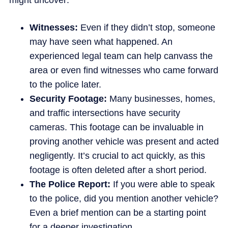
might uncover:
Witnesses:
Even if they didn’t stop, someone
may have seen what happened. An
experienced legal team can help canvass the
area or even find witnesses who came forward
to the police later.
Security Footage:
Many businesses, homes,
and traffic intersections have security
cameras. This footage can be invaluable in
proving another vehicle was present and acted
negligently. It’s crucial to act quickly, as this
footage is often deleted after a short period.
The Police Report:
If you were able to speak
to the police, did you mention another vehicle?
Even a brief mention can be a starting point
for a deeper investigation.