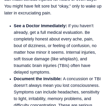
You might have felt sore but “okay,” only to wake up
later in excruciating pain.
See a Doctor Immediately:
If you haven’t
already, get a full medical evaluation. Be
completely honest about every ache, pain,
bout of dizziness, or feeling of confusion, no
matter how minor it seems. Internal injuries,
soft tissue damage (like whiplash), and
traumatic brain injuries (TBIs) often have
delayed symptoms.
Document the Invisible:
A concussion or TBI
doesn’t always mean you lost consciousness.
Symptoms can include headaches, sensitivity
to light, irritability, memory problems, and
difficulty concentrating. These are serious