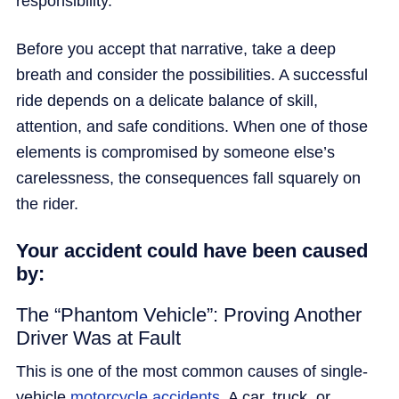
responsibility.
Before you accept that narrative, take a deep
breath and consider the possibilities. A successful
ride depends on a delicate balance of skill,
attention, and safe conditions. When one of those
elements is compromised by someone else’s
carelessness, the consequences fall squarely on
the rider.
Your accident could have been caused
by:
The “Phantom Vehicle”: Proving Another
Driver Was at Fault
This is one of the most common causes of single-
vehicle
motorcycle accidents
. A car, truck, or