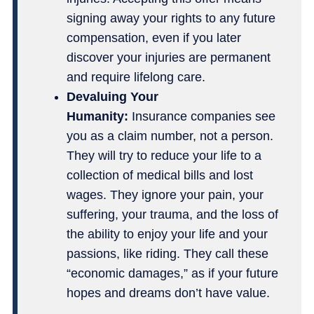
signing away your rights to any future
compensation, even if you later
discover your injuries are permanent
and require lifelong care.
Devaluing Your
Humanity:
Insurance companies see
you as a claim number, not a person.
They will try to reduce your life to a
collection of medical bills and lost
wages. They ignore your pain, your
suffering, your trauma, and the loss of
the ability to enjoy your life and your
passions, like riding. They call these
“economic damages,” as if your future
hopes and dreams don’t have value.