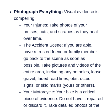
Photograph Everything:
Visual evidence is
compelling.
Your Injuries: Take photos of your
bruises, cuts, and scrapes as they heal
over time.
The Accident Scene: If you are able,
have a trusted friend or family member
go back to the scene as soon as
possible. Take pictures and videos of the
entire area, including any potholes, loose
gravel, faded road lines, obstructed
signs, or skid marks (yours or others).
Your Motorcycle: Your bike is a critical
piece of evidence. Do not have it repaired
or discard it. Take detailed photos of the