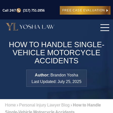
Call 24/7
(317) 751-2856
FREE CASE EVALUATION
HOW TO HANDLE SINGLE-
VEHICLE MOTORCYCLE
ACCIDENTS
Author:
Brandon Yosha
Last Updated: July 25, 2025
Home
›
Personal Injury Lawyer Blog
›
How to Handle
Single-Vehicle Motorcycle Accidents