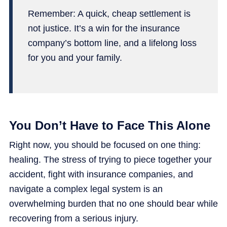
Remember: A quick, cheap settlement is
not justice. It’s a win for the insurance
company’s bottom line, and a lifelong loss
for you and your family.
You Don’t Have to Face This Alone
Right now, you should be focused on one thing:
healing. The stress of trying to piece together your
accident, fight with insurance companies, and
navigate a complex legal system is an
overwhelming burden that no one should bear while
recovering from a serious injury.