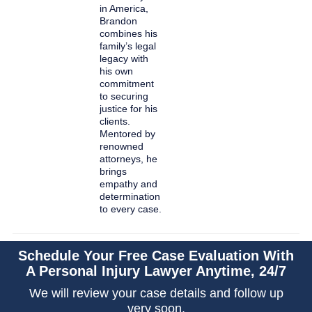
in America,
Brandon
combines his
family’s legal
legacy with
his own
commitment
to securing
justice for his
clients.
Mentored by
renowned
attorneys, he
brings
empathy and
determination
to every case.
Schedule Your Free Case Evaluation With
A Personal Injury Lawyer Anytime, 24/7
We will review your case details and follow up
very soon.