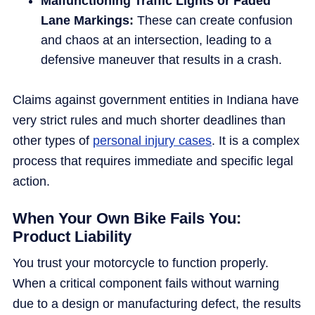
Malfunctioning Traffic Lights or Faded
Lane Markings:
These can create confusion
and chaos at an intersection, leading to a
defensive maneuver that results in a crash.
Claims against government entities in Indiana have
very strict rules and much shorter deadlines than
other types of
personal injury cases
. It is a complex
process that requires immediate and specific legal
action.
When Your Own Bike Fails You:
Product Liability
You trust your motorcycle to function properly.
When a critical component fails without warning
due to a design or manufacturing defect, the results