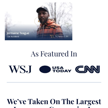
As Featured In
We’ve Taken On The Largest