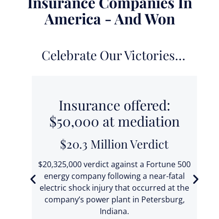
Insurance Companies In
America - And Won
Celebrate Our Victories…
0
Insurance offered:
$50,000 at mediation
$20.3 Million Verdict
 fell
t
$20,325,000 verdict against a Fortune 500
ic
energy company following a near-fatal
electric shock injury that occurred at the
ba
company’s power plant in Petersburg,
T
Indiana.
se