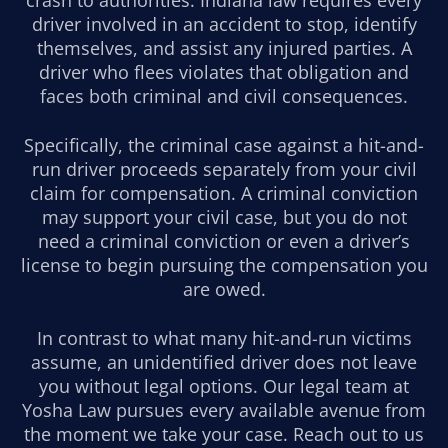
driver involved in an accident to stop, identify
themselves, and assist any injured parties. A
driver who flees violates that obligation and
faces both criminal and civil consequences.
Specifically, the criminal case against a hit-and-
run driver proceeds separately from your civil
claim for compensation. A criminal conviction
may support your civil case, but you do not
need a criminal conviction or even a driver’s
license to begin pursuing the compensation you
are owed.
In contrast to what many hit-and-run victims
assume, an unidentified driver does not leave
you without legal options. Our legal team at
Yosha Law pursues every available avenue from
the moment we take your case. Reach out to us