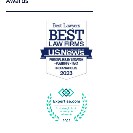
Awards