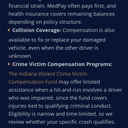
financial strain. MedPay often pays first, and
health insurance covers remaining balances
depending on policy structure.
Collision Coverage:
Compensation is also
available to fix or replace your damaged
vehicle, even when the other driver is
unknown.
Crime Victim Compensation Programs:
The Indiana Violent Crime Victim
Compensation Fund
may offer limited
assistance when a hit-and-run involves a driver
who was impaired, since the fund covers
injuries tied to qualifying criminal conduct.
Eligibility is narrow and time-limited, so we
review whether your specific crash qualifies.