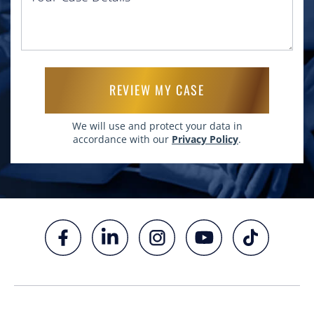
Please leave this field empty.
We will use and protect your data in
accordance with our
Privacy Policy
.