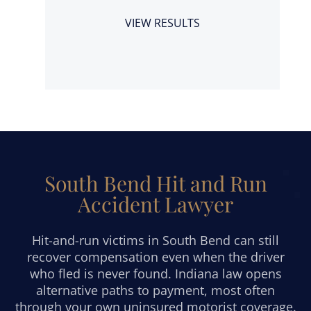
a
VIEW RESULTS
South Bend Hit and Run
Accident Lawyer
Hit-and-run victims in South Bend can still
recover compensation even when the driver
who fled is never found. Indiana law opens
alternative paths to payment, most often
through your own uninsured motorist coverage.