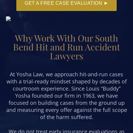
GET A FREE CASE EVALUATION ►
Why Work With Our South
Bend Hit and Run Accident
Lawyers
At Yosha Law, we approach hit-and-run cases
with a trial-ready mindset shaped by decades of
courtroom experience. Since Louis “Buddy”
Yosha founded our firm in 1963, we have
focused on building cases from the ground up
and measuring every offer against the full scope
of the harm suffered.
We do not treat early insurance evaluations as