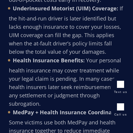
Underinsured Motorist (UIM) Coverage:
If
the hit-and-run driver is later identified but
lacks enough insurance to cover your losses,
UIM coverage can fill the gap. This applies
when the at-fault driver’s policy limits fall
below the total value of your damages.
Health Insurance Benefits:
Your personal
health insurance may cover treatment while
your legal claim is pending. In many cases,
health insurers later seek reimbursement from
Text us
any settlement or judgment through
subrogation.
MedPay + Health Insurance Coordination:
Call us
Some victims use both MedPay and health
insurance together to reduce immediate