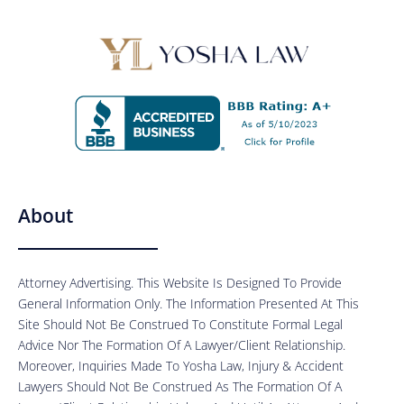
About
Attorney Advertising. This Website Is Designed To Provide
General Information Only. The Information Presented At This
Site Should Not Be Construed To Constitute Formal Legal
Advice Nor The Formation Of A Lawyer/Client Relationship.
Moreover, Inquiries Made To Yosha Law, Injury & Accident
Lawyers Should Not Be Construed As The Formation Of A