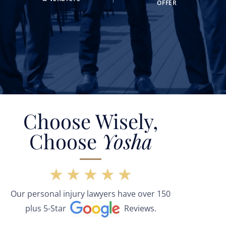
OFFER
Choose Wisely,
Choose
Yosha
★
★
★
★
★
Our personal injury lawyers have over 150
plus 5-Star
Reviews.