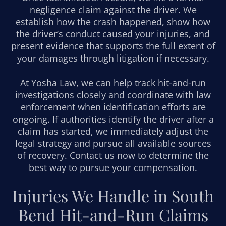
negligence claim against the driver. We
establish how the crash happened, show how
the driver’s conduct caused your injuries, and
present evidence that supports the full extent of
your damages through litigation if necessary.
At Yosha Law, we can help track hit-and-run
investigations closely and coordinate with law
enforcement when identification efforts are
ongoing. If authorities identify the driver after a
claim has started, we immediately adjust the
legal strategy and pursue all available sources
of recovery. Contact us now to determine the
best way to pursue your compensation.
Injuries We Handle in South
Bend Hit-and-Run Claims