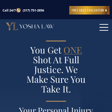
Call 24/7
(317) 751-2856
FREE CASE EVALUATION
You Get
ONE
Shot At Full
Justice. We
Make Sure You
Take It.
Your Personal Injury