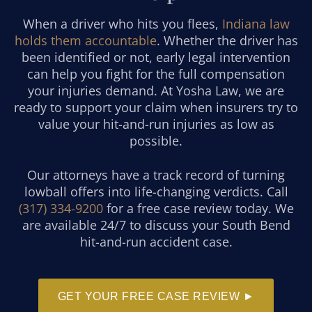
When a driver who hits you flees,
Indiana law
holds them accountable
. Whether the driver has
been identified or not, early legal intervention
can help you fight for the full compensation
your injuries demand. At Yosha Law, we are
ready to support your claim when insurers try to
value your hit-and-run injuries as low as
possible.
Our attorneys have a track record of turning
lowball offers into life-changing verdicts. Call
(317) 334-9200
for a free case review today. We
are available 24/7 to discuss your South Bend
hit-and-run accident case.
GET YOUR FREE CASE REVIEW ►