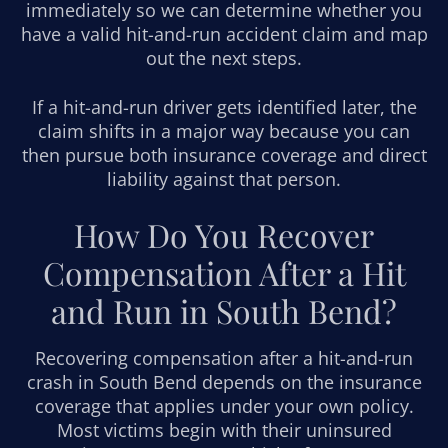
immediately so we can determine whether you
have a valid hit-and-run accident claim and map
out the next steps.
If a hit-and-run driver gets identified later, the
claim shifts in a major way because you can
then pursue both insurance coverage and direct
liability against that person.
How Do You Recover
Compensation After a Hit
and Run in South Bend?
Recovering compensation after a hit-and-run
crash in South Bend depends on the insurance
coverage that applies under your own policy.
Most victims begin with their uninsured