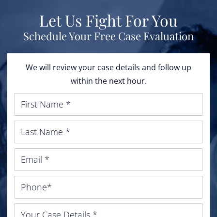
Let Us Fight For You
Schedule Your Free Case Evaluation
We will review your case details and follow up
within the next hour.