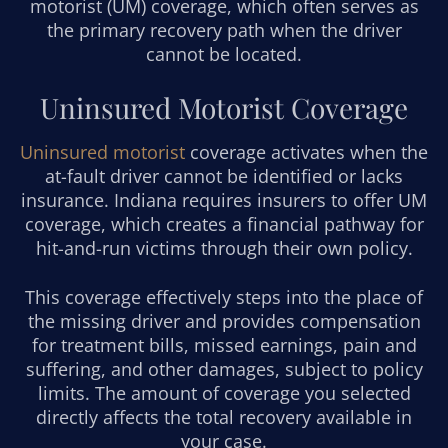
motorist (UM) coverage, which often serves as
the primary recovery path when the driver
cannot be located.
Uninsured Motorist Coverage
Uninsured motorist
coverage activates when the
at-fault driver cannot be identified or lacks
insurance. Indiana requires insurers to offer UM
coverage, which creates a financial pathway for
hit-and-run victims through their own policy.
This coverage effectively steps into the place of
the missing driver and provides compensation
for treatment bills, missed earnings, pain and
suffering, and other damages, subject to policy
limits. The amount of coverage you selected
directly affects the total recovery available in
your case.