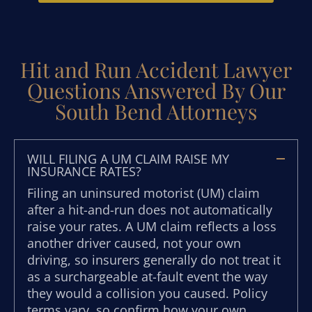
Hit and Run Accident Lawyer
Questions Answered By Our
South Bend Attorneys
WILL FILING A UM CLAIM RAISE MY
INSURANCE RATES?
Filing an uninsured motorist (UM) claim
after a hit-and-run does not automatically
raise your rates. A UM claim reflects a loss
another driver caused, not your own
driving, so insurers generally do not treat it
as a surchargeable at-fault event the way
they would a collision you caused. Policy
terms vary, so confirm how your own