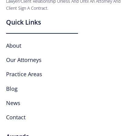
Lawyer/Client Relationship Unless And Until An Attorney And
Client Sign A Contract.
Quick Links
About
Our Attorneys
Practice Areas
Blog
News
Contact