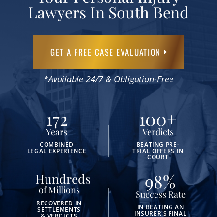
Lawyers In South Bend
GET A FREE CASE EVALUATION
*Available 24/7 & Obligation-Free
172
100
+
Years
Verdicts
COMBINED
BEATING PRE-
LEGAL EXPERIENCE
TRIAL OFFERS IN
COURT
98
%
Hundreds
of Millions
Success Rate
RECOVERED IN
IN BEATING AN
SETTLEMENTS
INSURER'S FINAL
& VERDICTS