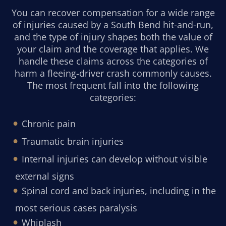
You can recover compensation for a wide range
of injuries caused by a South Bend hit-and-run,
and the type of injury shapes both the value of
your claim and the coverage that applies. We
handle these claims across the categories of
harm a fleeing-driver crash commonly causes.
The most frequent fall into the following
categories:
Chronic pain
Traumatic brain injuries
Internal injuries can develop without visible
external signs
Spinal cord and back injuries, including in the
most serious cases paralysis
Whiplash