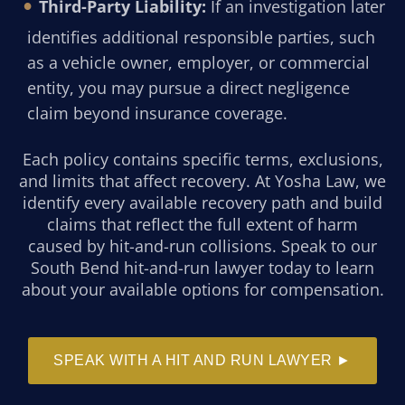
Third-Party Liability:
If an investigation later
identifies additional responsible parties, such
as a vehicle owner, employer, or commercial
entity, you may pursue a direct negligence
claim beyond insurance coverage.
Each policy contains specific terms, exclusions,
and limits that affect recovery. At Yosha Law, we
identify every available recovery path and build
claims that reflect the full extent of harm
caused by hit-and-run collisions. Speak to our
South Bend hit-and-run lawyer today to learn
about your available options for compensation.
SPEAK WITH A HIT AND RUN LAWYER ►