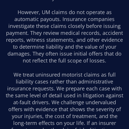
However, UM claims do not operate as
automatic payouts. Insurance companies
investigate these claims closely before issuing
payment. They review medical records, accident
reports, witness statements, and other evidence
to determine liability and the value of your
damages. They often issue initial offers that do
not reflect the full scope of losses.
We treat uninsured motorist claims as full
liability cases rather than administrative
insurance requests. We prepare each case with
the same level of detail used in litigation against
at-fault drivers. We challenge undervalued
offers with evidence that shows the severity of
your injuries, the cost of treatment, and the
long-term effects on your life. If an insurer