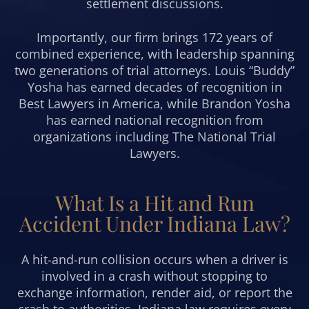
settlement discussions.
Importantly, our firm brings 172 years of
combined experience, with leadership spanning
two generations of trial attorneys. Louis “Buddy”
Yosha has earned decades of recognition in
Best Lawyers in America, while Brandon Yosha
has earned national recognition from
organizations including The National Trial
Lawyers.
What Is a Hit and Run
Accident Under Indiana Law?
A hit-and-run collision occurs when a driver is
involved in a crash without stopping to
exchange information, render aid, or report the
crash to authorities. Indiana law requires every