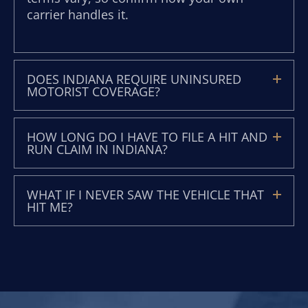
carrier handles it.
DOES INDIANA REQUIRE UNINSURED
MOTORIST COVERAGE?
HOW LONG DO I HAVE TO FILE A HIT AND
RUN CLAIM IN INDIANA?
WHAT IF I NEVER SAW THE VEHICLE THAT
HIT ME?