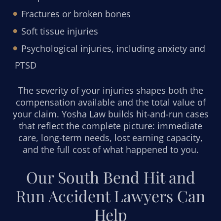
Fractures or broken bones
Soft tissue injuries
Psychological injuries, including anxiety and
PTSD
The severity of your injuries shapes both the
compensation available and the total value of
your claim. Yosha Law builds hit-and-run cases
that reflect the complete picture: immediate
care, long-term needs, lost earning capacity,
and the full cost of what happened to you.
Our South Bend Hit and
Run Accident Lawyers Can
Help