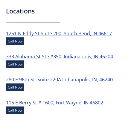
Locations
1251 N Eddy St Suite 200, South Bend, IN 46617
Call Now
333 Alabama St Ste #350, Indianapolis, IN 46204
Call Now
280 E 96th St. Suite 220A Indianapolis, IN, 46240
Call Now
116 E Berry St # 1600, Fort Wayne, IN 46802
Call Now