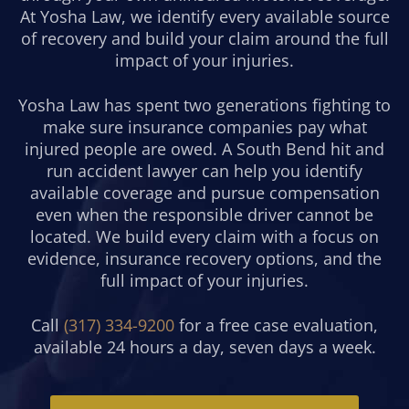
At Yosha Law, we identify every available source
of recovery and build your claim around the full
impact of your injuries.
Yosha Law has spent two generations fighting to
make sure insurance companies pay what
injured people are owed. A South Bend hit and
run accident lawyer can help you identify
available coverage and pursue compensation
even when the responsible driver cannot be
located. We build every claim with a focus on
evidence, insurance recovery options, and the
full impact of your injuries.
Call
(317) 334-9200
for a free case evaluation,
available 24 hours a day, seven days a week.