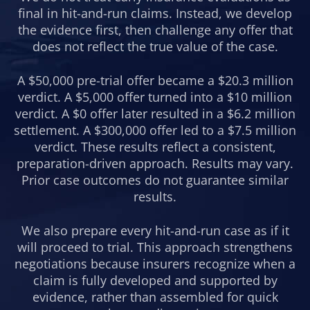
final in hit-and-run claims. Instead, we develop
the evidence first, then challenge any offer that
does not reflect the true value of the case.
A $50,000 pre-trial offer became a $20.3 million
verdict. A $5,000 offer turned into a $10 million
verdict. A $0 offer later resulted in a $6.2 million
settlement. A $300,000 offer led to a $7.5 million
verdict. These results reflect a consistent,
preparation-driven approach. Results may vary.
Prior case outcomes do not guarantee similar
results.
We also prepare every hit-and-run case as if it
will proceed to trial. This approach strengthens
negotiations because insurers recognize when a
claim is fully developed and supported by
evidence, rather than assembled for quick