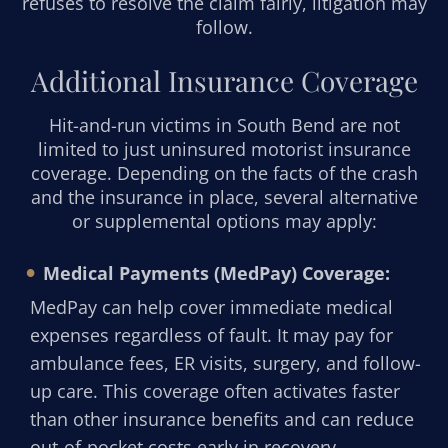
refuses to resolve the claim fairly, litigation may
follow.
Additional Insurance Coverage
Hit-and-run victims in South Bend are not
limited to just uninsured motorist insurance
coverage. Depending on the facts of the crash
and the insurance in place, several alternative
or supplemental options may apply:
Medical Payments (MedPay) Coverage:
MedPay can help cover immediate medical
expenses regardless of fault. It may pay for
ambulance fees, ER visits, surgery, and follow-
up care. This coverage often activates faster
than other insurance benefits and can reduce
out-of-pocket costs early in recovery.