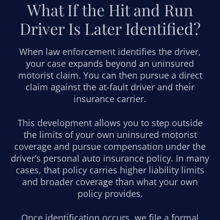
What If the Hit and Run
Driver Is Later Identified?
When law enforcement identifies the driver,
your case expands beyond an uninsured
motorist claim. You can then pursue a direct
claim against the at-fault driver and their
insurance carrier.
This development allows you to step outside
the limits of your own uninsured motorist
coverage and pursue compensation under the
driver’s personal auto insurance policy. In many
cases, that policy carries higher liability limits
and broader coverage than what your own
policy provides.
Once identification occurs, we file a formal