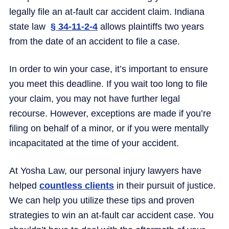
legally file an at-fault car accident claim. Indiana
state law
§ 34-11-2-4
allows plaintiffs two years
from the date of an accident to file a case.
In order to win your case, it’s important to ensure
you meet this deadline. If you wait too long to file
your claim, you may not have further legal
recourse. However, exceptions are made if you’re
filing on behalf of a minor, or if you were mentally
incapacitated at the time of your accident.
At Yosha Law, our personal injury lawyers have
helped
countless clients
in their pursuit of justice.
We can help you utilize these tips and proven
strategies to win an at-fault car accident case. You