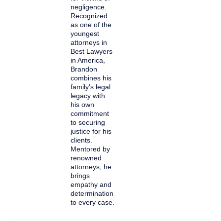
negligence.
Recognized
as one of the
youngest
attorneys in
Best Lawyers
in America,
Brandon
combines his
family’s legal
legacy with
his own
commitment
to securing
justice for his
clients.
Mentored by
renowned
attorneys, he
brings
empathy and
determination
to every case.