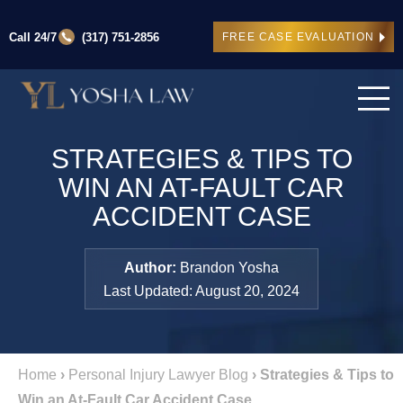
Call 24/7
(317) 751-2856
FREE CASE EVALUATION
STRATEGIES & TIPS TO
WIN AN AT-FAULT CAR
ACCIDENT CASE
Author:
Brandon Yosha
Last Updated: August 20, 2024
Home
›
Personal Injury Lawyer Blog
›
Strategies & Tips to
Win an At-Fault Car Accident Case