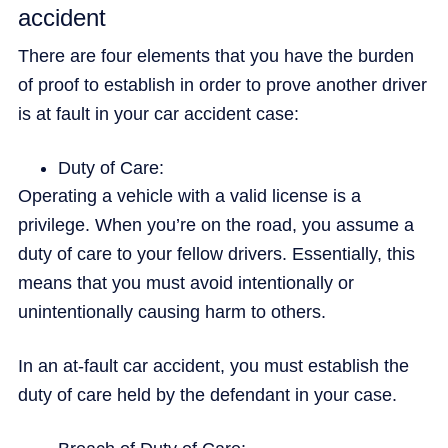
accident
There are four elements that you have the burden
of proof to establish in order to prove another driver
is at fault in your car accident case:
Duty of Care:
Operating a vehicle with a valid license is a
privilege. When you’re on the road, you assume a
duty of care to your fellow drivers. Essentially, this
means that you must avoid intentionally or
unintentionally causing harm to others.
In an at-fault car accident, you must establish the
duty of care held by the defendant in your case.