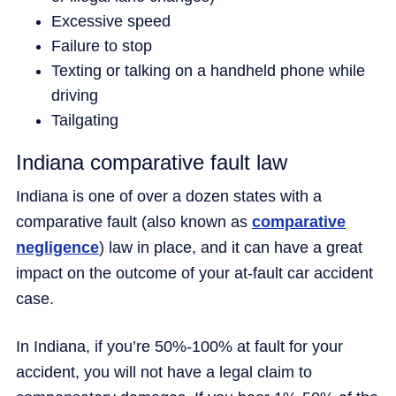
Excessive speed
Failure to stop
Texting or talking on a handheld phone while
driving
Tailgating
Indiana comparative fault law
Indiana is one of over a dozen states with a
comparative fault (also known as
comparative
negligence
) law in place, and it can have a great
impact on the outcome of your at-fault car accident
case.
In Indiana, if you’re 50%-100% at fault for your
accident, you will not have a legal claim to