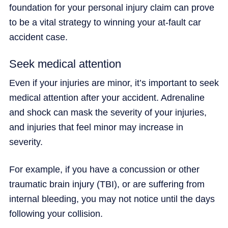
foundation for your personal injury claim can prove
to be a vital strategy to winning your at-fault car
accident case.
Seek medical attention
Even if your injuries are minor, it’s important to seek
medical attention after your accident. Adrenaline
and shock can mask the severity of your injuries,
and injuries that feel minor may increase in
severity.
For example, if you have a concussion or other
traumatic brain injury (TBI), or are suffering from
internal bleeding, you may not notice until the days
following your collision.