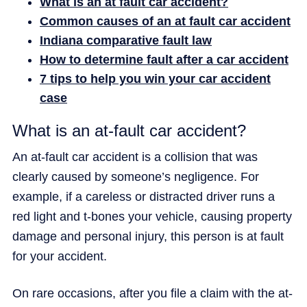
What is an at fault car accident?
Common causes of an at fault car accident
Indiana comparative fault law
How to determine fault after a car accident
7 tips to help you win your car accident
case
What is an at-fault car accident?
An at-fault car accident is a collision that was
clearly caused by someone’s negligence. For
example, if a careless or distracted driver runs a
red light and t-bones your vehicle, causing property
damage and personal injury, this person is at fault
for your accident.
On rare occasions, after you file a claim with the at-