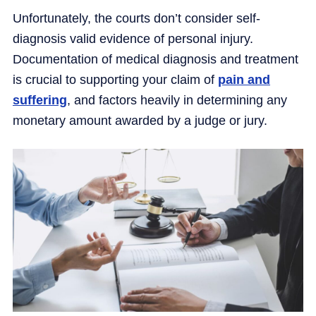
Unfortunately, the courts don’t consider self-
diagnosis valid evidence of personal injury.
Documentation of medical diagnosis and treatment
is crucial to supporting your claim of
pain and
suffering
, and factors heavily in determining any
monetary amount awarded by a judge or jury.