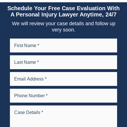
Schedule Your Free Case Evaluation With
A Personal Injury Lawyer Anytime, 24/7
We will review your case details and follow up
very soon.