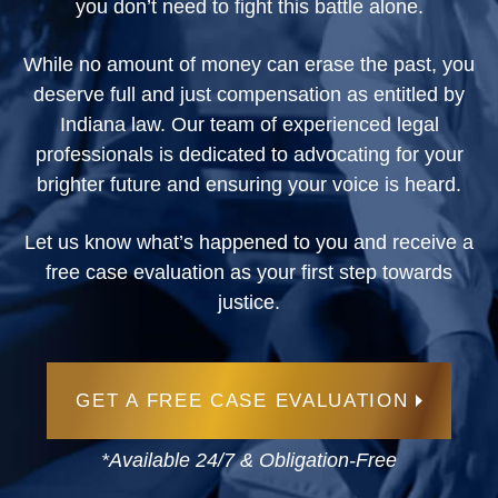
you don’t need to fight this battle alone.
While no amount of money can erase the past, you
deserve full and just compensation as entitled by
Indiana law. Our team of experienced legal
professionals is dedicated to advocating for your
brighter future and ensuring your voice is heard.
Let us know what’s happened to you and receive a
free case evaluation as your first step towards
justice.
GET A FREE CASE EVALUATION
*Available 24/7 & Obligation-Free