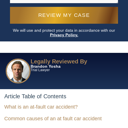
We will use and protect your data in accordance with our
Privacy Policy.
Legally Reviewed By
Brandon Yosha
Trial Lawyer
Article Table of Contents
What is an at-fault car accident?
Common causes of an at fault car accident