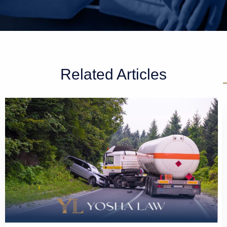
Related Articles