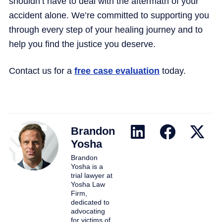
shouldn’t have to deal with the aftermath of your
accident alone. We’re committed to supporting you
through every step of your healing journey and to
help you find the justice you deserve.
Contact us for a
free case evaluation
today.
Brandon
Yosha
Brandon
Yosha is a
trial lawyer at
Yosha Law
Firm,
dedicated to
advocating
for victims of