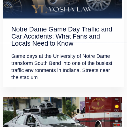
Notre Dame Game Day Traffic and
Car Accidents: What Fans and
Locals Need to Know
Game days at the University of Notre Dame
transform South Bend into one of the busiest
traffic environments in Indiana. Streets near
the stadium
GET A FREE CASE EVALUATION