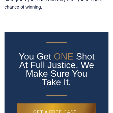
chance of winning.
You Get
ONE
Shot
At Full Justice. We
Make Sure You
Take It.
GET A FREE CASE