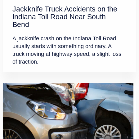
Jackknife Truck Accidents on the
Indiana Toll Road Near South
Bend
A jackknife crash on the Indiana Toll Road
usually starts with something ordinary. A
truck moving at highway speed, a slight loss
of traction,