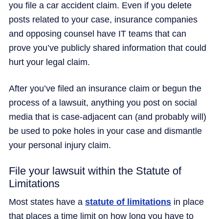
you file a car accident claim. Even if you delete
posts related to your case, insurance companies
and opposing counsel have IT teams that can
prove you’ve publicly shared information that could
hurt your legal claim.
After you’ve filed an insurance claim or begun the
process of a lawsuit, anything you post on social
media that is case-adjacent can (and probably will)
be used to poke holes in your case and dismantle
your personal injury claim.
File your lawsuit within the Statute of
Limitations
Most states have a
statute of limitations
in place
that places a time limit on how long you have to