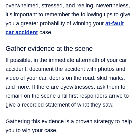
overwhelmed, stressed, and reeling. Nevertheless,
it’s important to remember the following tips to give
you a greater probability of winning your
at-fault
car accident
case.
Gather evidence at the scene
If possible, in the immediate aftermath of your car
accident, document the accident with photos and
video of your car, debris on the road, skid marks,
and more. If there are eyewitnesses, ask them to
remain on the scene until first responders arrive to
give a recorded statement of what they saw.
Gathering this evidence is a proven strategy to help
you to win your case.