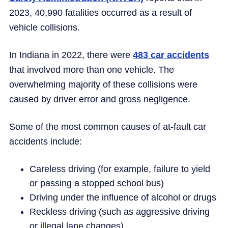
2023, 40,990 fatalities occurred as a result of
vehicle collisions.
In Indiana in 2022, there were
483 car accidents
that involved more than one vehicle. The
overwhelming majority of these collisions were
caused by driver error and gross negligence.
Some of the most common causes of at-fault car
accidents include:
Careless driving (for example, failure to yield
or passing a stopped school bus)
Driving under the influence of alcohol or drugs
Reckless driving (such as aggressive driving
or illegal lane changes)