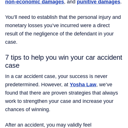
non-economic damages
, and
punitive damages
.
You’ll need to establish that the personal injury and
monetary losses you’ve incurred were a direct
result of the negligence of the defendant in your
case.
7 tips to help you win your car accident
case
In a car accident case, your success is never
predetermined. However, at
Yosha Law
, we’ve
found that there are proven strategies that always
work to strengthen your case and increase your
chances of winning.
After an accident, you may validly feel