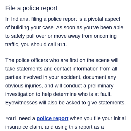
File a police report
In Indiana, filing a police report is a pivotal aspect
of building your case. As soon as you’ve been able
to safely pull over or move away from oncoming
traffic, you should call 911.
The police officers who are first on the scene will
take statements and contact information from all
parties involved in your accident, document any
obvious injuries, and will conduct a preliminary
investigation to help determine who is at fault.
Eyewitnesses will also be asked to give statements.
You’ll need a
police report
when you file your initial
insurance claim, and using this report as a