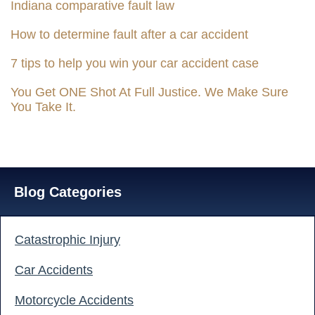
Indiana comparative fault law
How to determine fault after a car accident
7 tips to help you win your car accident case
You Get ONE Shot At Full Justice. We Make Sure
You Take It.
Blog Categories
Catastrophic Injury
Car Accidents
Motorcycle Accidents