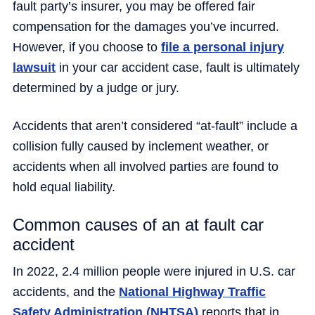
fault party’s insurer, you may be offered fair
compensation for the damages you’ve incurred.
However, if you choose to
file a personal injury
lawsuit
in your car accident case, fault is ultimately
determined by a judge or jury.
Accidents that aren’t considered “at-fault” include a
collision fully caused by inclement weather, or
accidents when all involved parties are found to
hold equal liability.
Common causes of an at fault car
accident
In 2022, 2.4 million people were injured in U.S. car
accidents, and the
National Highway Traffic
Safety Administration (NHTSA)
reports that in