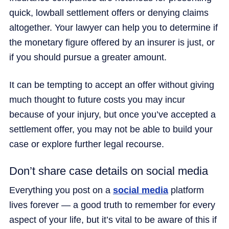
quick, lowball settlement offers or denying claims
altogether. Your lawyer can help you to determine if
the monetary figure offered by an insurer is just, or
if you should pursue a greater amount.
It can be tempting to accept an offer without giving
much thought to future costs you may incur
because of your injury, but once you’ve accepted a
settlement offer, you may not be able to build your
case or explore further legal recourse.
Don’t share case details on social media
Everything you post on a
social media
platform
lives forever — a good truth to remember for every
aspect of your life, but it’s vital to be aware of this if