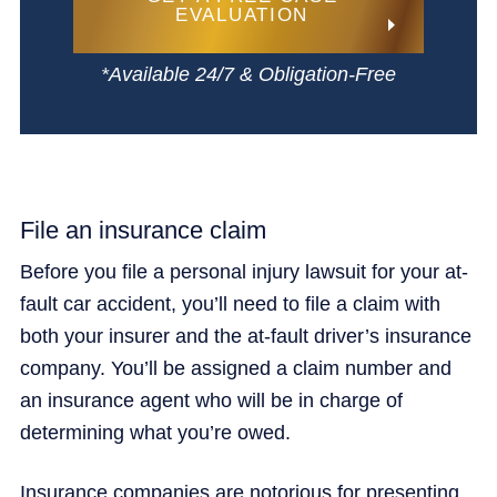
EVALUATION
*Available 24/7 & Obligation-Free
File an insurance claim
Before you file a personal injury lawsuit for your at-
fault car accident, you’ll need to file a claim with
both your insurer and the at-fault driver’s insurance
company. You’ll be assigned a claim number and
an insurance agent who will be in charge of
determining what you’re owed.
Insurance companies are notorious for presenting