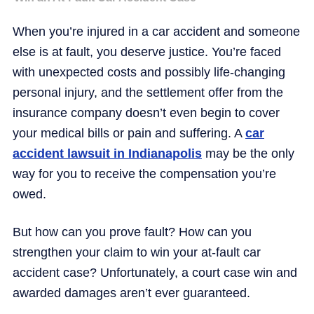
When you’re injured in a car accident and someone
else is at fault, you deserve justice. You’re faced
with unexpected costs and possibly life-changing
personal injury, and the settlement offer from the
insurance company doesn’t even begin to cover
your medical bills or pain and suffering. A
car
accident lawsuit in Indianapolis
may be the only
way for you to receive the compensation you’re
owed.
But how can you prove fault? How can you
strengthen your claim to win your at-fault car
accident case? Unfortunately, a court case win and
awarded damages aren’t ever guaranteed.