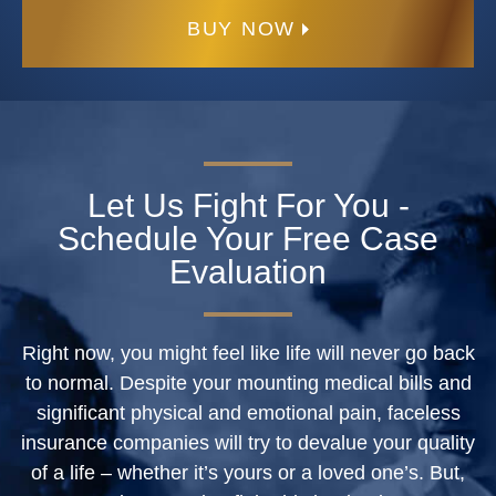
BUY NOW
Let Us Fight For You -
Schedule Your Free Case
Evaluation
Right now, you might feel like life will never go back
to normal. Despite your mounting medical bills and
significant physical and emotional pain, faceless
insurance companies will try to devalue your quality
of a life – whether it’s yours or a loved one’s. But,