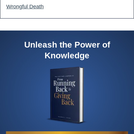
Wrongful Death
Unleash the Power of
Knowledge