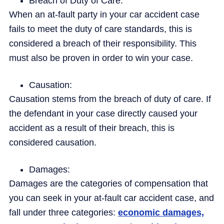
Breach of Duty of Care:
When an at-fault party in your car accident case
fails to meet the duty of care standards, this is
considered a breach of their responsibility. This
must also be proven in order to win your case.
Causation:
Causation stems from the breach of duty of care. If
the defendant in your case directly caused your
accident as a result of their breach, this is
considered causation.
Damages:
Damages are the categories of compensation that
you can seek in your at-fault car accident case, and
fall under three categories:
economic damages,