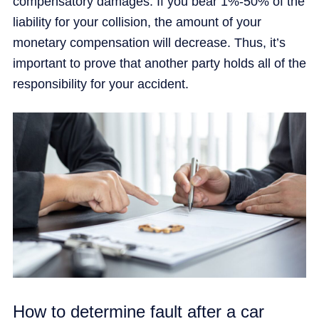
compensatory damages. If you bear 1%-50% of the
liability for your collision, the amount of your
monetary compensation will decrease. Thus, it’s
important to prove that another party holds all of the
responsibility for your accident.
How to determine fault after a car