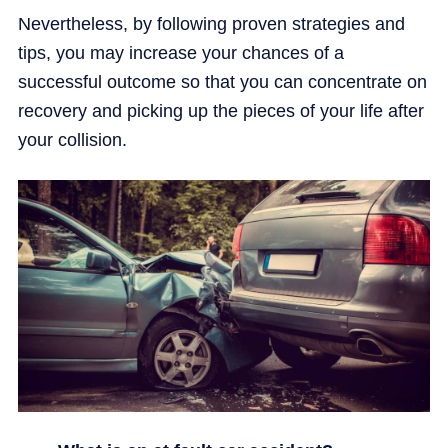
Nevertheless, by following proven strategies and
tips, you may increase your chances of a
successful outcome so that you can concentrate on
recovery and picking up the pieces of your life after
your collision.