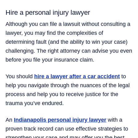
Hire a personal injury lawyer
Although you can file a lawsuit without consulting a
lawyer, you may find the complexities of
determining fault (and the ability to win your case)
challenging. The right attorney can advise you even
before you file your insurance claim.
You should
hire a lawyer after a car accident
to
help you navigate through the nuances of the legal
process and help you to receive justice for the
trauma you’ve endured.
An
Indianapolis personal injury lawyer
with a
proven track record can use effective strategies to
strengthen your case and may offer you the best