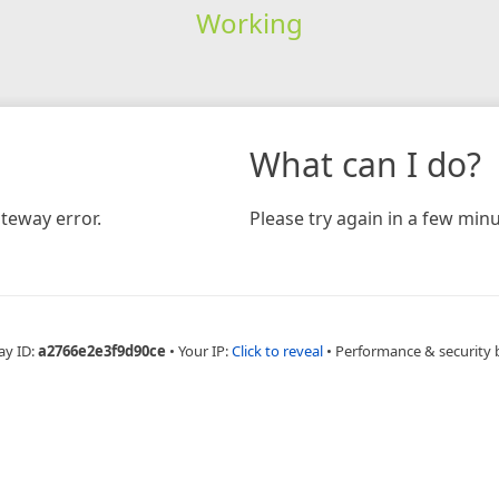
Working
What can I do?
teway error.
Please try again in a few minu
ay ID:
a2766e2e3f9d90ce
•
Your IP:
Click to reveal
•
Performance & security 