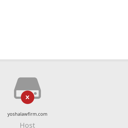
yoshalawfirm.com
Host