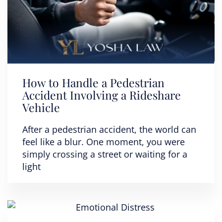
How to Handle a Pedestrian
Accident Involving a Rideshare
Vehicle
After a pedestrian accident, the world can
feel like a blur. One moment, you were
simply crossing a street or waiting for a
light