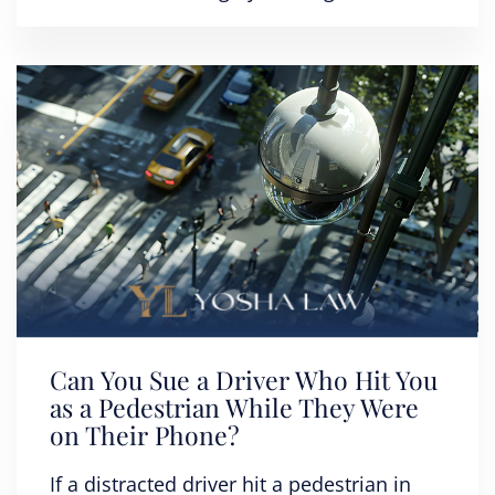
Can You Sue a Driver Who Hit You
as a Pedestrian While They Were
on Their Phone?
If a distracted driver hit a pedestrian in