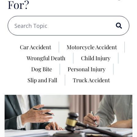
For?
Car Accident
Motorcycle Accident
Wrongful Death
Child Injury
Dog Bite
Personal Injury
Slip and Fall
Truck Accident