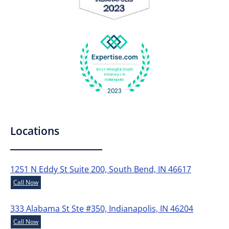
Locations
1251 N Eddy St Suite 200, South Bend, IN 46617
Call Now
333 Alabama St Ste #350, Indianapolis, IN 46204
Call Now