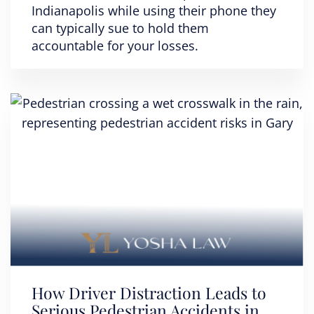
Indianapolis while using their phone they
can typically sue to hold them
accountable for your losses.
How Driver Distraction Leads to
Serious Pedestrian Accidents in