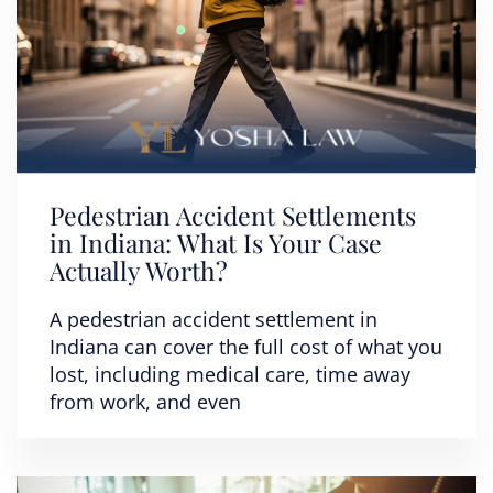
Pedestrian Accident Settlements
in Indiana: What Is Your Case
Actually Worth?
A pedestrian accident settlement in
Indiana can cover the full cost of what you
lost, including medical care, time away
from work, and even