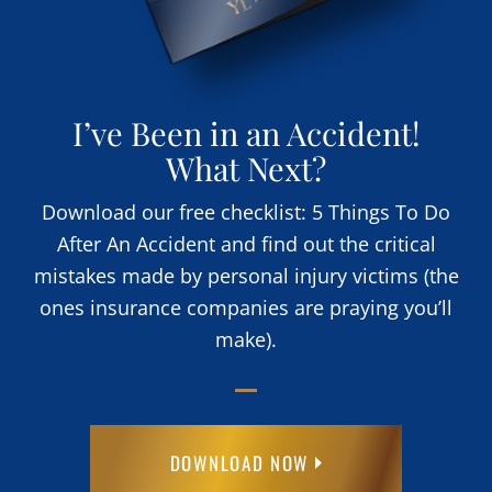
I’ve Been in an Accident!
What Next?
Download our free checklist: 5 Things To Do
After An Accident and find out the critical
mistakes made by personal injury victims (the
ones insurance companies are praying you’ll
make).
DOWNLOAD NOW