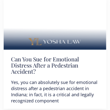
Can You Sue for Emotional
Distress After a Pedestrian
Accident?
Yes, you can absolutely sue for emotional
distress after a pedestrian accident in
Indiana; in fact, it is a critical and legally
recognized component