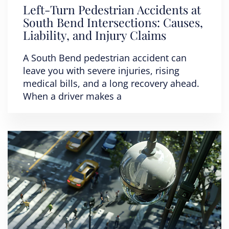
Left-Turn Pedestrian Accidents at
South Bend Intersections: Causes,
Liability, and Injury Claims
A South Bend pedestrian accident can
leave you with severe injuries, rising
medical bills, and a long recovery ahead.
When a driver makes a