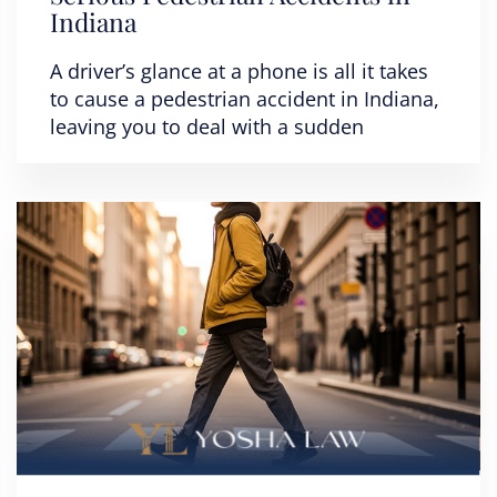
Indiana
A driver’s glance at a phone is all it takes
to cause a pedestrian accident in Indiana,
leaving you to deal with a sudden