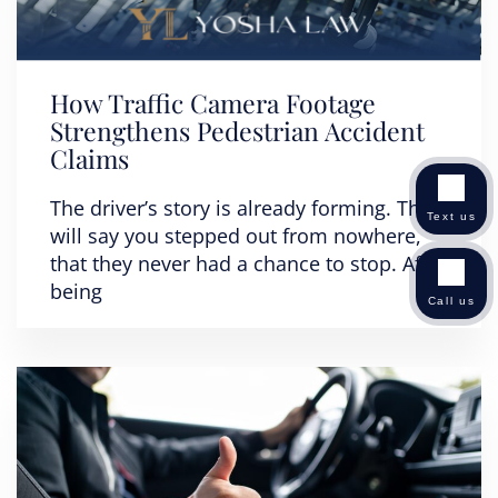
How Traffic Camera Footage
Strengthens Pedestrian Accident
Claims
The driver’s story is already forming. They
Text us
will say you stepped out from nowhere,
that they never had a chance to stop. After
being
Call us