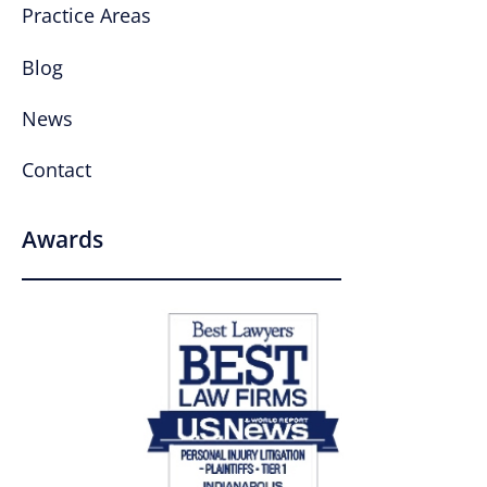
Practice Areas
Blog
News
Contact
Awards