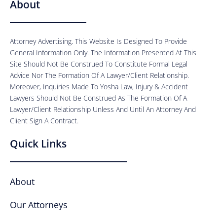
About
Attorney Advertising. This Website Is Designed To Provide
General Information Only. The Information Presented At This
Site Should Not Be Construed To Constitute Formal Legal
Advice Nor The Formation Of A Lawyer/Client Relationship.
Moreover, Inquiries Made To Yosha Law, Injury & Accident
Lawyers Should Not Be Construed As The Formation Of A
Lawyer/Client Relationship Unless And Until An Attorney And
Client Sign A Contract.
Quick Links
About
Our Attorneys