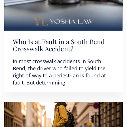
Who Is at Fault in a South Bend
Crosswalk Accident?
In most crosswalk accidents in South
Bend, the driver who failed to yield the
right-of-way to a pedestrian is found at
fault. But determining