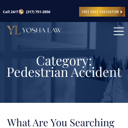
Call 24/7
(317) 751-2856
FREE CASE EVALUATION
Category:
Pedestrian Accident
What Are You Searching