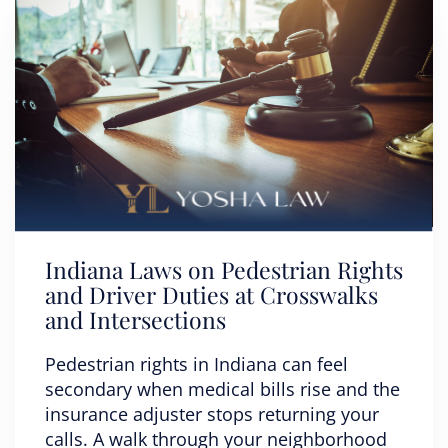
Indiana Laws on Pedestrian Rights
and Driver Duties at Crosswalks
and Intersections
Pedestrian rights in Indiana can feel
secondary when medical bills rise and the
insurance adjuster stops returning your
calls. A walk through your neighborhood